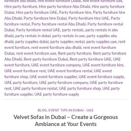
furniture abu dhabi
,
hire event furniture Dubai
,
hire event furniture uae
,
Hire party furniture
,
Hire party furniture Abu Dhabi
,
Hire party furniture
Dubai
,
Hire party furniture UAE
,
Party furniture hire
,
Party furniture hire
Abu Dhabi
,
Party furniture hire Dubai
,
Party furniture hire UAE
,
Party
furniture rental
,
Party furniture rental Abu Dhabi
,
Party furniture rental
Dubai
,
Party furniture rental UAE
,
party rentals
,
party rentals in abu
dhabi
,
party rentals in dubai
,
party rentals in uae
,
party supplies abu
dhabi
,
party supplies dubai
,
party supplies rental
,
party supplies uae
,
rent
event furniture
,
rent event furniture abu dhabi
,
rent event furniture
Dubai
,
rent event furniture uae
,
Rent party furniture
,
Rent party furniture
Abu Dhabi
,
Rent party furniture Dubai
,
Rent party furniture UAE
,
UAE
event furniture
,
UAE event furniture company
,
UAE event furniture hire
,
UAE event furniture rent
,
UAE event furniture rental
,
UAE event
furniture shop
,
UAE event furniture supplier
,
UAE event furniture supply
,
UAE party furniture
,
UAE party furniture company
,
UAE party furniture
rent
,
UAE party furniture rental
,
UAE party furniture shop
,
UAE party
furniture supplier
,
UAE party furniture supply
BLOG
,
EVENT TIPS IN DUBAI - UAE
Velvet Sofas in Dubai – Create a Gorgeous
Ambiance at Your Events