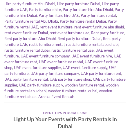
Hire party furniture Abu Dhabi
,
Hire party furniture Dubai
,
Hire party
furniture UAE
,
Party furniture hire
,
Party furniture hire Abu Dhabi
,
Party
furniture hire Dubai
,
Party furniture hire UAE
,
Party furniture rental
,
Party furniture rental Abu Dhabi
,
Party furniture rental Dubai
,
Party
furniture rental UAE
,
rent event furniture
,
rent event furniture abu dhabi
,
rent event furniture Dubai
,
rent event furniture uae
,
Rent party furniture
,
Rent party furniture Abu Dhabi
,
Rent party furniture Dubai
,
Rent party
furniture UAE
,
rustic furniture rental
,
rustic furniture rental abu dhabi
,
rustic furniture rental dubai
,
rustic furniture rental uae
,
UAE event
furniture
,
UAE event furniture company
,
UAE event furniture hire
,
UAE
event furniture rent
,
UAE event furniture rental
,
UAE event furniture
shop
,
UAE event furniture supplier
,
UAE event furniture supply
,
UAE
party furniture
,
UAE party furniture company
,
UAE party furniture rent
,
UAE party furniture rental
,
UAE party furniture shop
,
UAE party furniture
supplier
,
UAE party furniture supply
,
wooden furniture rental
,
wooden
furniture rental abu dhabi
,
wooden furniture rental dubai
,
wooden
furniture rental uae. Areeka Event Rentals
EVENT TIPS IN DUBAI - UAE
Light Up Your Events with Party Rentals in
Dubai