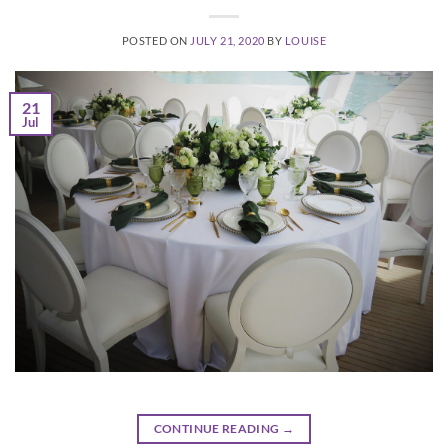
POSTED ON
JULY 21, 2020
BY
LOUISE
21
Jul
CONTINUE READING
→