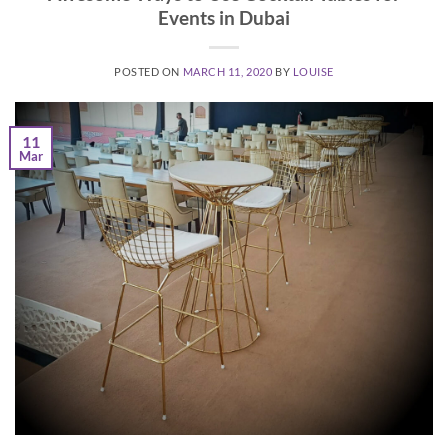
Events in Dubai
POSTED ON
MARCH 11, 2020
BY
LOUISE
11
Mar