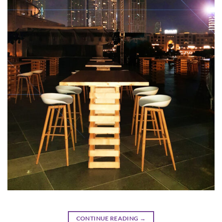
CONTINUE READING
→