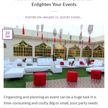
Enlighten Your Events
POSTED ON
JANUARY 22, 2020
BY
SOHEIL -
22
Jan
Organizing and planning an event can be a huge task It is
time-consuming and costly. Big or small, your party needs