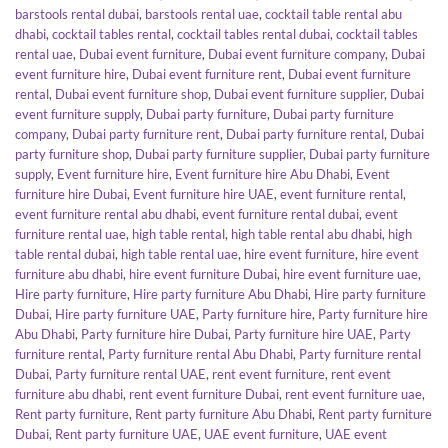
barstools rental dubai
,
barstools rental uae
,
cocktail table rental abu
dhabi
,
cocktail tables rental
,
cocktail tables rental dubai
,
cocktail tables
rental uae
,
Dubai event furniture
,
Dubai event furniture company
,
Dubai
event furniture hire
,
Dubai event furniture rent
,
Dubai event furniture
rental
,
Dubai event furniture shop
,
Dubai event furniture supplier
,
Dubai
event furniture supply
,
Dubai party furniture
,
Dubai party furniture
company
,
Dubai party furniture rent
,
Dubai party furniture rental
,
Dubai
party furniture shop
,
Dubai party furniture supplier
,
Dubai party furniture
supply
,
Event furniture hire
,
Event furniture hire Abu Dhabi
,
Event
furniture hire Dubai
,
Event furniture hire UAE
,
event furniture rental
,
event furniture rental abu dhabi
,
event furniture rental dubai
,
event
furniture rental uae
,
high table rental
,
high table rental abu dhabi
,
high
table rental dubai
,
high table rental uae
,
hire event furniture
,
hire event
furniture abu dhabi
,
hire event furniture Dubai
,
hire event furniture uae
,
Hire party furniture
,
Hire party furniture Abu Dhabi
,
Hire party furniture
Dubai
,
Hire party furniture UAE
,
Party furniture hire
,
Party furniture hire
Abu Dhabi
,
Party furniture hire Dubai
,
Party furniture hire UAE
,
Party
furniture rental
,
Party furniture rental Abu Dhabi
,
Party furniture rental
Dubai
,
Party furniture rental UAE
,
rent event furniture
,
rent event
furniture abu dhabi
,
rent event furniture Dubai
,
rent event furniture uae
,
Rent party furniture
,
Rent party furniture Abu Dhabi
,
Rent party furniture
Dubai
,
Rent party furniture UAE
,
UAE event furniture
,
UAE event