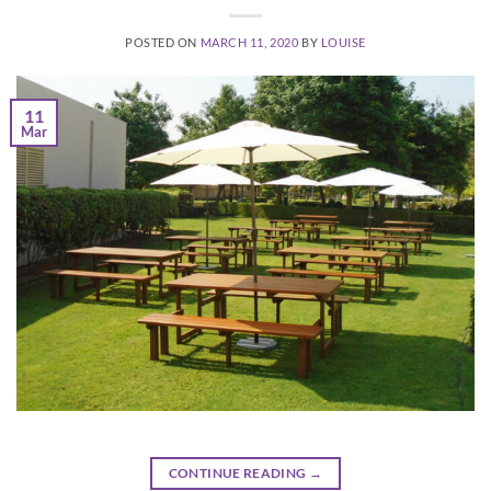
POSTED ON
MARCH 11, 2020
BY
LOUISE
11
Mar
CONTINUE READING
→