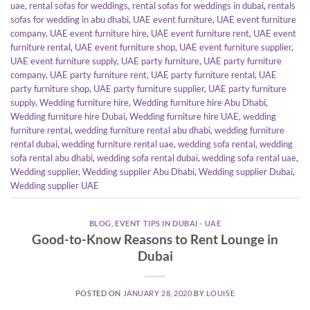
uae
,
rental sofas for weddings
,
rental sofas for weddings in dubai
,
rentals
sofas for wedding in abu dhabi
,
UAE event furniture
,
UAE event furniture
company
,
UAE event furniture hire
,
UAE event furniture rent
,
UAE event
furniture rental
,
UAE event furniture shop
,
UAE event furniture supplier
,
UAE event furniture supply
,
UAE party furniture
,
UAE party furniture
company
,
UAE party furniture rent
,
UAE party furniture rental
,
UAE
party furniture shop
,
UAE party furniture supplier
,
UAE party furniture
supply
,
Wedding furniture hire
,
Wedding furniture hire Abu Dhabi
,
Wedding furniture hire Dubai
,
Wedding furniture hire UAE
,
wedding
furniture rental
,
wedding furniture rental abu dhabi
,
wedding furniture
rental dubai
,
wedding furniture rental uae
,
wedding sofa rental
,
wedding
sofa rental abu dhabi
,
wedding sofa rental dubai
,
wedding sofa rental uae
,
Wedding supplier
,
Wedding supplier Abu Dhabi
,
Wedding supplier Dubai
,
Wedding supplier UAE
BLOG
,
EVENT TIPS IN DUBAI - UAE
Good-to-Know Reasons to Rent Lounge in
Dubai
POSTED ON
JANUARY 28, 2020
BY
LOUISE