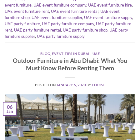
event furniture
,
UAE event furniture company
,
UAE event furniture hire
,
UAE event furniture rent
,
UAE event furniture rental
,
UAE event
furniture shop
,
UAE event furniture supplier
,
UAE event furniture supply
,
UAE party furniture
,
UAE party furniture company
,
UAE party furniture
rent
,
UAE party furniture rental
,
UAE party furniture shop
,
UAE party
furniture supplier
,
UAE party furniture supply
BLOG
,
EVENT TIPS IN DUBAI - UAE
Outdoor Furniture in Abu Dhabi: What You
Must Know Before Renting Them
POSTED ON
JANUARY 6, 2020
BY
LOUISE
06
Jan