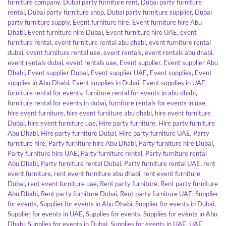
furniture company
,
Dubai party furniture rent
,
Dubai party furniture
rental
,
Dubai party furniture shop
,
Dubai party furniture supplier
,
Dubai
party furniture supply
,
Event furniture hire
,
Event furniture hire Abu
Dhabi
,
Event furniture hire Dubai
,
Event furniture hire UAE
,
event
furniture rental
,
event furniture rental abu dhabi
,
event furniture rental
dubai
,
event furniture rental uae
,
event rentals
,
event rentals abu dhabi
,
event rentals dubai
,
event rentals uae
,
Event supplier
,
Event supplier Abu
Dhabi
,
Event supplier Dubai
,
Event supplier UAE
,
Event supplies
,
Event
supplies in Abu Dhabi
,
Event supplies in Dubai
,
Event supplies in UAE
,
furniture rental for events
,
furniture rental for events in abu dhabi
,
furniture rental for events in dubai
,
furniture rentals for events in uae
,
hire event furniture
,
hire event furniture abu dhabi
,
hire event furniture
Dubai
,
hire event furniture uae
,
Hire party furniture
,
Hire party furniture
Abu Dhabi
,
Hire party furniture Dubai
,
Hire party furniture UAE
,
Party
furniture hire
,
Party furniture hire Abu Dhabi
,
Party furniture hire Dubai
,
Party furniture hire UAE
,
Party furniture rental
,
Party furniture rental
Abu Dhabi
,
Party furniture rental Dubai
,
Party furniture rental UAE
,
rent
event furniture
,
rent event furniture abu dhabi
,
rent event furniture
Dubai
,
rent event furniture uae
,
Rent party furniture
,
Rent party furniture
Abu Dhabi
,
Rent party furniture Dubai
,
Rent party furniture UAE
,
Supplier
for events
,
Supplier for events in Abu Dhabi
,
Supplier for events in Dubai
,
Supplier for events in UAE
,
Supplies for events
,
Supplies for events in Abu
Dhabi
,
Supplies for events in Dubai
,
Supplies for events in UAE
,
UAE