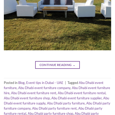
CONTINUE READING
→
Posted in
Blog
,
Event tips in Dubai - UAE
|
Tagged
Abu Dhabi event
furniture
,
Abu Dhabi event furniture company
,
Abu Dhabi event furniture
hire
,
Abu Dhabi event furniture rent
,
Abu Dhabi event furniture rental
,
Abu Dhabi event furniture shop
,
Abu Dhabi event furniture supplier
,
Abu
Dhabi event furniture supply
,
Abu Dhabi party furniture
,
Abu Dhabi party
furniture company
,
Abu Dhabi party furniture rent
,
Abu Dhabi party
furniture rental
,
Abu Dhabi party furniture shop
,
Abu Dhabi party