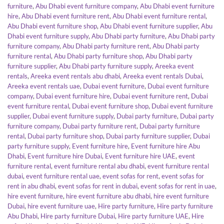
furniture
,
Abu Dhabi event furniture company
,
Abu Dhabi event furniture
hire
,
Abu Dhabi event furniture rent
,
Abu Dhabi event furniture rental
,
Abu Dhabi event furniture shop
,
Abu Dhabi event furniture supplier
,
Abu
Dhabi event furniture supply
,
Abu Dhabi party furniture
,
Abu Dhabi party
furniture company
,
Abu Dhabi party furniture rent
,
Abu Dhabi party
furniture rental
,
Abu Dhabi party furniture shop
,
Abu Dhabi party
furniture supplier
,
Abu Dhabi party furniture supply
,
Areeka event
rentals
,
Areeka event rentals abu dhabi
,
Areeka event rentals Dubai
,
Areeka event rentals uae
,
Dubai event furniture
,
Dubai event furniture
company
,
Dubai event furniture hire
,
Dubai event furniture rent
,
Dubai
event furniture rental
,
Dubai event furniture shop
,
Dubai event furniture
supplier
,
Dubai event furniture supply
,
Dubai party furniture
,
Dubai party
furniture company
,
Dubai party furniture rent
,
Dubai party furniture
rental
,
Dubai party furniture shop
,
Dubai party furniture supplier
,
Dubai
party furniture supply
,
Event furniture hire
,
Event furniture hire Abu
Dhabi
,
Event furniture hire Dubai
,
Event furniture hire UAE
,
event
furniture rental
,
event furniture rental abu dhabi
,
event furniture rental
dubai
,
event furniture rental uae
,
event sofas for rent
,
event sofas for
rent in abu dhabi
,
event sofas for rent in dubai
,
event sofas for rent in uae
,
hire event furniture
,
hire event furniture abu dhabi
,
hire event furniture
Dubai
,
hire event furniture uae
,
Hire party furniture
,
Hire party furniture
Abu Dhabi
,
Hire party furniture Dubai
,
Hire party furniture UAE
,
Hire