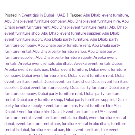
Posted in
Event tips in Dubai - UAE
|
Tagged
Abu Dhabi event furniture
,
Abu Dhabi event furniture company
,
Abu Dhabi event furniture hire
,
Abu
Dhabi event furniture rent
,
Abu Dhabi event furniture rental
,
Abu Dhabi
event furniture shop
,
Abu Dhabi event furniture supplier
,
Abu Dhabi
event furniture supply
,
Abu Dhabi party furniture
,
Abu Dhabi party
furniture company
,
Abu Dhabi party furniture rent
,
Abu Dhabi party
furniture rental
,
Abu Dhabi party furniture shop
,
Abu Dhabi party
furniture supplier
,
Abu Dhabi party furniture supply
,
Areeka event
rentals
,
Areeka event rentals abu dhabi
,
Areeka event rentals Dubai
,
Areeka event rentals uae
,
Dubai event furniture
,
Dubai event furniture
company
,
Dubai event furniture hire
,
Dubai event furniture rent
,
Dubai
event furniture rental
,
Dubai event furniture shop
,
Dubai event furniture
supplier
,
Dubai event furniture supply
,
Dubai party furniture
,
Dubai party
furniture company
,
Dubai party furniture rent
,
Dubai party furniture
rental
,
Dubai party furniture shop
,
Dubai party furniture supplier
,
Dubai
party furniture supply
,
Event furniture hire
,
Event furniture hire Abu
Dhabi
,
Event furniture hire Dubai
,
Event furniture hire UAE
,
event
furniture rental
,
event furniture rental abu dhabi
,
event furniture rental
dubai
,
event furniture rental uae
,
furniture rental in abu dhabi
,
furniture
rental in dubai
,
furniture rental uae
,
hire event furniture
,
hire event