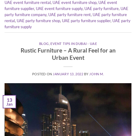
UAE event furniture rental
,
UAE event furniture shop
,
UAE event
furniture supplier
,
UAE event furniture supply
,
UAE party furniture
,
UAE
party furniture company
,
UAE party furniture rent
,
UAE party furniture
rental
,
UAE party furniture shop
,
UAE party furniture supplier
,
UAE party
furniture supply
BLOG
,
EVENT TIPS IN DUBAI - UAE
Rustic Furniture – A Rural Feel for an
Urban Event
POSTED ON
JANUARY 13, 2022
BY
JOHN M.
13
Jan