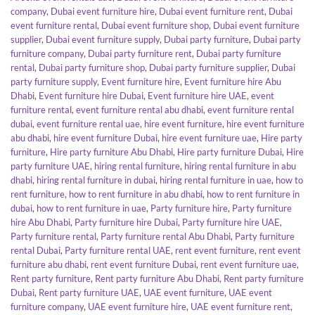
company
,
Dubai event furniture hire
,
Dubai event furniture rent
,
Dubai
event furniture rental
,
Dubai event furniture shop
,
Dubai event furniture
supplier
,
Dubai event furniture supply
,
Dubai party furniture
,
Dubai party
furniture company
,
Dubai party furniture rent
,
Dubai party furniture
rental
,
Dubai party furniture shop
,
Dubai party furniture supplier
,
Dubai
party furniture supply
,
Event furniture hire
,
Event furniture hire Abu
Dhabi
,
Event furniture hire Dubai
,
Event furniture hire UAE
,
event
furniture rental
,
event furniture rental abu dhabi
,
event furniture rental
dubai
,
event furniture rental uae
,
hire event furniture
,
hire event furniture
abu dhabi
,
hire event furniture Dubai
,
hire event furniture uae
,
Hire party
furniture
,
Hire party furniture Abu Dhabi
,
Hire party furniture Dubai
,
Hire
party furniture UAE
,
hiring rental furniture
,
hiring rental furniture in abu
dhabi
,
hiring rental furniture in dubai
,
hiring rental furniture in uae
,
how to
rent furniture
,
how to rent furniture in abu dhabi
,
how to rent furniture in
dubai
,
how to rent furniture in uae
,
Party furniture hire
,
Party furniture
hire Abu Dhabi
,
Party furniture hire Dubai
,
Party furniture hire UAE
,
Party furniture rental
,
Party furniture rental Abu Dhabi
,
Party furniture
rental Dubai
,
Party furniture rental UAE
,
rent event furniture
,
rent event
furniture abu dhabi
,
rent event furniture Dubai
,
rent event furniture uae
,
Rent party furniture
,
Rent party furniture Abu Dhabi
,
Rent party furniture
Dubai
,
Rent party furniture UAE
,
UAE event furniture
,
UAE event
furniture company
,
UAE event furniture hire
,
UAE event furniture rent
,