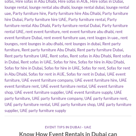
sofas
,
Hire sofas in Abu Dhabi
,
Hire sofas in AUE
,
Hire sofas in Dubai
,
lounge rental
,
lounge rental abu dhabi
,
lounge rental dubai
,
lounge rental
uae
,
Party furniture hire
,
Party furniture hire Abu Dhabi
,
Party furniture
hire Dubai
,
Party furniture hire UAE
,
Party furniture rental
,
Party
furniture rental Abu Dhabi
,
Party furniture rental Dubai
,
Party furniture
rental UAE
,
rent event furniture
,
rent event furniture abu dhabi
,
rent
event furniture Dubai
,
rent event furniture uae
,
rent louges in uae.
,
rent
lounges
,
rent lounges in abu dhabi
,
rent lounges in dubai
,
Rent party
furniture
,
Rent party furniture Abu Dhabi
,
Rent party furniture Dubai
,
Rent party furniture UAE
,
Rent sofas
,
Rent sofas in Abu Dhabi
,
Rent sofas
in Dubai
,
Rent sofas in UAE
,
Sofas for hire
,
Sofas for hire in Abu Dhabi
,
Sofas for hire in Dubai
,
Sofas for hire in UAE
,
Sofas for rent
,
Sofas for rent
in Abu Dhabi
,
Sofas for rent in AUE
,
Sofas for rent in Dubai
,
UAE event
furniture
,
UAE event furniture company
,
UAE event furniture hire
,
UAE
event furniture rent
,
UAE event furniture rental
,
UAE event furniture
shop
,
UAE event furniture supplier
,
UAE event furniture supply
,
UAE
party furniture
,
UAE party furniture company
,
UAE party furniture rent
,
UAE party furniture rental
,
UAE party furniture shop
,
UAE party furniture
supplier
,
UAE party furniture supply
EVENT TIPS IN DUBAI - UAE
Know How Event Rentals in Dubai can