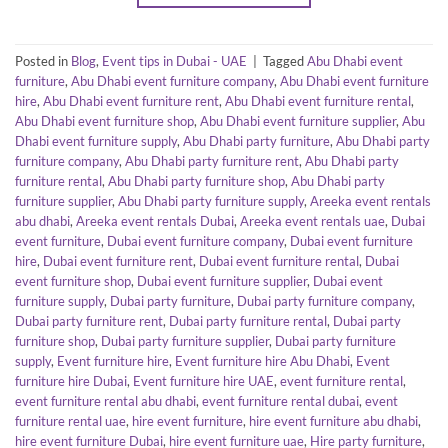
Posted in
Blog
,
Event tips in Dubai - UAE
|
Tagged
Abu Dhabi event
furniture
,
Abu Dhabi event furniture company
,
Abu Dhabi event furniture
hire
,
Abu Dhabi event furniture rent
,
Abu Dhabi event furniture rental
,
Abu Dhabi event furniture shop
,
Abu Dhabi event furniture supplier
,
Abu
Dhabi event furniture supply
,
Abu Dhabi party furniture
,
Abu Dhabi party
furniture company
,
Abu Dhabi party furniture rent
,
Abu Dhabi party
furniture rental
,
Abu Dhabi party furniture shop
,
Abu Dhabi party
furniture supplier
,
Abu Dhabi party furniture supply
,
Areeka event rentals
abu dhabi
,
Areeka event rentals Dubai
,
Areeka event rentals uae
,
Dubai
event furniture
,
Dubai event furniture company
,
Dubai event furniture
hire
,
Dubai event furniture rent
,
Dubai event furniture rental
,
Dubai
event furniture shop
,
Dubai event furniture supplier
,
Dubai event
furniture supply
,
Dubai party furniture
,
Dubai party furniture company
,
Dubai party furniture rent
,
Dubai party furniture rental
,
Dubai party
furniture shop
,
Dubai party furniture supplier
,
Dubai party furniture
supply
,
Event furniture hire
,
Event furniture hire Abu Dhabi
,
Event
furniture hire Dubai
,
Event furniture hire UAE
,
event furniture rental
,
event furniture rental abu dhabi
,
event furniture rental dubai
,
event
furniture rental uae
,
hire event furniture
,
hire event furniture abu dhabi
,
hire event furniture Dubai
,
hire event furniture uae
,
Hire party furniture
,