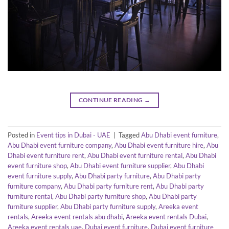
CONTINUE READING
→
Posted in
Event tips in Dubai - UAE
|
Tagged
Abu Dhabi event furniture
,
Abu Dhabi event furniture company
,
Abu Dhabi event furniture hire
,
Abu
Dhabi event furniture rent
,
Abu Dhabi event furniture rental
,
Abu Dhabi
event furniture shop
,
Abu Dhabi event furniture supplier
,
Abu Dhabi
event furniture supply
,
Abu Dhabi party furniture
,
Abu Dhabi party
furniture company
,
Abu Dhabi party furniture rent
,
Abu Dhabi party
furniture rental
,
Abu Dhabi party furniture shop
,
Abu Dhabi party
furniture supplier
,
Abu Dhabi party furniture supply
,
Areeka event
rentals
,
Areeka event rentals abu dhabi
,
Areeka event rentals Dubai
,
Areeka event rentals uae
,
Dubai event furniture
,
Dubai event furniture