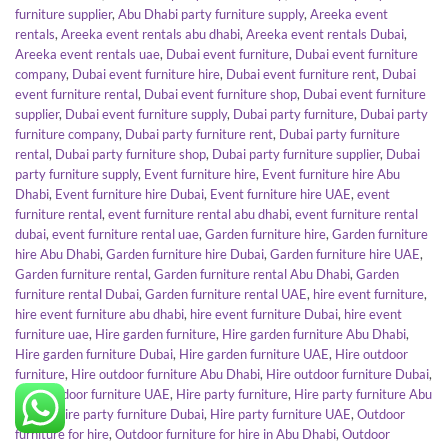
furniture supplier
,
Abu Dhabi party furniture supply
,
Areeka event
rentals
,
Areeka event rentals abu dhabi
,
Areeka event rentals Dubai
,
Areeka event rentals uae
,
Dubai event furniture
,
Dubai event furniture
company
,
Dubai event furniture hire
,
Dubai event furniture rent
,
Dubai
event furniture rental
,
Dubai event furniture shop
,
Dubai event furniture
supplier
,
Dubai event furniture supply
,
Dubai party furniture
,
Dubai party
furniture company
,
Dubai party furniture rent
,
Dubai party furniture
rental
,
Dubai party furniture shop
,
Dubai party furniture supplier
,
Dubai
party furniture supply
,
Event furniture hire
,
Event furniture hire Abu
Dhabi
,
Event furniture hire Dubai
,
Event furniture hire UAE
,
event
furniture rental
,
event furniture rental abu dhabi
,
event furniture rental
dubai
,
event furniture rental uae
,
Garden furniture hire
,
Garden furniture
hire Abu Dhabi
,
Garden furniture hire Dubai
,
Garden furniture hire UAE
,
Garden furniture rental
,
Garden furniture rental Abu Dhabi
,
Garden
furniture rental Dubai
,
Garden furniture rental UAE
,
hire event furniture
,
hire event furniture abu dhabi
,
hire event furniture Dubai
,
hire event
furniture uae
,
Hire garden furniture
,
Hire garden furniture Abu Dhabi
,
Hire garden furniture Dubai
,
Hire garden furniture UAE
,
Hire outdoor
furniture
,
Hire outdoor furniture Abu Dhabi
,
Hire outdoor furniture Dubai
,
Hire outdoor furniture UAE
,
Hire party furniture
,
Hire party furniture Abu
Dhabi
,
Hire party furniture Dubai
,
Hire party furniture UAE
,
Outdoor
furniture for hire
,
Outdoor furniture for hire in Abu Dhabi
,
Outdoor