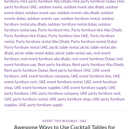
furniture
,
Hire party furniture Abu Dhabi
,
Hire party furniture Dubai
,
Hire
party furniture UAE
,
outdoor event
,
outdoor event abu dhabi
,
outdoor
event dubai
,
outdoor event uae
,
outdoor events abu dhabi
,
outdoor
events dubai
,
outdoor events uae
,
outdoor furniture rental
,
outdoor
furniture rental abu dhabi
,
outdoor furniture rental dubai
,
outdoor
furniture rental uae
,
Party furniture hire
,
Party furniture hire Abu Dhabi
,
Party furniture hire Dubai
,
Party furniture hire UAE
,
Party furniture
rental
,
Party furniture rental Abu Dhabi
,
Party furniture rental Dubai
,
Party furniture rental UAE
,
picnic table rental
,
picnic table rental abu
dhabi
,
picnic table rental dubai
,
picnic table rental uae
,
rent event
furniture
,
rent event furniture abu dhabi
,
rent event furniture Dubai
,
rent
event furniture uae
,
Rent party furniture
,
Rent party furniture Abu Dhabi
,
Rent party furniture Dubai
,
Rent party furniture UAE
,
UAE event
furniture
,
UAE event furniture company
,
UAE event furniture hire
,
UAE
event furniture rent
,
UAE event furniture rental
,
UAE event furniture
shop
,
UAE event furniture supplier
,
UAE event furniture supply
,
UAE
party furniture
,
UAE party furniture company
,
UAE party furniture rent
,
UAE party furniture rental
,
UAE party furniture shop
,
UAE party furniture
supplier
,
UAE party furniture supply
EVENT TIPS IN DUBAI - UAE
Awesome Ways to Use Cocktail Tables for