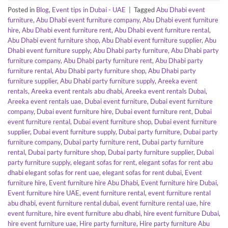
Posted in
Blog
,
Event tips in Dubai - UAE
|
Tagged
Abu Dhabi event
furniture
,
Abu Dhabi event furniture company
,
Abu Dhabi event furniture
hire
,
Abu Dhabi event furniture rent
,
Abu Dhabi event furniture rental
,
Abu Dhabi event furniture shop
,
Abu Dhabi event furniture supplier
,
Abu
Dhabi event furniture supply
,
Abu Dhabi party furniture
,
Abu Dhabi party
furniture company
,
Abu Dhabi party furniture rent
,
Abu Dhabi party
furniture rental
,
Abu Dhabi party furniture shop
,
Abu Dhabi party
furniture supplier
,
Abu Dhabi party furniture supply
,
Areeka event
rentals
,
Areeka event rentals abu dhabi
,
Areeka event rentals Dubai
,
Areeka event rentals uae
,
Dubai event furniture
,
Dubai event furniture
company
,
Dubai event furniture hire
,
Dubai event furniture rent
,
Dubai
event furniture rental
,
Dubai event furniture shop
,
Dubai event furniture
supplier
,
Dubai event furniture supply
,
Dubai party furniture
,
Dubai party
furniture company
,
Dubai party furniture rent
,
Dubai party furniture
rental
,
Dubai party furniture shop
,
Dubai party furniture supplier
,
Dubai
party furniture supply
,
elegant sofas for rent
,
elegant sofas for rent abu
dhabi elegant sofas for rent uae
,
elegant sofas for rent dubai
,
Event
furniture hire
,
Event furniture hire Abu Dhabi
,
Event furniture hire Dubai
,
Event furniture hire UAE
,
event furniture rental
,
event furniture rental
abu dhabi
,
event furniture rental dubai
,
event furniture rental uae
,
hire
event furniture
,
hire event furniture abu dhabi
,
hire event furniture Dubai
,
hire event furniture uae
,
Hire party furniture
,
Hire party furniture Abu