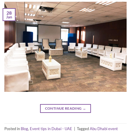
28
Jan
CONTINUE READING
→
Posted in
Blog
,
Event tips in Dubai - UAE
|
Tagged
Abu Dhabi event