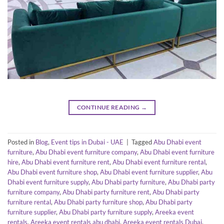
CONTINUE READING
→
Posted in
Blog
,
Event tips in Dubai - UAE
|
Tagged
Abu Dhabi event
furniture
,
Abu Dhabi event furniture company
,
Abu Dhabi event furniture
hire
,
Abu Dhabi event furniture rent
,
Abu Dhabi event furniture rental
,
Abu Dhabi event furniture shop
,
Abu Dhabi event furniture supplier
,
Abu
Dhabi event furniture supply
,
Abu Dhabi party furniture
,
Abu Dhabi party
furniture company
,
Abu Dhabi party furniture rent
,
Abu Dhabi party
furniture rental
,
Abu Dhabi party furniture shop
,
Abu Dhabi party
furniture supplier
,
Abu Dhabi party furniture supply
,
Areeka event
rentals
,
Areeka event rentals abu dhabi
,
Areeka event rentals Dubai
,