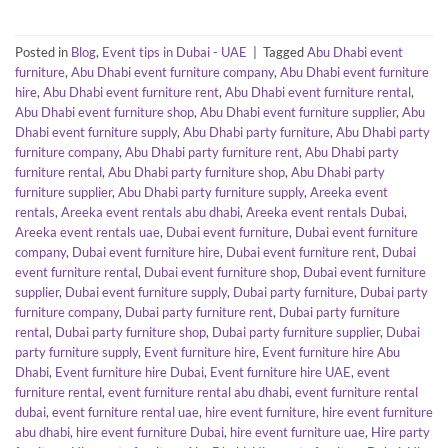
Posted in
Blog
,
Event tips in Dubai - UAE
|
Tagged
Abu Dhabi event
furniture
,
Abu Dhabi event furniture company
,
Abu Dhabi event furniture
hire
,
Abu Dhabi event furniture rent
,
Abu Dhabi event furniture rental
,
Abu Dhabi event furniture shop
,
Abu Dhabi event furniture supplier
,
Abu
Dhabi event furniture supply
,
Abu Dhabi party furniture
,
Abu Dhabi party
furniture company
,
Abu Dhabi party furniture rent
,
Abu Dhabi party
furniture rental
,
Abu Dhabi party furniture shop
,
Abu Dhabi party
furniture supplier
,
Abu Dhabi party furniture supply
,
Areeka event
rentals
,
Areeka event rentals abu dhabi
,
Areeka event rentals Dubai
,
Areeka event rentals uae
,
Dubai event furniture
,
Dubai event furniture
company
,
Dubai event furniture hire
,
Dubai event furniture rent
,
Dubai
event furniture rental
,
Dubai event furniture shop
,
Dubai event furniture
supplier
,
Dubai event furniture supply
,
Dubai party furniture
,
Dubai party
furniture company
,
Dubai party furniture rent
,
Dubai party furniture
rental
,
Dubai party furniture shop
,
Dubai party furniture supplier
,
Dubai
party furniture supply
,
Event furniture hire
,
Event furniture hire Abu
Dhabi
,
Event furniture hire Dubai
,
Event furniture hire UAE
,
event
furniture rental
,
event furniture rental abu dhabi
,
event furniture rental
dubai
,
event furniture rental uae
,
hire event furniture
,
hire event furniture
abu dhabi
,
hire event furniture Dubai
,
hire event furniture uae
,
Hire party