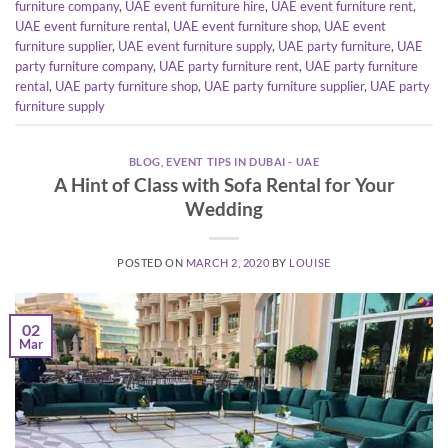
furniture company
,
UAE event furniture hire
,
UAE event furniture rent
,
UAE event furniture rental
,
UAE event furniture shop
,
UAE event
furniture supplier
,
UAE event furniture supply
,
UAE party furniture
,
UAE
party furniture company
,
UAE party furniture rent
,
UAE party furniture
rental
,
UAE party furniture shop
,
UAE party furniture supplier
,
UAE party
furniture supply
BLOG
,
EVENT TIPS IN DUBAI - UAE
A Hint of Class with Sofa Rental for Your
Wedding
POSTED ON
MARCH 2, 2020
BY
LOUISE
02
Mar