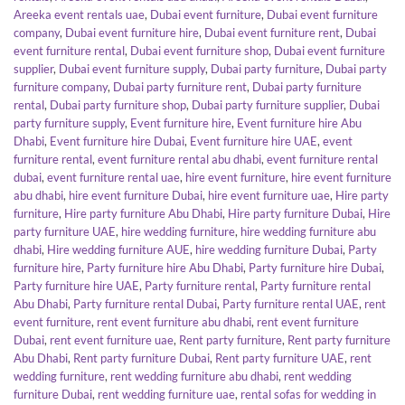
Areeka event rentals uae
,
Dubai event furniture
,
Dubai event furniture
company
,
Dubai event furniture hire
,
Dubai event furniture rent
,
Dubai
event furniture rental
,
Dubai event furniture shop
,
Dubai event furniture
supplier
,
Dubai event furniture supply
,
Dubai party furniture
,
Dubai party
furniture company
,
Dubai party furniture rent
,
Dubai party furniture
rental
,
Dubai party furniture shop
,
Dubai party furniture supplier
,
Dubai
party furniture supply
,
Event furniture hire
,
Event furniture hire Abu
Dhabi
,
Event furniture hire Dubai
,
Event furniture hire UAE
,
event
furniture rental
,
event furniture rental abu dhabi
,
event furniture rental
dubai
,
event furniture rental uae
,
hire event furniture
,
hire event furniture
abu dhabi
,
hire event furniture Dubai
,
hire event furniture uae
,
Hire party
furniture
,
Hire party furniture Abu Dhabi
,
Hire party furniture Dubai
,
Hire
party furniture UAE
,
hire wedding furniture
,
hire wedding furniture abu
dhabi
,
Hire wedding furniture AUE
,
hire wedding furniture Dubai
,
Party
furniture hire
,
Party furniture hire Abu Dhabi
,
Party furniture hire Dubai
,
Party furniture hire UAE
,
Party furniture rental
,
Party furniture rental
Abu Dhabi
,
Party furniture rental Dubai
,
Party furniture rental UAE
,
rent
event furniture
,
rent event furniture abu dhabi
,
rent event furniture
Dubai
,
rent event furniture uae
,
Rent party furniture
,
Rent party furniture
Abu Dhabi
,
Rent party furniture Dubai
,
Rent party furniture UAE
,
rent
wedding furniture
,
rent wedding furniture abu dhabi
,
rent wedding
furniture Dubai
,
rent wedding furniture uae
,
rental sofas for wedding in