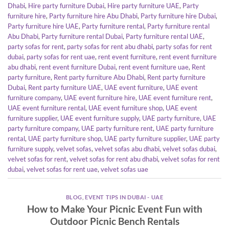
Dhabi
,
Hire party furniture Dubai
,
Hire party furniture UAE
,
Party
furniture hire
,
Party furniture hire Abu Dhabi
,
Party furniture hire Dubai
,
Party furniture hire UAE
,
Party furniture rental
,
Party furniture rental
Abu Dhabi
,
Party furniture rental Dubai
,
Party furniture rental UAE
,
party sofas for rent
,
party sofas for rent abu dhabi
,
party sofas for rent
dubai
,
party sofas for rent uae
,
rent event furniture
,
rent event furniture
abu dhabi
,
rent event furniture Dubai
,
rent event furniture uae
,
Rent
party furniture
,
Rent party furniture Abu Dhabi
,
Rent party furniture
Dubai
,
Rent party furniture UAE
,
UAE event furniture
,
UAE event
furniture company
,
UAE event furniture hire
,
UAE event furniture rent
,
UAE event furniture rental
,
UAE event furniture shop
,
UAE event
furniture supplier
,
UAE event furniture supply
,
UAE party furniture
,
UAE
party furniture company
,
UAE party furniture rent
,
UAE party furniture
rental
,
UAE party furniture shop
,
UAE party furniture supplier
,
UAE party
furniture supply
,
velvet sofas
,
velvet sofas abu dhabi
,
velvet sofas dubai
,
velvet sofas for rent
,
velvet sofas for rent abu dhabi
,
velvet sofas for rent
dubai
,
velvet sofas for rent uae
,
velvet sofas uae
BLOG
,
EVENT TIPS IN DUBAI - UAE
How to Make Your Picnic Event Fun with
Outdoor Picnic Bench Rentals