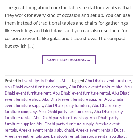
The great thing about cocktail tables rental for events is that
they work for every kind of occasion and set up. You can use
them instead of traditional tables and chairs for gatherings
like weddings and birthdays, and you can also use them for
corporate events like galas and trade shows. The compact
but stylish […]
CONTINUE READING
→
Posted in
Event tips in Dubai - UAE
|
Tagged
Abu Dhabi event furniture
,
Abu Dhabi event furniture company
,
Abu Dhabi event furniture hire
,
Abu
Dhabi event furniture rent
,
Abu Dhabi event furniture rental
,
Abu Dhabi
event furniture shop
,
Abu Dhabi event furniture supplier
,
Abu Dhabi
event furniture supply
,
Abu Dhabi party furniture
,
Abu Dhabi party
furniture company
,
Abu Dhabi party furniture rent
,
Abu Dhabi party
furniture rental
,
Abu Dhabi party furniture shop
,
Abu Dhabi party
furniture supplier
,
Abu Dhabi party furniture supply
,
Areeka event
rentals
,
Areeka event rentals abu dhabi
,
Areeka event rentals Dubai
,
Areeka event rentals uae
,
barstools rental
,
barstools rental abu dhabi
,