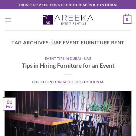
Skip
TRUSTED EVENT FURNITURE HIRE SERVICE IN DUBAI
to
content
0
TAG ARCHIVES:
UAE EVENT FURNITURE RENT
EVENT TIPS IN DUBAI - UAE
Tips in Hiring Furniture for an Event
POSTED ON
FEBRUARY 1, 2022
BY
JOHN M.
01
Feb