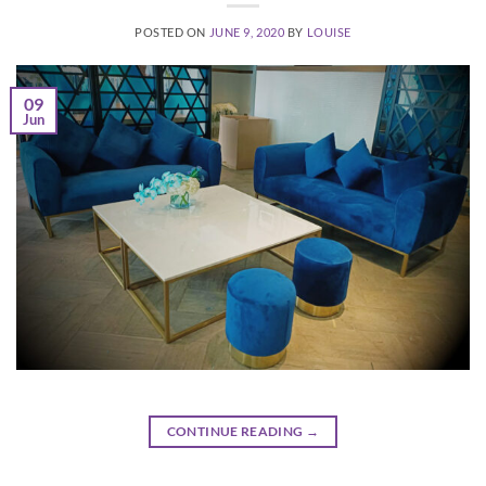
POSTED ON
JUNE 9, 2020
BY
LOUISE
09
Jun
CONTINUE READING
→