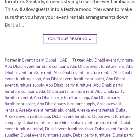
furniture. Similarly, it needs styling to set the event ambiance.
This will allow guests into a festive mood. You want to make
sure that you have your event rentals arrangements down.
Be it a […]
CONTINUE READING
→
Posted in
Event tips in Dubai - UAE
|
Tagged
Abu Dhabi event furniture
,
Abu Dhabi event furniture company
,
Abu Dhabi event furniture hire
,
Abu
Dhabi event furniture rent
,
Abu Dhabi event furniture rental
,
Abu Dhabi
event furniture shop
,
Abu Dhabi event furniture supplier
,
Abu Dhabi
event furniture supply
,
Abu Dhabi party furniture
,
Abu Dhabi party
furniture company
,
Abu Dhabi party furniture rent
,
Abu Dhabi party
furniture rental
,
Abu Dhabi party furniture shop
,
Abu Dhabi party
furniture supplier
,
Abu Dhabi party furniture supply
,
Areeka event
rentals
,
Areeka event rentals abu dhabi
,
Areeka event rentals Dubai
,
Areeka event rentals uae
,
Dubai event furniture
,
Dubai event furniture
company
,
Dubai event furniture hire
,
Dubai event furniture rent
,
Dubai
event furniture rental
,
Dubai event furniture shop
,
Dubai event furniture
supplier
,
Dubai event furniture supply
,
Dubai party furniture
,
Dubai party