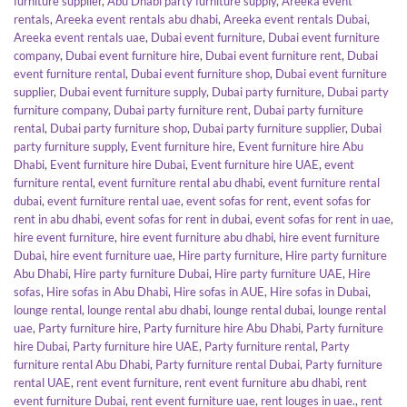
furniture supplier
,
Abu Dhabi party furniture supply
,
Areeka event
rentals
,
Areeka event rentals abu dhabi
,
Areeka event rentals Dubai
,
Areeka event rentals uae
,
Dubai event furniture
,
Dubai event furniture
company
,
Dubai event furniture hire
,
Dubai event furniture rent
,
Dubai
event furniture rental
,
Dubai event furniture shop
,
Dubai event furniture
supplier
,
Dubai event furniture supply
,
Dubai party furniture
,
Dubai party
furniture company
,
Dubai party furniture rent
,
Dubai party furniture
rental
,
Dubai party furniture shop
,
Dubai party furniture supplier
,
Dubai
party furniture supply
,
Event furniture hire
,
Event furniture hire Abu
Dhabi
,
Event furniture hire Dubai
,
Event furniture hire UAE
,
event
furniture rental
,
event furniture rental abu dhabi
,
event furniture rental
dubai
,
event furniture rental uae
,
event sofas for rent
,
event sofas for
rent in abu dhabi
,
event sofas for rent in dubai
,
event sofas for rent in uae
,
hire event furniture
,
hire event furniture abu dhabi
,
hire event furniture
Dubai
,
hire event furniture uae
,
Hire party furniture
,
Hire party furniture
Abu Dhabi
,
Hire party furniture Dubai
,
Hire party furniture UAE
,
Hire
sofas
,
Hire sofas in Abu Dhabi
,
Hire sofas in AUE
,
Hire sofas in Dubai
,
lounge rental
,
lounge rental abu dhabi
,
lounge rental dubai
,
lounge rental
uae
,
Party furniture hire
,
Party furniture hire Abu Dhabi
,
Party furniture
hire Dubai
,
Party furniture hire UAE
,
Party furniture rental
,
Party
furniture rental Abu Dhabi
,
Party furniture rental Dubai
,
Party furniture
rental UAE
,
rent event furniture
,
rent event furniture abu dhabi
,
rent
event furniture Dubai
,
rent event furniture uae
,
rent louges in uae.
,
rent