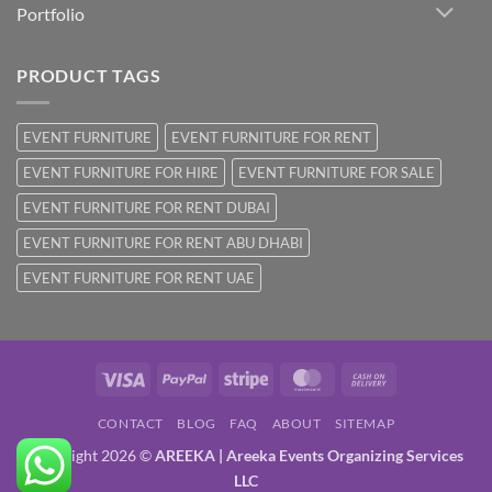
Portfolio
PRODUCT TAGS
EVENT FURNITURE
EVENT FURNITURE FOR RENT
EVENT FURNITURE FOR HIRE
EVENT FURNITURE FOR SALE
EVENT FURNITURE FOR RENT DUBAI
EVENT FURNITURE FOR RENT ABU DHABI
EVENT FURNITURE FOR RENT UAE
Visa
PayPal
Stripe
MasterCard
Cash
On
CONTACT
BLOG
FAQ
ABOUT
SITEMAP
Delivery
Copyright 2026 ©
AREEKA | Areeka Events Organizing Services
LLC