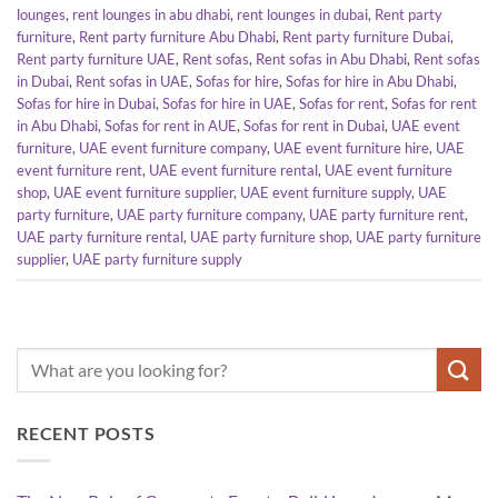
lounges
,
rent lounges in abu dhabi
,
rent lounges in dubai
,
Rent party
furniture
,
Rent party furniture Abu Dhabi
,
Rent party furniture Dubai
,
Rent party furniture UAE
,
Rent sofas
,
Rent sofas in Abu Dhabi
,
Rent sofas
in Dubai
,
Rent sofas in UAE
,
Sofas for hire
,
Sofas for hire in Abu Dhabi
,
Sofas for hire in Dubai
,
Sofas for hire in UAE
,
Sofas for rent
,
Sofas for rent
in Abu Dhabi
,
Sofas for rent in AUE
,
Sofas for rent in Dubai
,
UAE event
furniture
,
UAE event furniture company
,
UAE event furniture hire
,
UAE
event furniture rent
,
UAE event furniture rental
,
UAE event furniture
shop
,
UAE event furniture supplier
,
UAE event furniture supply
,
UAE
party furniture
,
UAE party furniture company
,
UAE party furniture rent
,
UAE party furniture rental
,
UAE party furniture shop
,
UAE party furniture
supplier
,
UAE party furniture supply
RECENT POSTS