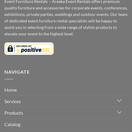
Event Furniture Rentals – Areeka Event Rentals offers premium
quality furniture and accessories for corporate events, conferences,
exhibitions, private parties, weddings and outdoor events. Our team
of dedicated event furniture rental specialists will be happy to
assist you in selecting from a wide range of stylish products to
elevate your event to the highest level.
NAVIGATE
Home
Services
Products
Catalog