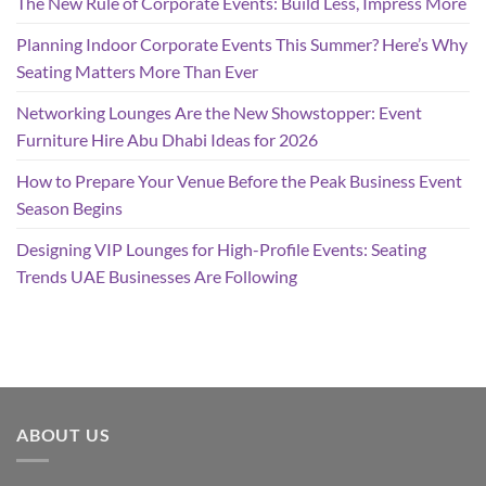
The New Rule of Corporate Events: Build Less, Impress More
Planning Indoor Corporate Events This Summer? Here’s Why
Seating Matters More Than Ever
Networking Lounges Are the New Showstopper: Event
Furniture Hire Abu Dhabi Ideas for 2026
How to Prepare Your Venue Before the Peak Business Event
Season Begins
Designing VIP Lounges for High-Profile Events: Seating
Trends UAE Businesses Are Following
ABOUT US