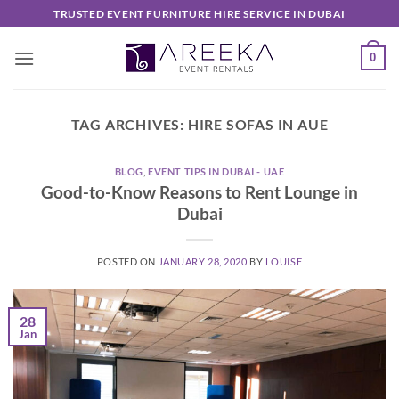
Skip
TRUSTED EVENT FURNITURE HIRE SERVICE IN DUBAI
to
content
0
TAG ARCHIVES:
HIRE SOFAS IN AUE
BLOG
,
EVENT TIPS IN DUBAI - UAE
Good-to-Know Reasons to Rent Lounge in
Dubai
POSTED ON
JANUARY 28, 2020
BY
LOUISE
28
Jan