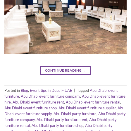
CONTINUE READING
→
Posted in
Blog
,
Event tips in Dubai - UAE
|
Tagged
Abu Dhabi event
furniture
,
Abu Dhabi event furniture company
,
Abu Dhabi event furniture
hire
,
Abu Dhabi event furniture rent
,
Abu Dhabi event furniture rental
,
Abu Dhabi event furniture shop
,
Abu Dhabi event furniture supplier
,
Abu
Dhabi event furniture supply
,
Abu Dhabi party furniture
,
Abu Dhabi party
furniture company
,
Abu Dhabi party furniture rent
,
Abu Dhabi party
furniture rental
,
Abu Dhabi party furniture shop
,
Abu Dhabi party