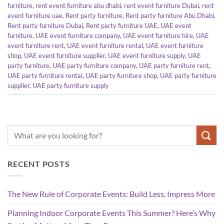
furniture
,
rent event furniture abu dhabi
,
rent event furniture Dubai
,
rent
event furniture uae
,
Rent party furniture
,
Rent party furniture Abu Dhabi
,
Rent party furniture Dubai
,
Rent party furniture UAE
,
UAE event
furniture
,
UAE event furniture company
,
UAE event furniture hire
,
UAE
event furniture rent
,
UAE event furniture rental
,
UAE event furniture
shop
,
UAE event furniture supplier
,
UAE event furniture supply
,
UAE
party furniture
,
UAE party furniture company
,
UAE party furniture rent
,
UAE party furniture rental
,
UAE party furniture shop
,
UAE party furniture
supplier
,
UAE party furniture supply
RECENT POSTS
The New Rule of Corporate Events: Build Less, Impress More
Planning Indoor Corporate Events This Summer? Here’s Why