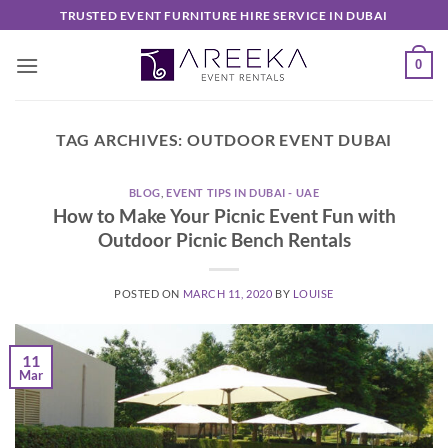
Skip
TRUSTED EVENT FURNITURE HIRE SERVICE IN DUBAI
to
content
0
TAG ARCHIVES:
OUTDOOR EVENT DUBAI
BLOG
,
EVENT TIPS IN DUBAI - UAE
How to Make Your Picnic Event Fun with
Outdoor Picnic Bench Rentals
POSTED ON
MARCH 11, 2020
BY
LOUISE
11
Mar