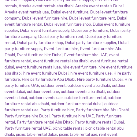
rentals
,
Areeka event rentals abu dhabi
,
Areeka event rentals Dubai
,
Areeka event rentals uae
,
Dubai event furniture
,
Dubai event furniture
company
,
Dubai event furniture hire
,
Dubai event furniture rent
,
Dubai
event furniture rental
,
Dubai event furniture shop
,
Dubai event furniture
supplier
,
Dubai event furniture supply
,
Dubai party furniture
,
Dubai party
furniture company
,
Dubai party furniture rent
,
Dubai party furniture
rental
,
Dubai party furniture shop
,
Dubai party furniture supplier
,
Dubai
party furniture supply
,
Event furniture hire
,
Event furniture hire Abu
Dhabi
,
Event furniture hire Dubai
,
Event furniture hire UAE
,
event
furniture rental
,
event furniture rental abu dhabi
,
event furniture rental
dubai
,
event furniture rental uae
,
hire event furniture
,
hire event furniture
abu dhabi
,
hire event furniture Dubai
,
hire event furniture uae
,
Hire party
furniture
,
Hire party furniture Abu Dhabi
,
Hire party furniture Dubai
,
Hire
party furniture UAE
,
outdoor event
,
outdoor event abu dhabi
,
outdoor
event dubai
,
outdoor event uae
,
outdoor events abu dhabi
,
outdoor
events dubai
,
outdoor events uae
,
outdoor furniture rental
,
outdoor
furniture rental abu dhabi
,
outdoor furniture rental dubai
,
outdoor
furniture rental uae
,
Party furniture hire
,
Party furniture hire Abu Dhabi
,
Party furniture hire Dubai
,
Party furniture hire UAE
,
Party furniture
rental
,
Party furniture rental Abu Dhabi
,
Party furniture rental Dubai
,
Party furniture rental UAE
,
picnic table rental
,
picnic table rental abu
dhabi
,
picnic table rental dubai
,
picnic table rental uae
,
rent event