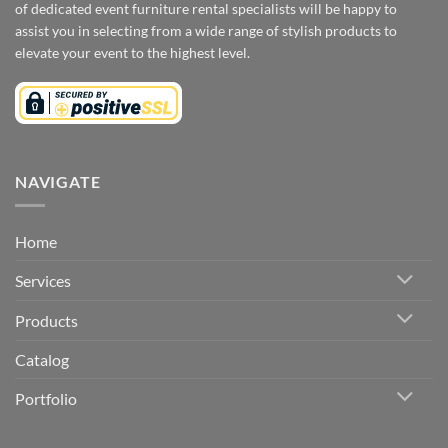
of dedicated event furniture rental specialists will be happy to
assist you in selecting from a wide range of stylish products to
elevate your event to the highest level.
NAVIGATE
Home
Services
Products
Catalog
Portfolio