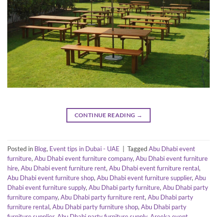
CONTINUE READING
→
Posted in
Blog
,
Event tips in Dubai - UAE
|
Tagged
Abu Dhabi event
furniture
,
Abu Dhabi event furniture company
,
Abu Dhabi event furniture
hire
,
Abu Dhabi event furniture rent
,
Abu Dhabi event furniture rental
,
Abu Dhabi event furniture shop
,
Abu Dhabi event furniture supplier
,
Abu
Dhabi event furniture supply
,
Abu Dhabi party furniture
,
Abu Dhabi party
furniture company
,
Abu Dhabi party furniture rent
,
Abu Dhabi party
furniture rental
,
Abu Dhabi party furniture shop
,
Abu Dhabi party
furniture supplier
,
Abu Dhabi party furniture supply
,
Areeka event