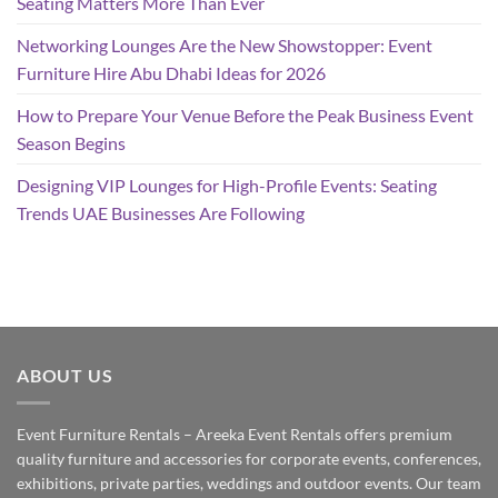
Seating Matters More Than Ever
Networking Lounges Are the New Showstopper: Event
Furniture Hire Abu Dhabi Ideas for 2026
How to Prepare Your Venue Before the Peak Business Event
Season Begins
Designing VIP Lounges for High-Profile Events: Seating
Trends UAE Businesses Are Following
ABOUT US
Event Furniture Rentals – Areeka Event Rentals offers premium
quality furniture and accessories for corporate events, conferences,
exhibitions, private parties, weddings and outdoor events. Our team