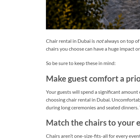
Chair rental in Dubai is
not
always on top of
chairs you choose can have a huge impact on
So be sure to keep these in mind:
Make guest comfort a prio
Your guests will spend a significant amount
choosing chair rental in Dubai. Uncomfortabl
during long ceremonies and seated dinners. T
Match the chairs to your 
Chairs aren’t one-size-fits-all for every even