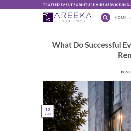
Skip
TRUSTED EVENT FURNITURE HIRE SERVICE IN D
to
HOME
content
What Do Successful E
Ren
POST
12
Jun