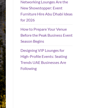
Networking Lounges Are the
New Showstopper: Event
Furniture Hire Abu Dhabi Ideas
for 2026
How to Prepare Your Venue
Before the Peak Business Event
Season Begins
Designing VIP Lounges for
High-Profile Events: Seating
Trends UAE Businesses Are
Following