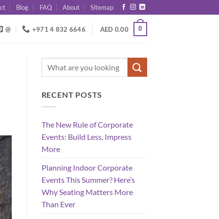
ct
Blog
FAQ
About
Sitemap
0
@
+971 4 832 6646
AED
0.00
RECENT POSTS
The New Rule of Corporate
Events: Build Less, Impress
More
Planning Indoor Corporate
Events This Summer? Here’s
Why Seating Matters More
Than Ever