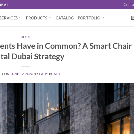
Conta
UBAI
SERVICES
PRODUCTS
CATALOG
PORTFOLIO
BLOG
vents Have in Common? A Smart Chair
tal Dubai Strategy
ED ON
JUNE 12, 2026
BY
LADY BUNIEL