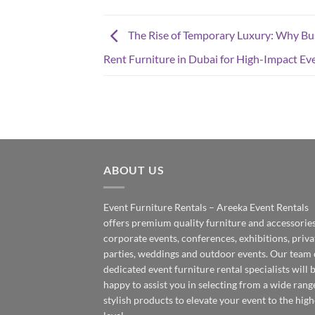
The Rise of Temporary Luxury: Why Bu
Rent Furniture in Dubai for High-Impact Ev
ABOUT US
Event Furniture Rentals – Areeka Event Rentals
offers premium quality furniture and accessories
corporate events, conferences, exhibitions, priva
parties, weddings and outdoor events. Our team 
dedicated event furniture rental specialists will 
happy to assist you in selecting from a wide rang
stylish products to elevate your event to the high