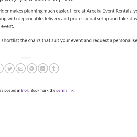
vider makes planning much easier. Here at Areeka Event Rentals, 
long with dependable delivery and professional setup and take-d
r event.
hortlist the chairs that suit your event and request a personalis
as posted in
Blog
. Bookmark the
permalink
.