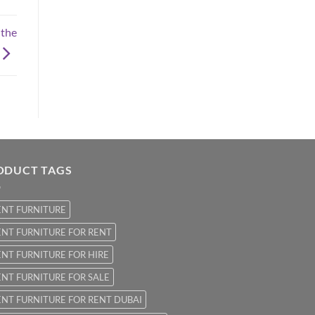
 the
ODUCT TAGS
ENT FURNITURE
NT FURNITURE FOR RENT
NT FURNITURE FOR HIRE
NT FURNITURE FOR SALE
NT FURNITURE FOR RENT DUBAI