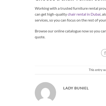
Working with a trusted furniture rental pro
can get high-quality
chair rental in Dubai
, a
services, so you can focus on the rest of you
Browse our online catalogue now so you can s
quote.
This entry w
LADY BUNIEL