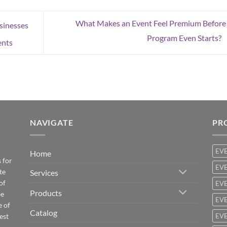
What Makes an Event Feel Premium Before
sinesses
Program Even Starts?
ents
NAVIGATE
PR
EV
Home
 for
EVE
te
Services
of
EVE
Products
be
EVE
e of
Catalog
est
EVE