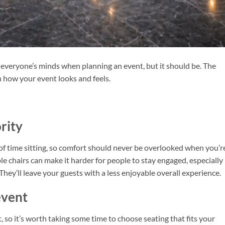
 everyone’s minds when planning an event, but it should be. The
 how your event looks and feels.
rity
 of time sitting, so comfort should never be overlooked when you’r
e chairs can make it harder for people to stay engaged, especially
hey’ll leave your guests with a less enjoyable overall experience.
event
t, so it’s worth taking some time to choose seating that fits your