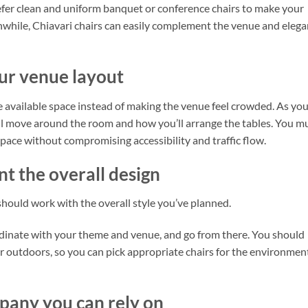
efer clean and uniform banquet or conference chairs to make your
while, Chiavari chairs can easily complement the venue and elega
our venue layout
e available space instead of making the venue feel crowded. As yo
ll move around the room and how you’ll arrange the tables. You m
ace without compromising accessibility and traffic flow.
t the overall design
 should work with the overall style you’ve planned.
rdinate with your theme and venue, and go from there. You should
or outdoors, so you can pick appropriate chairs for the environmen
pany you can rely on