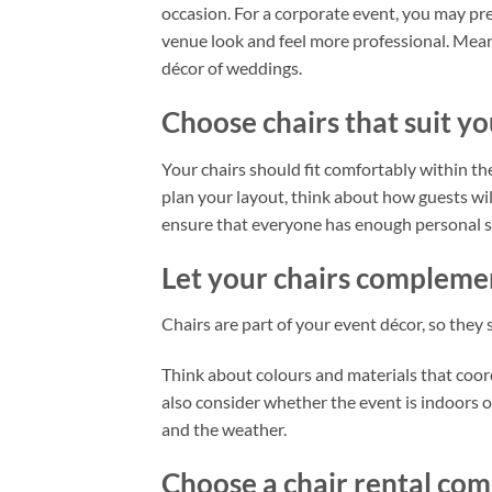
occasion. For a corporate event, you may pr
venue look and feel more professional. Mean
décor of weddings.
Choose chairs that suit y
Your chairs should fit comfortably within th
plan your layout, think about how guests wi
ensure that everyone has enough personal sp
Let your chairs complemen
Chairs are part of your event décor, so they
Think about colours and materials that coo
also consider whether the event is indoors 
and the weather.
Choose a chair rental com