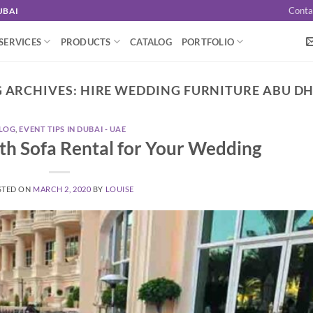
Conta
UBAI
SERVICES
PRODUCTS
CATALOG
PORTFOLIO
 ARCHIVES:
HIRE WEDDING FURNITURE ABU D
LOG
,
EVENT TIPS IN DUBAI - UAE
ith Sofa Rental for Your Wedding
STED ON
MARCH 2, 2020
BY
LOUISE