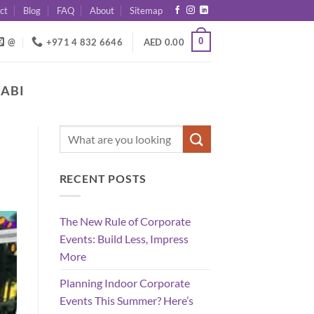
ct
Blog
FAQ
About
Sitemap
0
@
+971 4 832 6646
AED
0.00
HABI
RECENT POSTS
The New Rule of Corporate
Events: Build Less, Impress
More
Planning Indoor Corporate
Events This Summer? Here’s