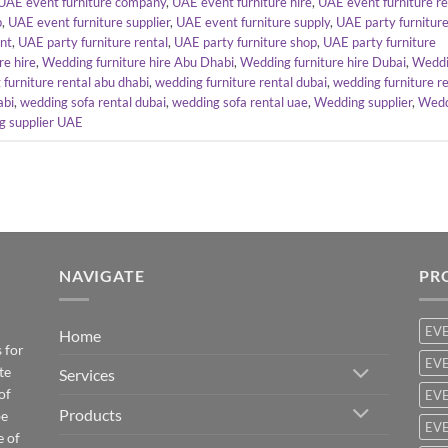
UAE event furniture company
,
UAE event furniture hire
,
UAE event furniture r
p
,
UAE event furniture supplier
,
UAE event furniture supply
,
UAE party furnitur
ent
,
UAE party furniture rental
,
UAE party furniture shop
,
UAE party furniture
re hire
,
Wedding furniture hire Abu Dhabi
,
Wedding furniture hire Dubai
,
Wedd
furniture rental abu dhabi
,
wedding furniture rental dubai
,
wedding furniture re
abi
,
wedding sofa rental dubai
,
wedding sofa rental uae
,
Wedding supplier
,
Wedd
 supplier UAE
NAVIGATE
PR
EV
Home
 for
EVE
te
Services
of
EVE
Products
be
EVE
e of