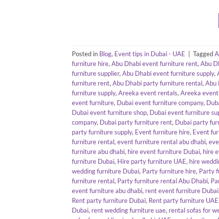
Posted in
Blog
,
Event tips in Dubai - UAE
|
Tagged
A
furniture hire
,
Abu Dhabi event furniture rent
,
Abu Dh
furniture supplier
,
Abu Dhabi event furniture supply
,
furniture rent
,
Abu Dhabi party furniture rental
,
Abu 
furniture supply
,
Areeka event rentals
,
Areeka event 
event furniture
,
Dubai event furniture company
,
Duba
Dubai event furniture shop
,
Dubai event furniture sup
company
,
Dubai party furniture rent
,
Dubai party fur
party furniture supply
,
Event furniture hire
,
Event fur
furniture rental
,
event furniture rental abu dhabi
,
eve
furniture abu dhabi
,
hire event furniture Dubai
,
hire 
furniture Dubai
,
Hire party furniture UAE
,
hire weddi
wedding furniture Dubai
,
Party furniture hire
,
Party f
furniture rental
,
Party furniture rental Abu Dhabi
,
Pa
event furniture abu dhabi
,
rent event furniture Dubai
Rent party furniture Dubai
,
Rent party furniture UAE
Dubai
,
rent wedding furniture uae
,
rental sofas for w