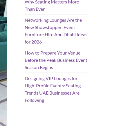
Why Seating Matters More
Than Ever
Networking Lounges Are the
New Showstopper: Event
Furniture Hire Abu Dhabi Ideas
for 2026
How to Prepare Your Venue
Before the Peak Business Event
Season Begins
Designing VIP Lounges for
High-Profile Events: Seating
Trends UAE Businesses Are
Following