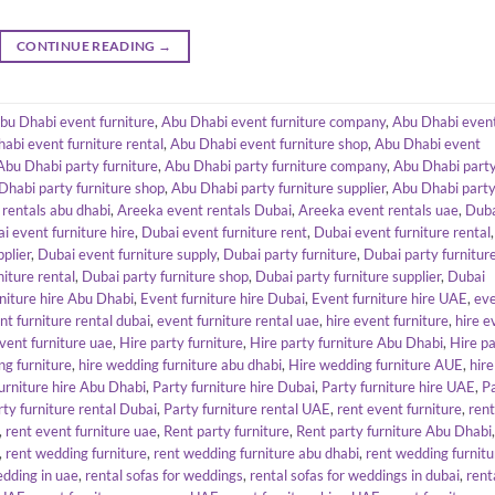
CONTINUE READING
→
bu Dhabi event furniture
,
Abu Dhabi event furniture company
,
Abu Dhabi even
abi event furniture rental
,
Abu Dhabi event furniture shop
,
Abu Dhabi event
Abu Dhabi party furniture
,
Abu Dhabi party furniture company
,
Abu Dhabi part
Dhabi party furniture shop
,
Abu Dhabi party furniture supplier
,
Abu Dhabi part
rentals abu dhabi
,
Areeka event rentals Dubai
,
Areeka event rentals uae
,
Dub
i event furniture hire
,
Dubai event furniture rent
,
Dubai event furniture rental
,
plier
,
Dubai event furniture supply
,
Dubai party furniture
,
Dubai party furnitur
niture rental
,
Dubai party furniture shop
,
Dubai party furniture supplier
,
Dubai
niture hire Abu Dhabi
,
Event furniture hire Dubai
,
Event furniture hire UAE
,
ev
nt furniture rental dubai
,
event furniture rental uae
,
hire event furniture
,
hire e
event furniture uae
,
Hire party furniture
,
Hire party furniture Abu Dhabi
,
Hire p
ng furniture
,
hire wedding furniture abu dhabi
,
Hire wedding furniture AUE
,
hire
urniture hire Abu Dhabi
,
Party furniture hire Dubai
,
Party furniture hire UAE
,
P
rty furniture rental Dubai
,
Party furniture rental UAE
,
rent event furniture
,
rent
,
rent event furniture uae
,
Rent party furniture
,
Rent party furniture Abu Dhabi
,
,
rent wedding furniture
,
rent wedding furniture abu dhabi
,
rent wedding furnitu
edding in uae
,
rental sofas for weddings
,
rental sofas for weddings in dubai
,
rent