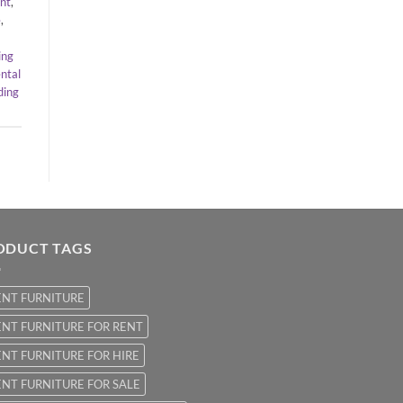
ent
,
e
,
ing
ntal
ing
ODUCT TAGS
ENT FURNITURE
NT FURNITURE FOR RENT
NT FURNITURE FOR HIRE
NT FURNITURE FOR SALE