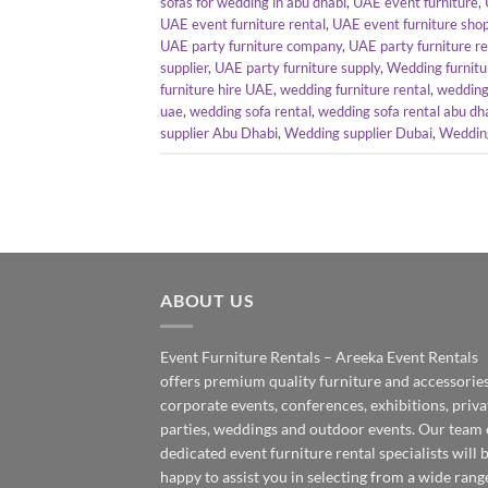
sofas for wedding in abu dhabi
,
UAE event furniture
,
UAE event furniture rental
,
UAE event furniture sho
UAE party furniture company
,
UAE party furniture r
supplier
,
UAE party furniture supply
,
Wedding furnitu
furniture hire UAE
,
wedding furniture rental
,
wedding 
uae
,
wedding sofa rental
,
wedding sofa rental abu dh
supplier Abu Dhabi
,
Wedding supplier Dubai
,
Wedding
ABOUT US
Event Furniture Rentals – Areeka Event Rentals
offers premium quality furniture and accessories
corporate events, conferences, exhibitions, priva
parties, weddings and outdoor events. Our team 
dedicated event furniture rental specialists will 
happy to assist you in selecting from a wide rang