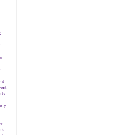
t
y
y
ai
e
ent
vent
arty
arty
re
als