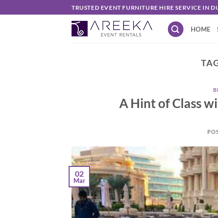
Skip
TRUSTED EVENT FURNITURE HIRE SERVICE IN D
to
HOME
content
TAG
B
A Hint of Class w
PO
02
Mar