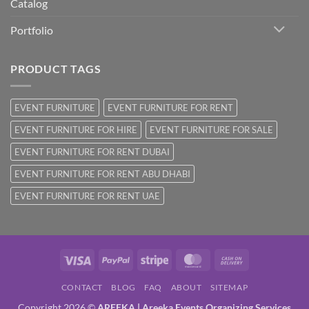
Catalog
Portfolio
PRODUCT TAGS
EVENT FURNITURE
EVENT FURNITURE FOR RENT
EVENT FURNITURE FOR HIRE
EVENT FURNITURE FOR SALE
EVENT FURNITURE FOR RENT DUBAI
EVENT FURNITURE FOR RENT ABU DHABI
EVENT FURNITURE FOR RENT UAE
Visa
PayPal
Stripe
MasterCard
Cash
On
CONTACT
BLOG
FAQ
ABOUT
SITEMAP
Delivery
Copyright 2026 ©
AREEKA | Areeka Events Organizing Services