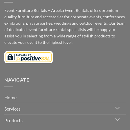
Event Furniture Rentals – Areeka Event Rentals offers premium
quality furniture and accessories for corporate events, conferences,
exhibitions, private parties, weddings and outdoor events. Our team
of dedicated event furniture rental specialists will be happy to
assist you in selecting from a wide range of stylish products to
elevate your event to the highest level.
NAVIGATE
Home
Services
Products