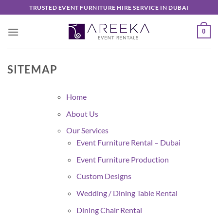
Skip
TRUSTED EVENT FURNITURE HIRE SERVICE IN DUBAI
to
content
0
SITEMAP
Home
About Us
Our Services
Event Furniture Rental – Dubai
Event Furniture Production
Custom Designs
Wedding / Dining Table Rental
Dining Chair Rental