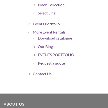
Black Collection
Select Line
Events Portfolio
More Event Rentals
Download catalogue
Our Blogs
EVENTS PORTFOLIO
Request a quote
Contact Us
ABOUT US