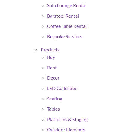
Sofa Lounge Rental
Barstool Rental
Coffee Table Rental
Bespoke Services
Products
Buy
Rent
Decor
LED Collection
Seating
Tables
Platforms & Staging
Outdoor Elements