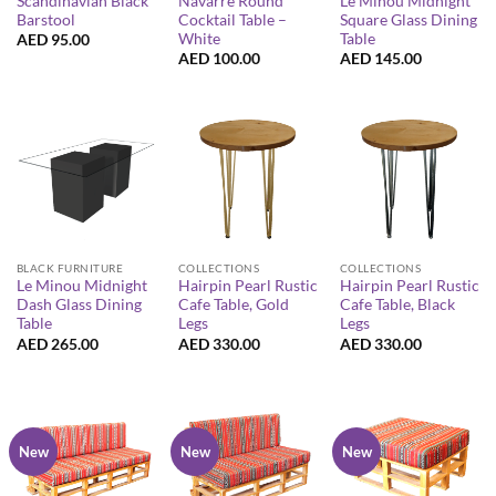
Scandinavian Black
Navarre Round
Le Minou Midnight
Barstool
Cocktail Table –
Square Glass Dining
White
Table
AED
95.00
AED
100.00
AED
145.00
BLACK FURNITURE
COLLECTIONS
COLLECTIONS
Le Minou Midnight
Hairpin Pearl Rustic
Hairpin Pearl Rustic
Dash Glass Dining
Cafe Table, Gold
Cafe Table, Black
Table
Legs
Legs
AED
265.00
AED
330.00
AED
330.00
New
New
New