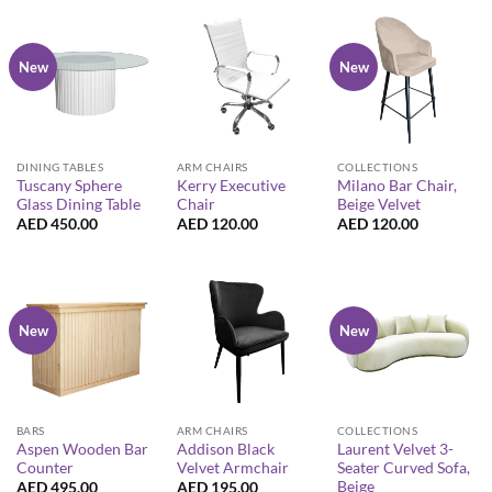
New
New
DINING TABLES
ARM CHAIRS
COLLECTIONS
Tuscany Sphere
Kerry Executive
Milano Bar Chair,
Glass Dining Table
Chair
Beige Velvet
AED
450.00
AED
120.00
AED
120.00
New
New
BARS
ARM CHAIRS
COLLECTIONS
Aspen Wooden Bar
Addison Black
Laurent Velvet 3-
Counter
Velvet Armchair
Seater Curved Sofa,
Beige
AED
495.00
AED
195.00