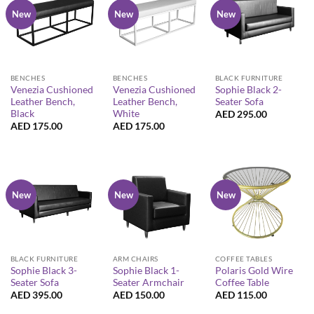
New
New
New
BENCHES
BENCHES
BLACK FURNITURE
Venezia Cushioned
Venezia Cushioned
Sophie Black 2-
Leather Bench,
Leather Bench,
Seater Sofa
Black
White
AED
295.00
AED
175.00
AED
175.00
New
New
New
BLACK FURNITURE
ARM CHAIRS
COFFEE TABLES
Sophie Black 3-
Sophie Black 1-
Polaris Gold Wire
Seater Sofa
Seater Armchair
Coffee Table
AED
395.00
AED
150.00
AED
115.00