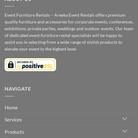
Event Furniture Rentals – Areeka Event Rentals offers premium
quality furniture and accessories for corporate events, conferences,
exhibitions, private parties, weddings and outdoor events. Our team
of dedicated event furniture rental specialists will be happy to
assist you in selecting from a wide range of stylish products to
elevate your event to the highest level.
NAVIGATE
Home
Services
Products