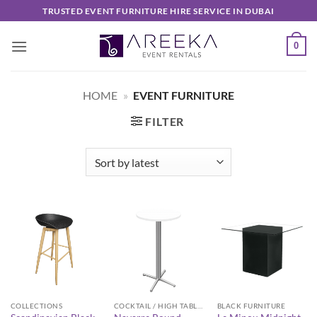
Skip
TRUSTED EVENT FURNITURE HIRE SERVICE IN DUBAI
to
content
0
HOME
»
EVENT FURNITURE
FILTER
COLLECTIONS
COCKTAIL / HIGH TABLES
BLACK FURNITURE