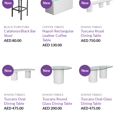
New
New
New
BLACK FURNITURE
COFFEE TABLES
DINING TABLES
Catalonia Black Bar
Napoli Rectangular
Tuscany Royal
Stool
Leather Coffee
Dining Table
Table
AED
80.00
AED
750.00
AED
130.00
New
New
New
DINING TABLES
DINING TABLES
DINING TABLES
Tuscany Oval
Tuscany Round
Tuscany Oval Glass
Dining Table
Glass Dining Table
Dining Table
AED
475.00
AED
200.00
AED
475.00