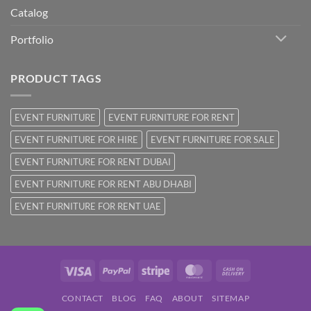
Catalog
Portfolio
PRODUCT TAGS
EVENT FURNITURE
EVENT FURNITURE FOR RENT
EVENT FURNITURE FOR HIRE
EVENT FURNITURE FOR SALE
EVENT FURNITURE FOR RENT DUBAI
EVENT FURNITURE FOR RENT ABU DHABI
EVENT FURNITURE FOR RENT UAE
Visa
PayPal
Stripe
MasterCard
Cash
On
CONTACT
BLOG
FAQ
ABOUT
SITEMAP
Delivery