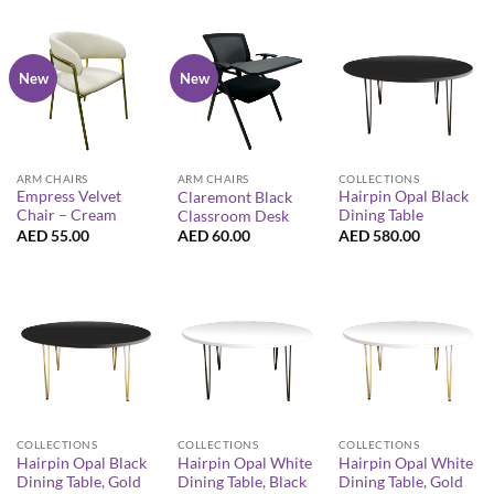
New
New
ARM CHAIRS
COLLECTIONS
ARM CHAIRS
Empress Velvet
Hairpin Opal Black
Claremont Black
Chair – Cream
Dining Table
Classroom Desk
AED
55.00
AED
580.00
AED
60.00
COLLECTIONS
COLLECTIONS
COLLECTIONS
Hairpin Opal Black
Hairpin Opal White
Hairpin Opal White
Dining Table, Gold
Dining Table, Black
Dining Table, Gold