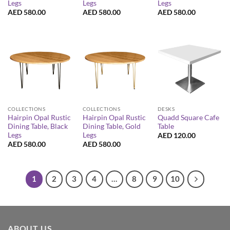
Legs
Legs
Legs
AED
580.00
AED
580.00
AED
580.00
COLLECTIONS
COLLECTIONS
DESKS
Hairpin Opal Rustic
Hairpin Opal Rustic
Quadd Square Cafe
Dining Table, Black
Dining Table, Gold
Table
Legs
Legs
AED
120.00
AED
580.00
AED
580.00
1
2
3
4
…
8
9
10
ABOUT US