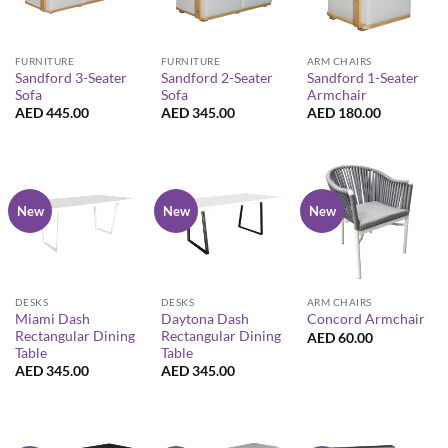
FURNITURE
FURNITURE
ARM CHAIRS
Sandford 3-Seater
Sandford 2-Seater
Sandford 1-Seater
Sofa
Sofa
Armchair
AED
445.00
AED
345.00
AED
180.00
New
New
New
DESKS
DESKS
ARM CHAIRS
Miami Dash
Daytona Dash
Concord Armchair
Rectangular Dining
Rectangular Dining
AED
60.00
Table
Table
AED
345.00
AED
345.00