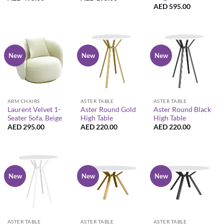
AED
595.00
New
New
New
ARM CHAIRS
ASTER TABLE
ASTER TABLE
Laurent Velvet 1-
Aster Round Gold
Aster Round Black
Seater Sofa, Beige
High Table
High Table
AED
295.00
AED
220.00
AED
220.00
New
New
New
ASTER TABLE
ASTER TABLE
ASTER TABLE