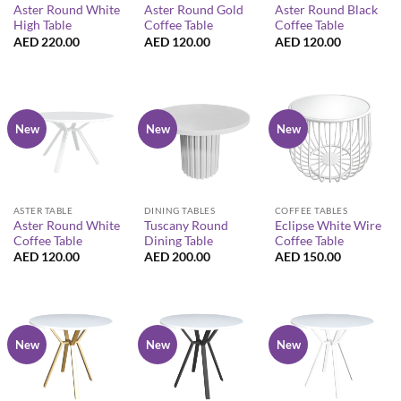
Aster Round White
Aster Round Gold
Aster Round Black
High Table
Coffee Table
Coffee Table
AED
220.00
AED
120.00
AED
120.00
New
New
New
ASTER TABLE
DINING TABLES
COFFEE TABLES
Aster Round White
Tuscany Round
Eclipse White Wire
Coffee Table
Dining Table
Coffee Table
AED
120.00
AED
200.00
AED
150.00
New
New
New