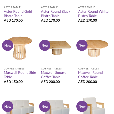
ASTER TABLE
ASTER TABLE
ASTER TABLE
Aster Round Gold
Aster Round Black
Aster Round White
Bistro Table
Bistro Table
Bistro Table
AED
170.00
AED
170.00
AED
170.00
New
New
New
COFFEE TABLES
COFFEE TABLES
COFFEE TABLES
Maxwell Round Side
Maxwell Square
Maxwell Round
Table
Coffee Table
Coffee Table
AED
150.00
AED
200.00
AED
200.00
New
New
New