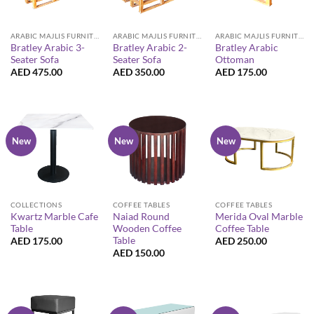
ARABIC MAJLIS FURNITURE
ARABIC MAJLIS FURNITURE
ARABIC MAJLIS FURNITURE
Bratley Arabic 3-
Bratley Arabic 2-
Bratley Arabic
Seater Sofa
Seater Sofa
Ottoman
AED
475.00
AED
350.00
AED
175.00
New
New
New
COLLECTIONS
COFFEE TABLES
COFFEE TABLES
Kwartz Marble Cafe
Naiad Round
Merida Oval Marble
Table
Wooden Coffee
Coffee Table
Table
AED
175.00
AED
250.00
AED
150.00