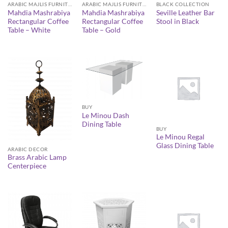
ARABIC MAJLIS FURNITURE
ARABIC MAJLIS FURNITURE
BLACK COLLECTION
Mahdia Mashrabiya
Mahdia Mashrabiya
Seville Leather Bar
Rectangular Coffee
Rectangular Coffee
Stool in Black
Table – White
Table – Gold
BUY
Le Minou Dash
Dining Table
BUY
Le Minou Regal
Glass Dining Table
ARABIC DECOR
Brass Arabic Lamp
Centerpiece