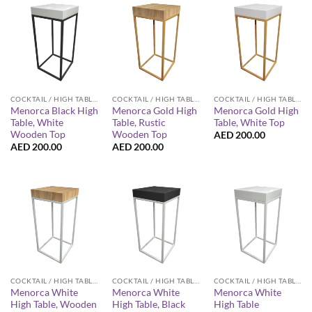
COCKTAIL / HIGH TABLES
COCKTAIL / HIGH TABLES
COCKTAIL / HIGH TABLES
Menorca Black High
Menorca Gold High
Menorca Gold High
Table, White
Table, Rustic
Table, White Top
Wooden Top
Wooden Top
AED
200.00
AED
200.00
AED
200.00
COCKTAIL / HIGH TABLES
COCKTAIL / HIGH TABLES
COCKTAIL / HIGH TABLES
Menorca White
Menorca White
Menorca White
High Table, Wooden
High Table, Black
High Table