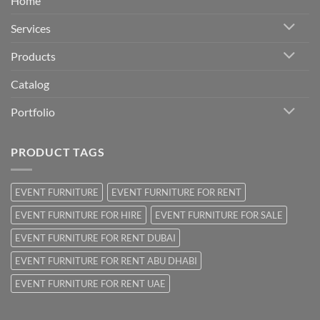
Home
Services
Products
Catalog
Portfolio
PRODUCT TAGS
EVENT FURNITURE
EVENT FURNITURE FOR RENT
EVENT FURNITURE FOR HIRE
EVENT FURNITURE FOR SALE
EVENT FURNITURE FOR RENT DUBAI
EVENT FURNITURE FOR RENT ABU DHABI
EVENT FURNITURE FOR RENT UAE