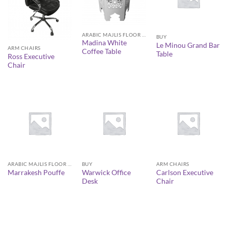
ARABIC MAJLIS FLOOR SEATING FURNITURE
BUY
Madina White
Le Minou Grand Bar
ARM CHAIRS
Coffee Table
Table
Ross Executive
Chair
ARABIC MAJLIS FLOOR SEATING FURNITURE
BUY
ARM CHAIRS
Warwick Office
Carlson Executive
Marrakesh Pouffe
Desk
Chair