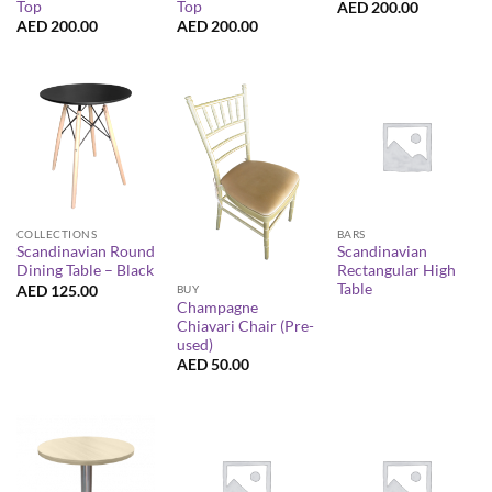
Top
Top
AED
200.00
AED
200.00
AED
200.00
COLLECTIONS
BARS
Scandinavian Round
Scandinavian
Dining Table – Black
Rectangular High
Table
AED
125.00
BUY
Champagne
Chiavari Chair (Pre-
used)
AED
50.00