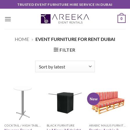
Skip
TRUSTED EVENT FURNITURE HIRE SERVICE IN DUBAI
to
content
0
HOME
»
EVENT FURNITURE FOR RENT DUBAI
FILTER
New
COCKTAIL / HIGH TABLES
BLACK FURNITURE
ARABIC MAJLIS FURNITURE