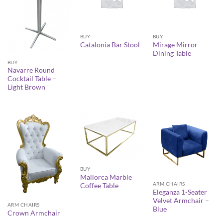
BUY
BUY
Mirage Mirror
Catalonia Bar Stool
Dining Table
BUY
Navarre Round
Cocktail Table –
Light Brown
BUY
Mallorca Marble
ARM CHAIRS
Coffee Table
Eleganza 1-Seater
Velvet Armchair –
ARM CHAIRS
Blue
Crown Armchair