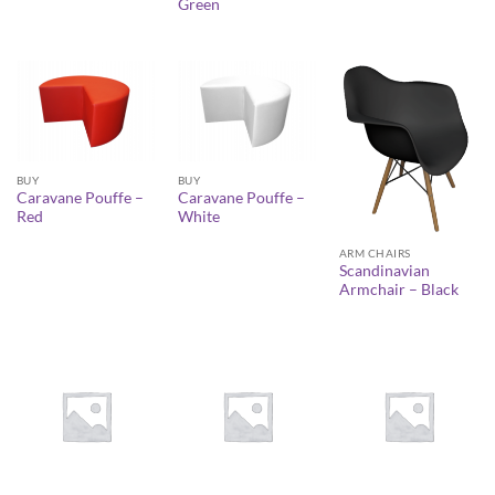
Green
BUY
BUY
Caravane Pouffe –
Caravane Pouffe –
Red
White
ARM CHAIRS
Scandinavian
Armchair – Black