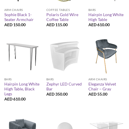
ARM CHAIRS
COFFEE TABLES
BARS
Sophie Black 1-
Polaris Gold Wire
Hairpin Long White
Seater Armchair
Coffee Table
High Table
AED
150.00
AED
115.00
AED
610.00
BARS
BARS
ARM CHAIRS
Hairpin Long White
Zephyr LED Curved
Eleganza Velvet
High Table, Black
Bar
Chair – Gray
Legs
AED
350.00
AED
55.00
AED
610.00