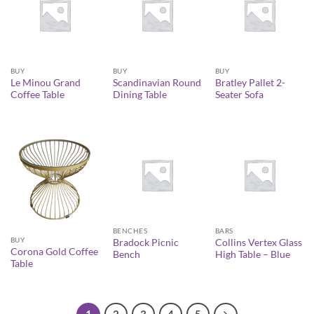
BUY
BUY
BUY
Le Minou Grand
Scandinavian Round
Bratley Pallet 2-
Coffee Table
Dining Table
Seater Sofa
BENCHES
BARS
BUY
Bradock Picnic
Collins Vertex Glass
Corona Gold Coffee
Bench
High Table – Blue
Table