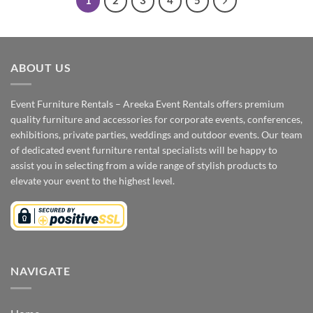
1
2
3
4
5
ABOUT US
Event Furniture Rentals – Areeka Event Rentals offers premium
quality furniture and accessories for corporate events, conferences,
exhibitions, private parties, weddings and outdoor events. Our team
of dedicated event furniture rental specialists will be happy to
assist you in selecting from a wide range of stylish products to
elevate your event to the highest level.
NAVIGATE