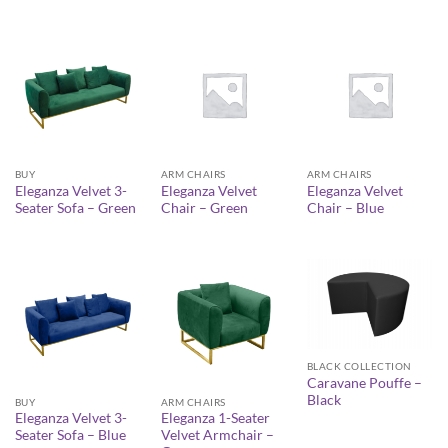
BUY
ARM CHAIRS
ARM CHAIRS
Eleganza Velvet 3-
Eleganza Velvet
Eleganza Velvet
Seater Sofa – Green
Chair – Green
Chair – Blue
BLACK COLLECTION
Caravane Pouffe –
Black
BUY
ARM CHAIRS
Eleganza Velvet 3-
Eleganza 1-Seater
Seater Sofa – Blue
Velvet Armchair –