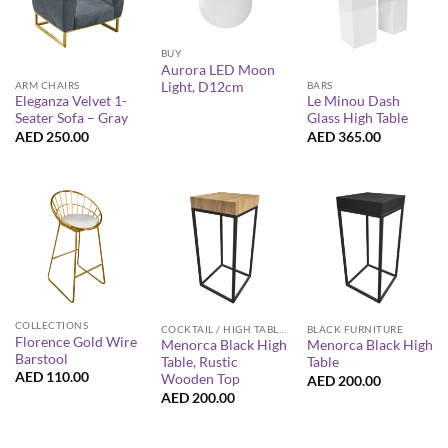
BUY
Aurora LED Moon
Light, D12cm
ARM CHAIRS
BARS
Eleganza Velvet 1-
Le Minou Dash
Seater Sofa – Gray
Glass High Table
AED
250.00
AED
365.00
COLLECTIONS
COCKTAIL / HIGH TABLES
BLACK FURNITURE
Florence Gold Wire
Menorca Black High
Menorca Black High
Barstool
Table, Rustic
Table
AED
110.00
Wooden Top
AED
200.00
AED
200.00