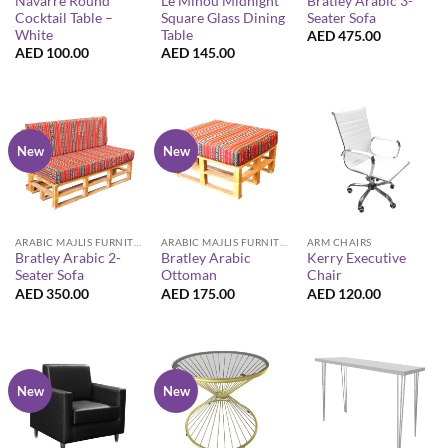
Navarre Round
Le Minou Midnight
Bratley Arabic 3-
Cocktail Table –
Square Glass Dining
Seater Sofa
White
Table
AED
475.00
AED
100.00
AED
145.00
New
New
ARABIC MAJLIS FURNITURE
ARABIC MAJLIS FURNITURE
ARM CHAIRS
Bratley Arabic 2-
Bratley Arabic
Kerry Executive
Seater Sofa
Ottoman
Chair
AED
350.00
AED
175.00
AED
120.00
New
New