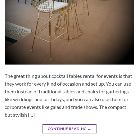
The great thing about cocktail tables rental for events is that
they work for every kind of occasion and set up. You can use
them instead of traditional tables and chairs for gatherings
like weddings and birthdays, and you can also use them for
corporate events like galas and trade shows. The compact
but stylish […]
CONTINUE READING
→