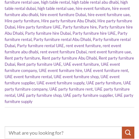
furniture rental uae
,
high table rental
,
high table rental abu dhabi
,
high
table rental dubai
,
high table rental uae
,
hire event furniture
,
hire event
furniture abu dhabi
,
hire event furniture Dubai
,
hire event furniture uae
,
Hire party furniture
,
Hire party furniture Abu Dhabi
,
Hire party furniture
Dubai
,
Hire party furniture UAE
,
Party furniture hire
,
Party furniture hire
Abu Dhabi
,
Party furniture hire Dubai
,
Party furniture hire UAE
,
Party
furniture rental
,
Party furniture rental Abu Dhabi
,
Party furniture rental
Dubai
,
Party furniture rental UAE
,
rent event furniture
,
rent event
furniture abu dhabi
,
rent event furniture Dubai
,
rent event furniture uae
,
Rent party furniture
,
Rent party furniture Abu Dhabi
,
Rent party furniture
Dubai
,
Rent party furniture UAE
,
UAE event furniture
,
UAE event
furniture company
,
UAE event furniture hire
,
UAE event furniture rent
,
UAE event furniture rental
,
UAE event furniture shop
,
UAE event
furniture supplier
,
UAE event furniture supply
,
UAE party furniture
,
UAE
party furniture company
,
UAE party furniture rent
,
UAE party furniture
rental
,
UAE party furniture shop
,
UAE party furniture supplier
,
UAE party
furniture supply