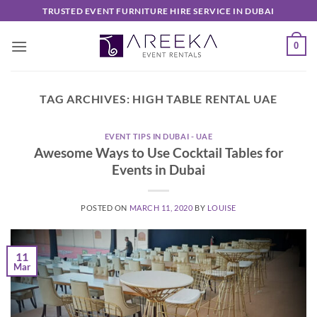
Skip
TRUSTED EVENT FURNITURE HIRE SERVICE IN DUBAI
to
content
0
TAG ARCHIVES:
HIGH TABLE RENTAL UAE
EVENT TIPS IN DUBAI - UAE
Awesome Ways to Use Cocktail Tables for
Events in Dubai
POSTED ON
MARCH 11, 2020
BY
LOUISE
11
Mar