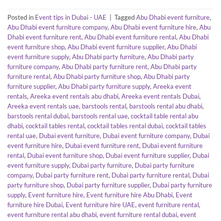
Posted in
Event tips in Dubai - UAE
|
Tagged
Abu Dhabi event furniture
,
Abu Dhabi event furniture company
,
Abu Dhabi event furniture hire
,
Abu
Dhabi event furniture rent
,
Abu Dhabi event furniture rental
,
Abu Dhabi
event furniture shop
,
Abu Dhabi event furniture supplier
,
Abu Dhabi
event furniture supply
,
Abu Dhabi party furniture
,
Abu Dhabi party
furniture company
,
Abu Dhabi party furniture rent
,
Abu Dhabi party
furniture rental
,
Abu Dhabi party furniture shop
,
Abu Dhabi party
furniture supplier
,
Abu Dhabi party furniture supply
,
Areeka event
rentals
,
Areeka event rentals abu dhabi
,
Areeka event rentals Dubai
,
Areeka event rentals uae
,
barstools rental
,
barstools rental abu dhabi
,
barstools rental dubai
,
barstools rental uae
,
cocktail table rental abu
dhabi
,
cocktail tables rental
,
cocktail tables rental dubai
,
cocktail tables
rental uae
,
Dubai event furniture
,
Dubai event furniture company
,
Dubai
event furniture hire
,
Dubai event furniture rent
,
Dubai event furniture
rental
,
Dubai event furniture shop
,
Dubai event furniture supplier
,
Dubai
event furniture supply
,
Dubai party furniture
,
Dubai party furniture
company
,
Dubai party furniture rent
,
Dubai party furniture rental
,
Dubai
party furniture shop
,
Dubai party furniture supplier
,
Dubai party furniture
supply
,
Event furniture hire
,
Event furniture hire Abu Dhabi
,
Event
furniture hire Dubai
,
Event furniture hire UAE
,
event furniture rental
,
event furniture rental abu dhabi
,
event furniture rental dubai
,
event