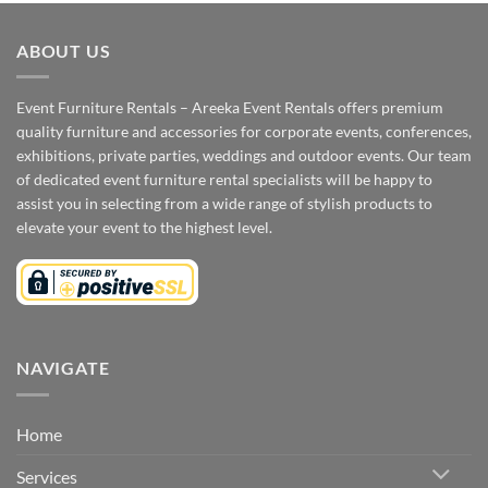
ABOUT US
Event Furniture Rentals – Areeka Event Rentals offers premium
quality furniture and accessories for corporate events, conferences,
exhibitions, private parties, weddings and outdoor events. Our team
of dedicated event furniture rental specialists will be happy to
assist you in selecting from a wide range of stylish products to
elevate your event to the highest level.
NAVIGATE
Home
Services