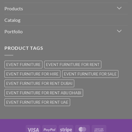
Products
Catalog
Portfolio
PRODUCT TAGS
EVENT FURNITURE
EVENT FURNITURE FOR RENT
EVENT FURNITURE FOR HIRE
EVENT FURNITURE FOR SALE
EVENT FURNITURE FOR RENT DUBAI
EVENT FURNITURE FOR RENT ABU DHABI
EVENT FURNITURE FOR RENT UAE
Visa
PayPal
Stripe
MasterCard
Cash