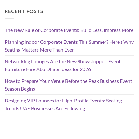
RECENT POSTS
The New Rule of Corporate Events: Build Less, Impress More
Planning Indoor Corporate Events This Summer? Here’s Why
Seating Matters More Than Ever
Networking Lounges Are the New Showstopper: Event
Furniture Hire Abu Dhabi Ideas for 2026
How to Prepare Your Venue Before the Peak Business Event
Season Begins
Designing VIP Lounges for High-Profile Events: Seating
Trends UAE Businesses Are Following