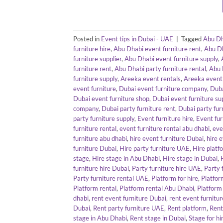
Posted in
Event tips in Dubai - UAE
|
Tagged
Abu Dh
furniture hire
,
Abu Dhabi event furniture rent
,
Abu Dh
furniture supplier
,
Abu Dhabi event furniture supply
,
furniture rent
,
Abu Dhabi party furniture rental
,
Abu 
furniture supply
,
Areeka event rentals
,
Areeka event 
event furniture
,
Dubai event furniture company
,
Duba
Dubai event furniture shop
,
Dubai event furniture sup
company
,
Dubai party furniture rent
,
Dubai party fur
party furniture supply
,
Event furniture hire
,
Event fur
furniture rental
,
event furniture rental abu dhabi
,
eve
furniture abu dhabi
,
hire event furniture Dubai
,
hire 
furniture Dubai
,
Hire party furniture UAE
,
Hire platf
stage
,
Hire stage in Abu Dhabi
,
Hire stage in Dubai
,
furniture hire Dubai
,
Party furniture hire UAE
,
Party 
Party furniture rental UAE
,
Platform for hire
,
Platfor
Platform rental
,
Platform rental Abu Dhabi
,
Platform
dhabi
,
rent event furniture Dubai
,
rent event furnitu
Dubai
,
Rent party furniture UAE
,
Rent platform
,
Rent
stage in Abu Dhabi
,
Rent stage in Dubai
,
Stage for hi