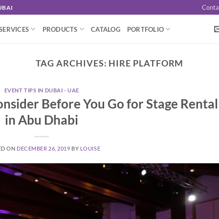
Conta
UBAI
SERVICES
PRODUCTS
CATALOG
PORTFOLIO
TAG ARCHIVES:
HIRE PLATFORM
EVENT TIPS IN DUBAI - UAE
onsider Before You Go for Stage Rental
in Abu Dhabi
ED ON
DECEMBER 26, 2019
BY
LOUISE