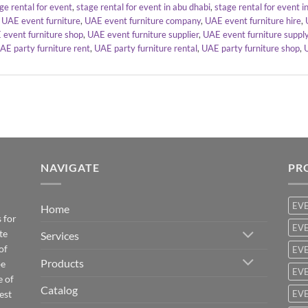
ge rental for event
,
stage rental for event in abu dhabi
,
stage rental for event i
,
UAE event furniture
,
UAE event furniture company
,
UAE event furniture hire
,
 event furniture shop
,
UAE event furniture supplier
,
UAE event furniture suppl
AE party furniture rent
,
UAE party furniture rental
,
UAE party furniture shop
,
NAVIGATE
PR
EV
Home
 for
EVE
te
Services
of
EVE
Products
be
EVE
e of
Catalog
est
EVE