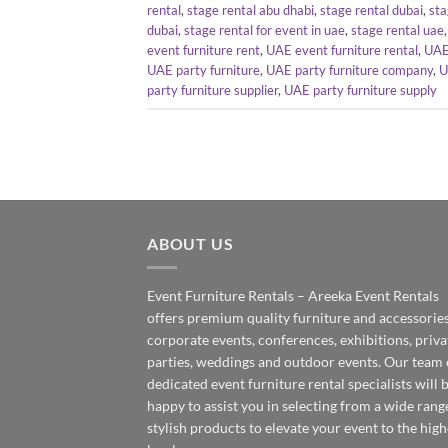
rental
,
stage rental abu dhabi
,
stage rental dubai
,
sta
dubai
,
stage rental for event in uae
,
stage rental uae
event furniture rent
,
UAE event furniture rental
,
UAE
UAE party furniture
,
UAE party furniture company
,
U
party furniture supplier
,
UAE party furniture supply
ABOUT US
Event Furniture Rentals – Areeka Event Rentals
offers premium quality furniture and accessories
corporate events, conferences, exhibitions, priva
parties, weddings and outdoor events. Our team 
dedicated event furniture rental specialists will 
happy to assist you in selecting from a wide rang
stylish products to elevate your event to the high