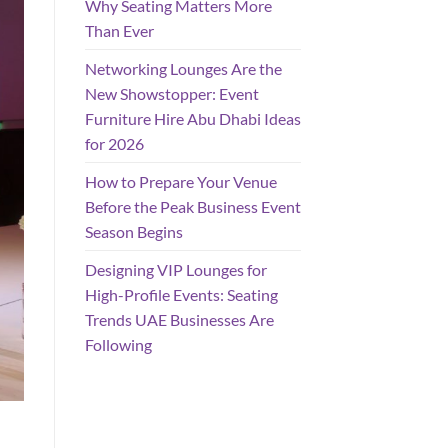
Why Seating Matters More
Than Ever
Networking Lounges Are the
New Showstopper: Event
Furniture Hire Abu Dhabi Ideas
for 2026
How to Prepare Your Venue
Before the Peak Business Event
Season Begins
Designing VIP Lounges for
High-Profile Events: Seating
Trends UAE Businesses Are
Following