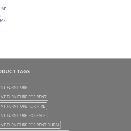
n
UAE
y
,
UAE
ODUCT TAGS
ENT FURNITURE
NT FURNITURE FOR RENT
NT FURNITURE FOR HIRE
NT FURNITURE FOR SALE
NT FURNITURE FOR RENT DUBAI