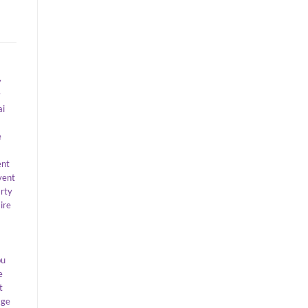
y
y
ai
e
ent
vent
arty
ire
bu
e
t
age