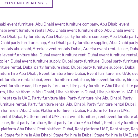
CONTINUE READING
→
abi event furniture
,
Abu Dhabi event furniture company
,
Abu Dhabi event
abi event furniture rental
,
Abu Dhabi event furniture shop
,
Abu Dhabi event
Abu Dhabi party furniture
,
Abu Dhabi party furniture company
,
Abu Dhabi part
Dhabi party furniture shop
,
Abu Dhabi party furniture supplier
,
Abu Dhabi part
rentals abu dhabi
,
Areeka event rentals Dubai
,
Areeka event rentals uae
,
Dub
i event furniture hire
,
Dubai event furniture rent
,
Dubai event furniture rental
,
plier
,
Dubai event furniture supply
,
Dubai party furniture
,
Dubai party furnitur
niture rental
,
Dubai party furniture shop
,
Dubai party furniture supplier
,
Dubai
niture hire Abu Dhabi
,
Event furniture hire Dubai
,
Event furniture hire UAE
,
ev
nt furniture rental dubai
,
event furniture rental uae
,
hire event furniture
,
hire e
event furniture uae
,
Hire party furniture
,
Hire party furniture Abu Dhabi
,
Hire p
orm
,
Hire platform in Abu Dhabi
,
Hire platform in Dubai
,
Hire platform in UAE
,
H
Hire stage in UAE
,
Party furniture hire
,
Party furniture hire Abu Dhabi
,
Party
furniture rental
,
Party furniture rental Abu Dhabi
,
Party furniture rental Dubai
,
m for hire in Abu Dhabi
,
Platform for hire in Dubai
,
Platform for hire in UAE
,
 rental Dubai
,
Platform rental UAE
,
rent event furniture
,
rent event furniture a
re uae
,
Rent party furniture
,
Rent party furniture Abu Dhabi
,
Rent party furnitur
 platform Abu Dhabi
,
Rent platform Dubai
,
Rent platform UAE
,
Rent stage
,
Ren
re
,
Stage for hire in Abu Dhabi
,
Stage for hire in Dubai
,
Stage for hire in UAE
,
st