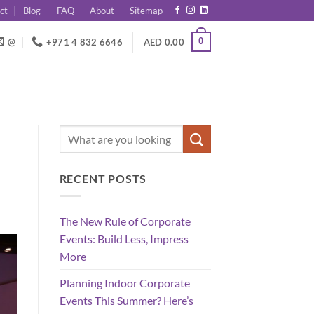
ct
Blog
FAQ
About
Sitemap
0
@
+971 4 832 6646
AED
0.00
RECENT POSTS
The New Rule of Corporate
Events: Build Less, Impress
More
Planning Indoor Corporate
Events This Summer? Here’s