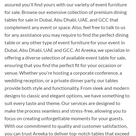
assured you'll find yours with our variety of event furniture
for sale. Browse our extensive collection of premium dining
tables for sale in Dubai, Abu Dhabi, UAE, and GCC that
complement any event or space. Also, feel free to talk to us
for any assistance you may require to find the perfect dining
table or any other type of event furniture for your event in
Dubai, Abu Dhabi, UAE and GCC. At Areeka, we specialize in
offering a diverse selection of available event table for sale,
ensuring that you find the perfect fit for your occasion or
venue. Whether you're hosting a corporate conference, a
wedding reception, or a private dinner party, our tables
provide both style and functionality. From sleek and modern
designs to classic and elegant options, we have something to
suit every taste and theme. Our services are designed to
make the process seamless and stress-free, allowing you to
focus on creating unforgettable moments for your guests.
With our commitment to quality and customer satisfaction,
you can trust Areeka to deliver top-notch tables that exceed