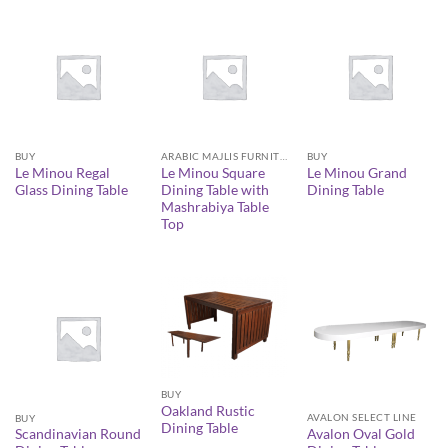
BUY
ARABIC MAJLIS FURNITURE
BUY
Le Minou Regal
Le Minou Square
Le Minou Grand
Glass Dining Table
Dining Table with
Dining Table
Mashrabiya Table
Top
BUY
Oakland Rustic
AVALON SELECT LINE
BUY
Dining Table
Avalon Oval Gold
Scandinavian Round