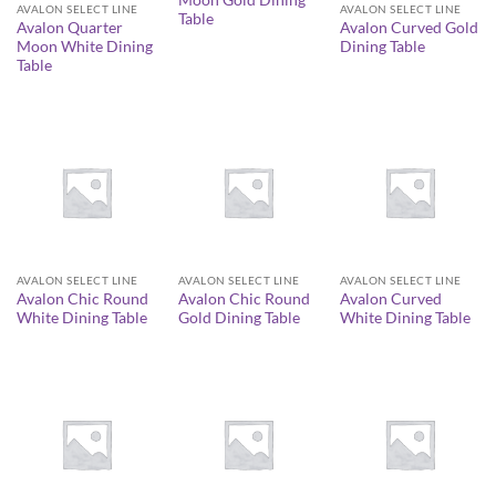
Moon Gold Dining
AVALON SELECT LINE
AVALON SELECT LINE
Table
Avalon Quarter
Avalon Curved Gold
Moon White Dining
Dining Table
Table
AVALON SELECT LINE
AVALON SELECT LINE
AVALON SELECT LINE
Avalon Chic Round
Avalon Chic Round
Avalon Curved
White Dining Table
Gold Dining Table
White Dining Table