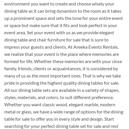
environment you want to create and choose wisely your
dining table as it can bring dynamism to the room as it takes
up a prominent space and sets the tone for your entire event
or space but make sure that it fits and look perfect in your
event area. Set your event with us as we provide elegant
dining table and chair furniture for sale that is sure to
impress your guests and clients. At Areeka Events Rentals,
we realize that your event is the place where memories are
formed for life. Whether these memories are with your close
family, friends, clients or acquaintances, it is considered by
many of us as the most important ones. That is why we take
pride in providing the highest quality dining tables for sale.
All our dining table sets are available in a variety of shapes,
styles, materials, and colors, to suit different preference.
Whether you want classic wood, elegant marble, modern
metal or glass, we have a wide range of options for the dining
table for sale to offer you in every style and design. Start
searching for your perfect dining table set for sale and rest