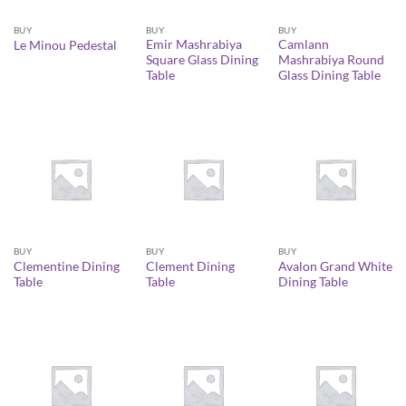
BUY
BUY
BUY
Emir Mashrabiya
Camlann
Le Minou Pedestal
Square Glass Dining
Mashrabiya Round
Table
Glass Dining Table
BUY
BUY
BUY
Clementine Dining
Clement Dining
Avalon Grand White
Table
Table
Dining Table