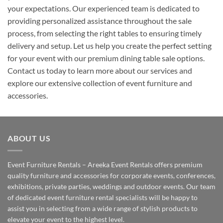
your expectations. Our experienced team is dedicated to
providing personalized assistance throughout the sale
process, from selecting the right tables to ensuring timely
delivery and setup. Let us help you create the perfect setting
for your event with our premium dining table sale options.
Contact us today to learn more about our services and
explore our extensive collection of event furniture and
accessories.
ABOUT US
Event Furniture Rentals – Areeka Event Rentals offers premium
quality furniture and accessories for corporate events, conferences,
exhibitions, private parties, weddings and outdoor events. Our team
of dedicated event furniture rental specialists will be happy to
assist you in selecting from a wide range of stylish products to
elevate your event to the highest level.