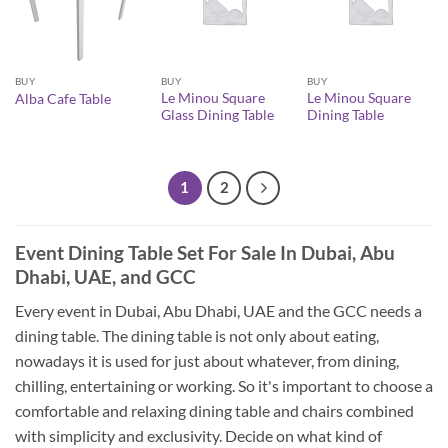
BUY
BUY
BUY
Le Minou Square
Le Minou Square
Alba Cafe Table
Glass Dining Table
Dining Table
1
2
Event Dining Table Set For Sale In Dubai, Abu
Dhabi, UAE, and GCC
Every event in Dubai, Abu Dhabi, UAE and the GCC needs a
dining table. The dining table is not only about eating,
nowadays it is used for just about whatever, from dining,
chilling, entertaining or working. So it's important to choose a
comfortable and relaxing dining table and chairs combined
with simplicity and exclusivity. Decide on what kind of