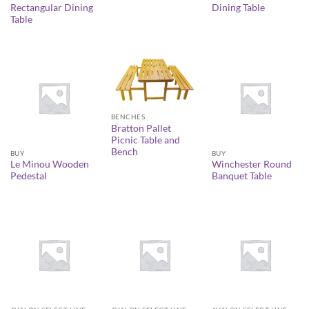
Rectangular Dining
Dining Table
Table
BENCHES
Bratton Pallet
Picnic Table and
Bench
BUY
BUY
Le Minou Wooden
Winchester Round
Pedestal
Banquet Table