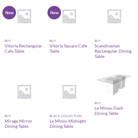
New
New
BUY
BUY
BUY
Vitoria Rectangular
Vitoria Square Cafe
Scandinavian
Cafe Table
Table
Rectangular Dining
Table
BUY
Le Minou Dash
Dining Table
BUY
BLACK COLLECTION
Mirage Mirror
Le Minou Midnight
Dining Table
Dining Table