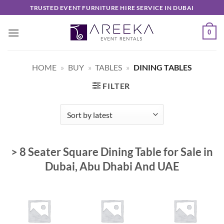
Skip
TRUSTED EVENT FURNITURE HIRE SERVICE IN DUBAI
to
content
0
HOME
»
BUY
»
TABLES
»
DINING TABLES
FILTER
> 8 Seater Square Dining Table for Sale in
Dubai, Abu Dhabi And UAE