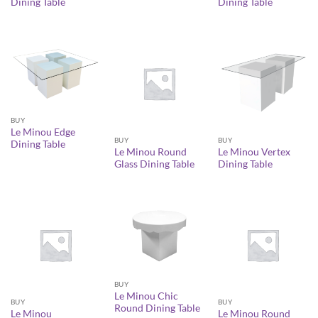
Dining Table
Dining Table
BUY
Le Minou Edge
BUY
BUY
Dining Table
Le Minou Round
Le Minou Vertex
Glass Dining Table
Dining Table
BUY
Le Minou Chic
BUY
BUY
Round Dining Table
Le Minou
Le Minou Round