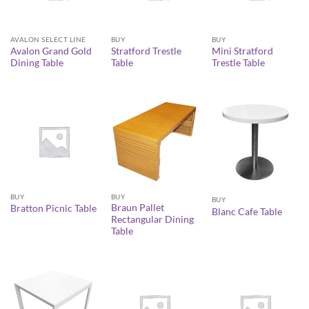
AVALON SELECT LINE
BUY
BUY
Avalon Grand Gold
Stratford Trestle
Mini Stratford
Dining Table
Table
Trestle Table
BUY
BUY
BUY
Braun Pallet
Bratton Picnic Table
Blanc Cafe Table
Rectangular Dining
Table