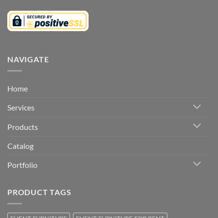
NAVIGATE
Home
Services
Products
Catalog
Portfolio
PRODUCT TAGS