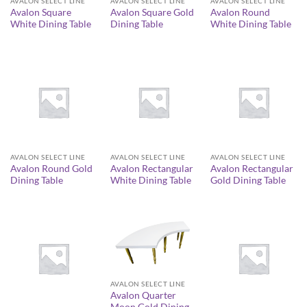
AVALON SELECT LINE
AVALON SELECT LINE
AVALON SELECT LINE
Avalon Square
Avalon Square Gold
Avalon Round
White Dining Table
Dining Table
White Dining Table
AVALON SELECT LINE
AVALON SELECT LINE
AVALON SELECT LINE
Avalon Round Gold
Avalon Rectangular
Avalon Rectangular
Dining Table
White Dining Table
Gold Dining Table
AVALON SELECT LINE
Avalon Quarter