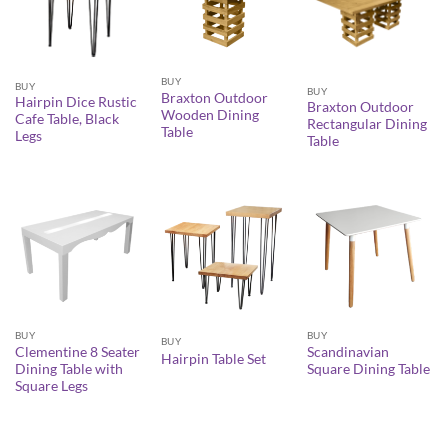
BUY
BUY
BUY
Braxton Outdoor
Hairpin Dice Rustic
Braxton Outdoor
Wooden Dining
Cafe Table, Black
Rectangular Dining
Table
Legs
Table
BUY
BUY
BUY
Clementine 8 Seater
Scandinavian
Hairpin Table Set
Dining Table with
Square Dining Table
Square Legs