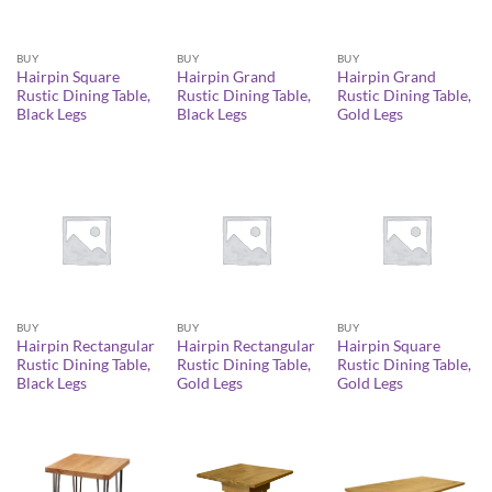
BUY
BUY
BUY
Hairpin Square
Hairpin Grand
Hairpin Grand
Rustic Dining Table,
Rustic Dining Table,
Rustic Dining Table,
Black Legs
Black Legs
Gold Legs
BUY
BUY
BUY
Hairpin Rectangular
Hairpin Rectangular
Hairpin Square
Rustic Dining Table,
Rustic Dining Table,
Rustic Dining Table,
Black Legs
Gold Legs
Gold Legs