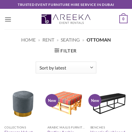
Skip
TRUSTED EVENT FURNITURE HIRE SERVICE IN DUBAI
to
content
0
HOME
»
RENT
»
SEATING
»
OTTOMAN
FILTER
New
New
COLLECTIONS
ARABIC MAJLIS FURNITURE
BENCHES