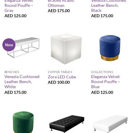
Eleganza Velvet
Bratley Arabic
Venezia Cushioned
Round Pouffe –
Ottoman
Leather Bench,
Gray
Black
AED
175.00
AED
125.00
AED
175.00
New
BENCHES
COFFEE TABLES
COLLECTIONS
Venezia Cushioned
Eleganza Velvet
Zora LED Cube
Leather Bench,
Round Pouffe –
AED
100.00
White
Blue
AED
175.00
AED
125.00