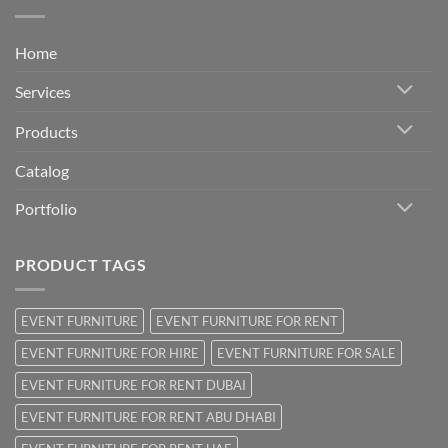
Home
Services
Products
Catalog
Portfolio
PRODUCT TAGS
EVENT FURNITURE
EVENT FURNITURE FOR RENT
EVENT FURNITURE FOR HIRE
EVENT FURNITURE FOR SALE
EVENT FURNITURE FOR RENT DUBAI
EVENT FURNITURE FOR RENT ABU DHABI