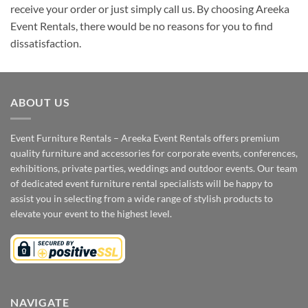
receive your order or just simply call us. By choosing Areeka
Event Rentals, there would be no reasons for you to find
dissatisfaction.
ABOUT US
Event Furniture Rentals – Areeka Event Rentals offers premium
quality furniture and accessories for corporate events, conferences,
exhibitions, private parties, weddings and outdoor events. Our team
of dedicated event furniture rental specialists will be happy to
assist you in selecting from a wide range of stylish products to
elevate your event to the highest level.
NAVIGATE