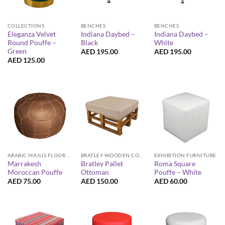
COLLECTIONS
BENCHES
BENCHES
Eleganza Velvet
Indiana Daybed –
Indiana Daybed –
Round Pouffe –
Black
White
Green
AED
195.00
AED
195.00
AED
125.00
ARABIC MAJLIS FLOOR SEATING FURNITURE
BRATLEY WOODEN COLLECTION
EXHIBITION FURNITURE
Marrakesh
Bratley Pallet
Roma Square
Moroccan Pouffe
Ottoman
Pouffe – White
AED
75.00
AED
150.00
AED
60.00