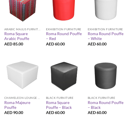
ARABIC MAJLIS FURNITURE
EXHIBITION FURNITURE
EXHIBITION FURNITURE
Roma Square
Roma Round Pouffe
Roma Round Pouffe
Arabic Pouffe
– Red
– White
AED
85.00
AED
60.00
AED
60.00
CHAMELEON LOUNGE COLLECTION
BLACK FURNITURE
BLACK FURNITURE
Roma Majeure
Roma Square
Roma Round Pouffe
Pouffe
Pouffe – Black
– Black
AED
90.00
AED
60.00
AED
60.00