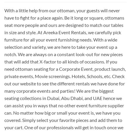
With a little help from our ottoman, your guests will never
have to fight for a place again. Be it long or square, ottomans
seat more people and ours are designed to match our tables
in size and style. At Areeka Event Rentals, we carefully pick
furniture for all your event furnishing needs. With a wide
selection and variety, we are here to take your event up a
notch. We are always on a constant look-out for new pieces
that will add that X-factor to all kinds of occasions. If you
need ottoman seating for a Corporate Event, product launch,
private events, Movie screenings. Hotels, Schools, etc. Check
out our website to see the different rentals we have done for
many corporate events and parties! We are the biggest
seating collections in Dubai, Abu Dhabi, and UAE hence we
can assist you in ways that no other event furniture supplier
can. No matter how big or small your event is, we have you
covered. Simply select your favorite pieces and add them to
your cart. One of our professionals will get in touch once we