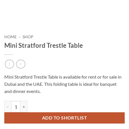
HOME
»
SHOP
Mini Stratford Trestle Table
Mini Stratford Trestle Table is available for rent or for sale in
Dubai and the UAE. This folding table is ideal for banquet
and dinner events.
Mini Stratford Trestle Table quantity
ADD TO SHORTLIST