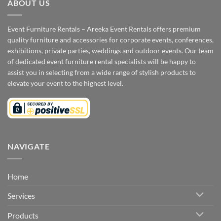
ABOUT US
Event Furniture Rentals – Areeka Event Rentals offers premium
quality furniture and accessories for corporate events, conferences,
exhibitions, private parties, weddings and outdoor events. Our team
of dedicated event furniture rental specialists will be happy to
assist you in selecting from a wide range of stylish products to
elevate your event to the highest level.
NAVIGATE
Home
Services
Products