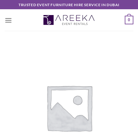
Skip
TRUSTED EVENT FURNITURE HIRE SERVICE IN DUBAI
to
content
0