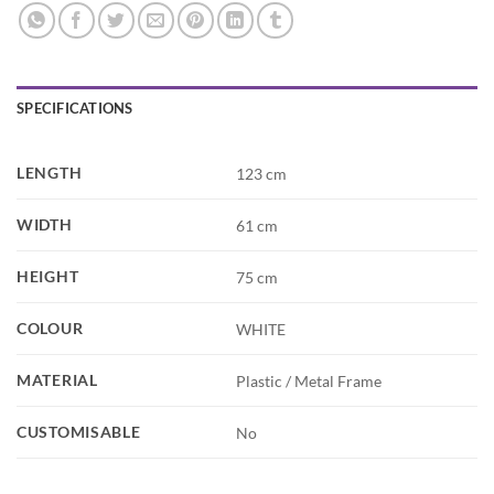
SPECIFICATIONS
LENGTH
123 cm
WIDTH
61 cm
HEIGHT
75 cm
COLOUR
WHITE
MATERIAL
Plastic / Metal Frame
CUSTOMISABLE
No