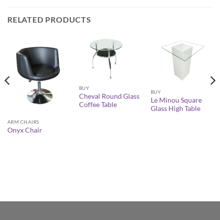
RELATED PRODUCTS
BUY
BUY
Cheval Round Glass
Le Minou Square
Coffee Table
Glass High Table
ARM CHAIRS
Onyx Chair