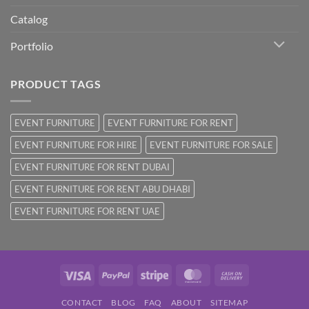
Catalog
Portfolio
PRODUCT TAGS
EVENT FURNITURE
EVENT FURNITURE FOR RENT
EVENT FURNITURE FOR HIRE
EVENT FURNITURE FOR SALE
EVENT FURNITURE FOR RENT DUBAI
EVENT FURNITURE FOR RENT ABU DHABI
EVENT FURNITURE FOR RENT UAE
Visa
PayPal
Stripe
MasterCard
Cash
On
CONTACT
BLOG
FAQ
ABOUT
SITEMAP
Delivery