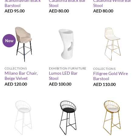
Scandinavian Black
Catalonia Black Bar
Catalonia White Bar
Barstool
Stool
Stool
AED
95.00
AED
80.00
AED
80.00
New
COLLECTIONS
EXHIBITION FURNITURE
COLLECTIONS
Milano Bar Chair,
Lumos LED Bar
Filigree Gold Wire
Beige Velvet
Stool
Barstool
AED
120.00
AED
100.00
AED
110.00