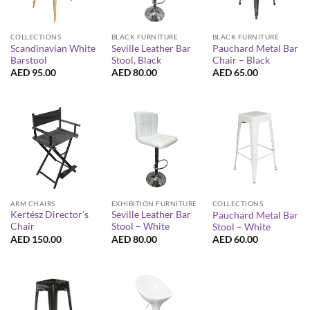
COLLECTIONS
BLACK FURNITURE
BLACK FURNITURE
Scandinavian White
Seville Leather Bar
Pauchard Metal Bar
Barstool
Stool, Black
Chair – Black
AED
95.00
AED
80.00
AED
65.00
ARM CHAIRS
EXHIBITION FURNITURE
COLLECTIONS
Kertész Director’s
Seville Leather Bar
Pauchard Metal Bar
Chair
Stool – White
Stool – White
AED
150.00
AED
80.00
AED
60.00