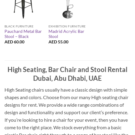
EXHIBITION FURNITURE
BLACK FURNITURE
Madrid Acrylic Bar
Pauchard Metal Bar
Stool
Stool – Black
AED
55.00
AED
60.00
High Seating, Bar Chair and Stool Rental
Dubai, Abu Dhabi, UAE
High Seating chairs usually have a classic design with simple
shapes and colors. Choose from our many High seating chair
designs for rent. We provide a wide range combinations of
design and functionality and support our client’s preference.
If you’re looking to hire a chair for your event, then you have
come to the right place. We stock everything from a basic
plastic Bar chair, right through to a range of bar stool like the