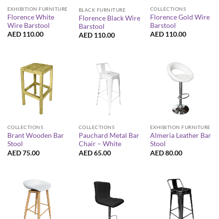
EXHIBITION FURNITURE
COLLECTIONS
BLACK FURNITURE
Florence White
Florence Gold Wire
Florence Black Wire
Wire Barstool
Barstool
Barstool
AED
110.00
AED
110.00
AED
110.00
COLLECTIONS
COLLECTIONS
EXHIBITION FURNITURE
Brant Wooden Bar
Pauchard Metal Bar
Almeria Leather Bar
Stool
Chair – White
Stool
AED
75.00
AED
65.00
AED
80.00