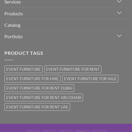
Services
Products
Catalog
Portfolio
PRODUCT TAGS
EVENT FURNITURE
EVENT FURNITURE FOR RENT
EVENT FURNITURE FOR HIRE
EVENT FURNITURE FOR SALE
EVENT FURNITURE FOR RENT DUBAI
EVENT FURNITURE FOR RENT ABU DHABI
EVENT FURNITURE FOR RENT UAE