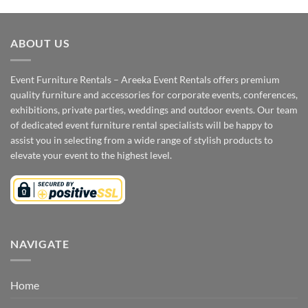
ABOUT US
Event Furniture Rentals – Areeka Event Rentals offers premium
quality furniture and accessories for corporate events, conferences,
exhibitions, private parties, weddings and outdoor events. Our team
of dedicated event furniture rental specialists will be happy to
assist you in selecting from a wide range of stylish products to
elevate your event to the highest level.
NAVIGATE
Home