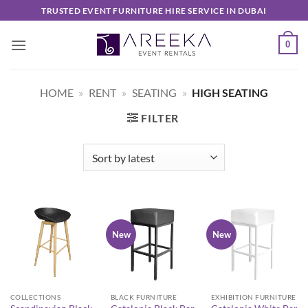
Skip
TRUSTED EVENT FURNITURE HIRE SERVICE IN DUBAI
to
content
0
HOME
»
RENT
»
SEATING
»
HIGH SEATING
FILTER
New
New
COLLECTIONS
BLACK FURNITURE
EXHIBITION FURNITURE