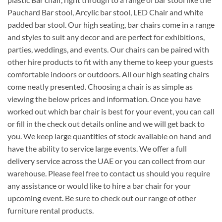
Pauchard Bar stool, Arcylic bar stool, LED Chair and white
padded bar stool. Our high seating, bar chairs come in a range
and styles to suit any decor and are perfect for exhibitions,
parties, weddings, and events. Our chairs can be paired with
other hire products to fit with any theme to keep your guests
comfortable indoors or outdoors. All our high seating chairs
come neatly presented. Choosing a chair is as simple as
viewing the below prices and information. Once you have
worked out which bar chair is best for your event, you can call
or fill in the check out details online and we will get back to
you. We keep large quantities of stock available on hand and
have the ability to service large events. We offer a full
delivery service across the UAE or you can collect from our
warehouse. Please feel free to contact us should you require
any assistance or would like to hire a bar chair for your
upcoming event. Be sure to check out our range of other
furniture rental products.