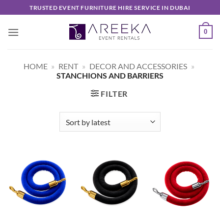
Skip
TRUSTED EVENT FURNITURE HIRE SERVICE IN DUBAI
to
content
0
HOME
»
RENT
»
DECOR AND ACCESSORIES
»
STANCHIONS AND BARRIERS
FILTER