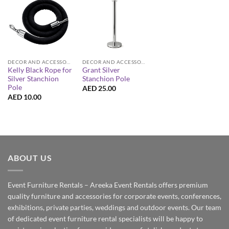
DECOR AND ACCESSORIES
DECOR AND ACCESSORIES
Kelly Black Rope for
Grant Silver
Silver Stanchion
Stanchion Pole
Pole
AED
25.00
AED
10.00
ABOUT US
Event Furniture Rentals – Areeka Event Rentals offers premium
quality furniture and accessories for corporate events, conferences,
exhibitions, private parties, weddings and outdoor events. Our team
of dedicated event furniture rental specialists will be happy to