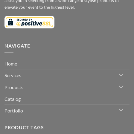
assist you in selecting from a wide range of stylish products to
elevate your event to the highest level.
NAVIGATE
Home
Services
Products
Catalog
Portfolio
PRODUCT TAGS