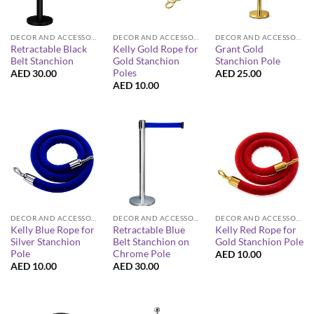
DECOR AND ACCESSORIES
DECOR AND ACCESSORIES
DECOR AND ACCESSORIES
Retractable Black
Kelly Gold Rope for
Grant Gold
Belt Stanchion
Gold Stanchion
Stanchion Pole
Poles
AED
30.00
AED
25.00
AED
10.00
DECOR AND ACCESSORIES
DECOR AND ACCESSORIES
DECOR AND ACCESSORIES
Kelly Blue Rope for
Retractable Blue
Kelly Red Rope for
Silver Stanchion
Belt Stanchion on
Gold Stanchion Pole
Pole
Chrome Pole
AED
10.00
AED
10.00
AED
30.00