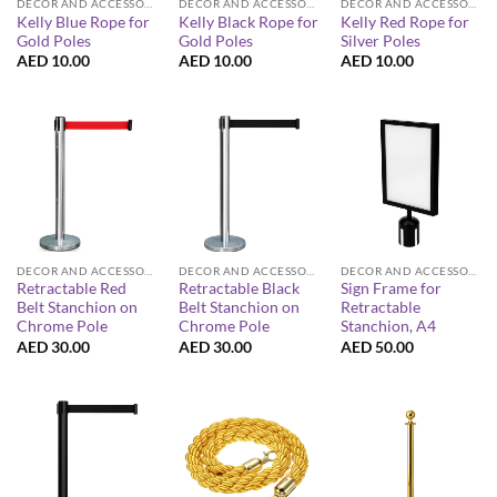
DECOR AND ACCESSORIES
DECOR AND ACCESSORIES
DECOR AND ACCESSORIES
Kelly Blue Rope for
Kelly Black Rope for
Kelly Red Rope for
Gold Poles
Gold Poles
Silver Poles
AED
10.00
AED
10.00
AED
10.00
DECOR AND ACCESSORIES
DECOR AND ACCESSORIES
DECOR AND ACCESSORIES
Retractable Red
Retractable Black
Sign Frame for
Belt Stanchion on
Belt Stanchion on
Retractable
Chrome Pole
Chrome Pole
Stanchion, A4
AED
30.00
AED
30.00
AED
50.00