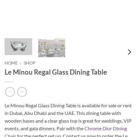
HOME
»
SHOP
Le Minou Regal Glass Dining Table
Le Minou Regal Glass Dining Table is available for sale or rent
in Dubai, Abu Dhabi and the UAE. This dining table with
wooden bases and a clear glass top is great for weddings, VIP
events, and gala dinners. Pair with the
Chrome Dior Dining
Chair
for the perfect set up. Contact us now to order the Le