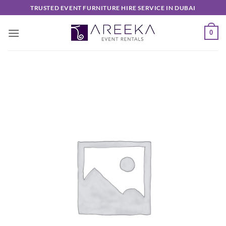
Skip
TRUSTED EVENT FURNITURE HIRE SERVICE IN DUBAI
to
content
0