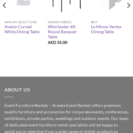
AVALON SELECT LINE
DINING TABLES
BUY
Avalon Curved
Winchester 6ft
Le Minou Vertex
White Dining Table
Round Banquet
Dining Table
Table
AED
35.00
ABOUT US
Event Furniture Rentals – Areeka Event Rentals offers premium
quality furniture and accessories for corporate events, conferences,
exhibitions, private parties, weddings and outdoor events. Our team
of dedicated event furniture rental specialists will be happy to
assist you in selecting from a wide range of stylish products to