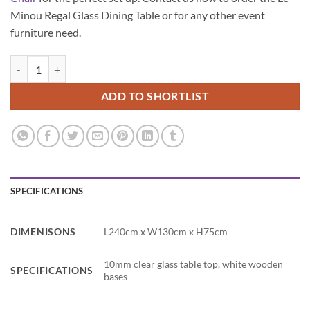
Minou Regal Glass Dining Table or for any other event
furniture need.
Le Minou Regal Glass Dining Table quantity
ADD TO SHORTLIST
SPECIFICATIONS
DIMENISONS
L240cm x W130cm x H75cm
10mm clear glass table top, white wooden
SPECIFICATIONS
bases