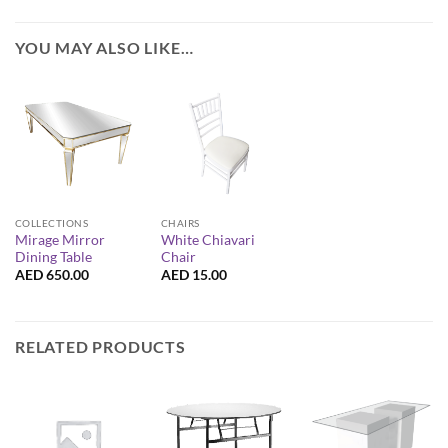
YOU MAY ALSO LIKE…
COLLECTIONS
CHAIRS
Mirage Mirror
White Chiavari
Dining Table
Chair
AED
650.00
AED
15.00
RELATED PRODUCTS