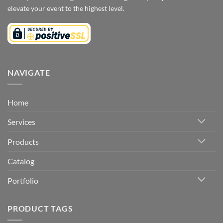
elevate your event to the highest level.
NAVIGATE
Home
Services
Products
Catalog
Portfolio
PRODUCT TAGS