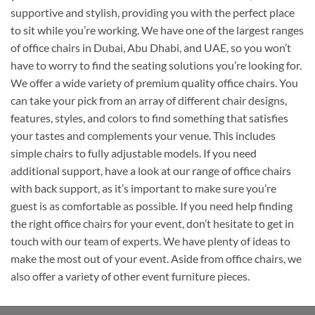
supportive and stylish, providing you with the perfect place
to sit while you’re working. We have one of the largest ranges
of office chairs in Dubai, Abu Dhabi, and UAE, so you won’t
have to worry to find the seating solutions you’re looking for.
We offer a wide variety of premium quality office chairs. You
can take your pick from an array of different chair designs,
features, styles, and colors to find something that satisfies
your tastes and complements your venue. This includes
simple chairs to fully adjustable models. If you need
additional support, have a look at our range of office chairs
with back support, as it’s important to make sure you’re
guest is as comfortable as possible. If you need help finding
the right office chairs for your event, don’t hesitate to get in
touch with our team of experts. We have plenty of ideas to
make the most out of your event. Aside from office chairs, we
also offer a variety of other event furniture pieces.