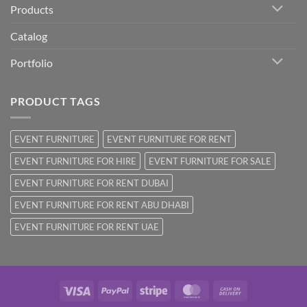
Products
Catalog
Portfolio
PRODUCT TAGS
EVENT FURNITURE
EVENT FURNITURE FOR RENT
EVENT FURNITURE FOR HIRE
EVENT FURNITURE FOR SALE
EVENT FURNITURE FOR RENT DUBAI
EVENT FURNITURE FOR RENT ABU DHABI
EVENT FURNITURE FOR RENT UAE
Visa
PayPal
Stripe
MasterCard
Cash
On