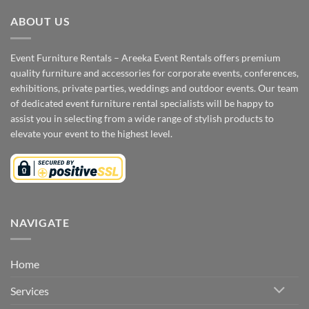
ABOUT US
Event Furniture Rentals – Areeka Event Rentals offers premium
quality furniture and accessories for corporate events, conferences,
exhibitions, private parties, weddings and outdoor events. Our team
of dedicated event furniture rental specialists will be happy to
assist you in selecting from a wide range of stylish products to
elevate your event to the highest level.
NAVIGATE
Home
Services