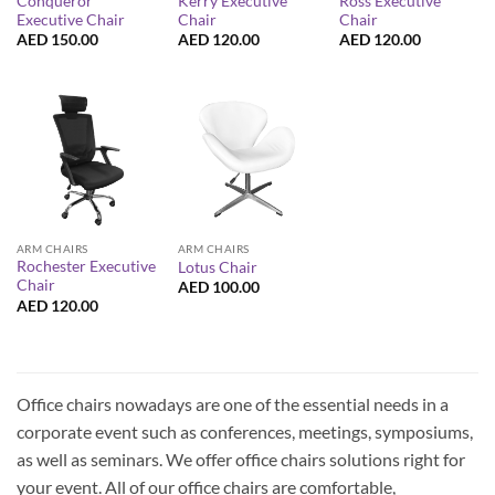
Conqueror
Kerry Executive
Ross Executive
Executive Chair
Chair
Chair
AED
150.00
AED
120.00
AED
120.00
ARM CHAIRS
ARM CHAIRS
Rochester Executive
Lotus Chair
Chair
AED
100.00
AED
120.00
Office chairs nowadays are one of the essential needs in a
corporate event such as conferences, meetings, symposiums,
as well as seminars. We offer office chairs solutions right for
your event. All of our office chairs are comfortable,