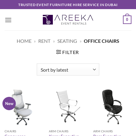
Skip
TRUSTED EVENT FURNITURE HIRE SERVICE IN DUBAI
to
content
0
HOME
»
RENT
»
SEATING
»
OFFICE CHAIRS
FILTER
New
CHAIRS
ARM CHAIRS
ARM CHAIRS