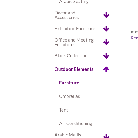
Arabic Seating
Decor and
Accessories
+
Exhibition Furniture
CHAIRS
BU
ite Coffee Table
Clear Acrylic Chiavari Chair
Rom
Office and Meeting
AED
23.00
Furniture
Black Collection
Outdoor Elements
Furniture
Umbrellas
Tent
Air Conditioning
Arabic Majlis