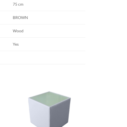
75 cm
BROWN
Wood
Yes