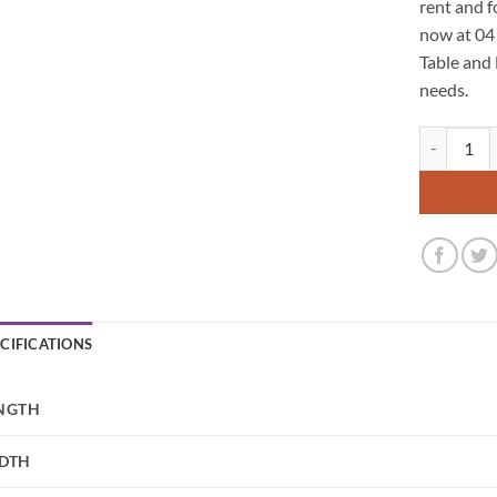
rent and f
now at 04
Table and 
needs.
Bratton Pal
ECIFICATIONS
NGTH
DTH