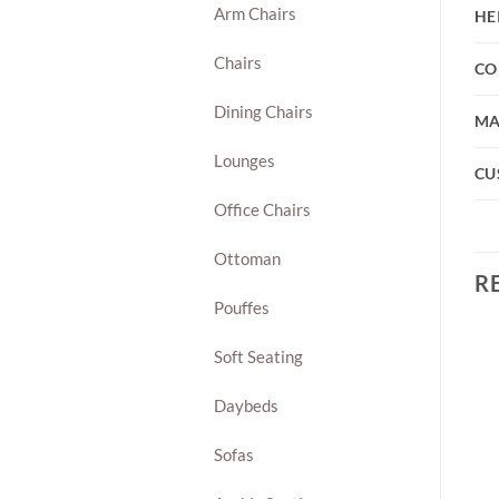
Arm Chairs
HE
Chairs
CO
Dining Chairs
MA
Lounges
CU
Office Chairs
Ottoman
R
Pouffes
Soft Seating
Daybeds
Sofas