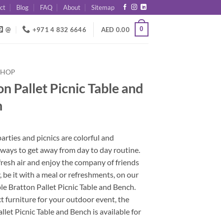
ct
Blog
FAQ
About
Sitemap
0
@
+971 4 832 6646
AED
0.00
SHOP
n Pallet Picnic Table and
h
rties and picnics are colorful and
ways to get away from day to day routine.
fresh air and enjoy the company of friends
, be it with a meal or refreshments, on our
e Bratton Pallet Picnic Table and Bench.
t furniture for your outdoor event, the
llet Picnic Table and Bench is available for