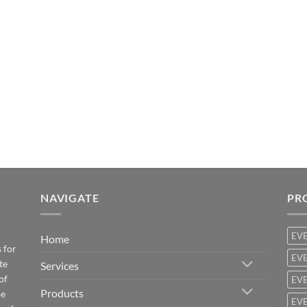
NAVIGATE
PR
EV
Home
 for
EVE
te
Services
of
EVE
Products
be
EVE