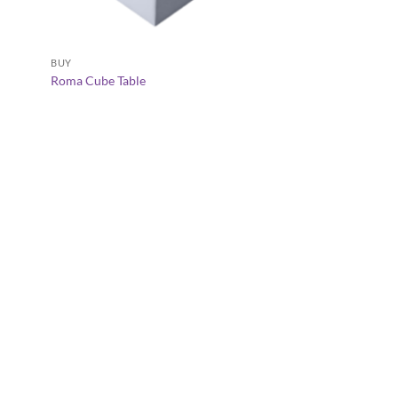
+
+
BUY
Roma Cube Table
ARABIC MAJLIS FURNI
Sadu Dior Dining Ch