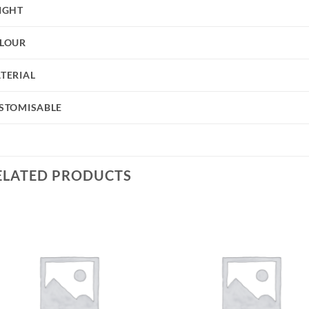
IGHT
LOUR
TERIAL
STOMISABLE
ELATED PRODUCTS