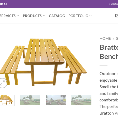
Conta
UBAI
SERVICES
PRODUCTS
CATALOG
PORTFOLIO
HOME
»
Bratto
Benc
Outdoor pa
enjoyable 
Smell the 
and family
comfortabl
The perfec
Bratton Pa