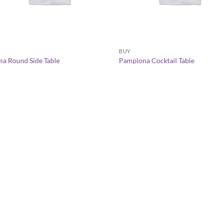
+
+
Y
BUY
a Round Side Table
Pamplona Cocktail Table