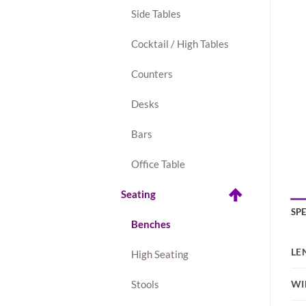
Side Tables
Cocktail / High Tables
Counters
Desks
Bars
Office Table
Seating
SP
Benches
LE
High Seating
WI
Stools