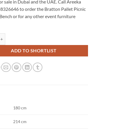
or sale in Dubai and the UAE. Call Areeka
 8326646 to order the Bratton Pallet Picnic
Bench or for any other event furniture
let Picnic Table and Bench quantity
ADD TO SHORTLIST
180 cm
214 cm