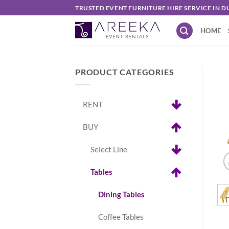
Skip
TRUSTED EVENT FURNITURE HIRE SERVICE IN D
to
HOME
content
PRODUCT CATEGORIES
RENT
BUY
Select Line
Tables
Dining Tables
Coffee Tables