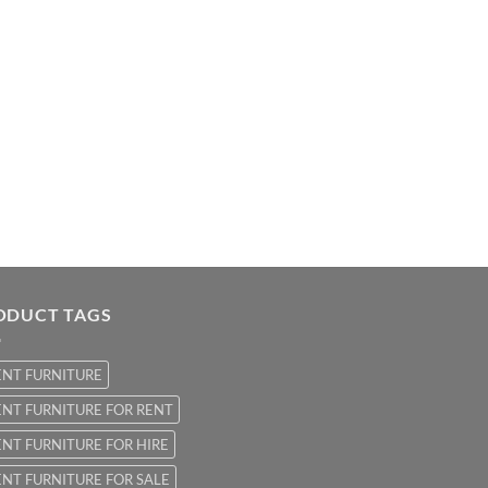
ODUCT TAGS
ENT FURNITURE
NT FURNITURE FOR RENT
NT FURNITURE FOR HIRE
NT FURNITURE FOR SALE