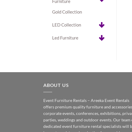
Furniture
Gold Collection
LED Collection
Led Furniture
ABOUT US
Event Furniture Rentals – Areeka Event Rentals
offers premium quality furniture and accessories
corporate events, conferences, exhibitions, priva
parties, weddings and outdoor events. Our team 
dedicated event furniture rental specialists will 