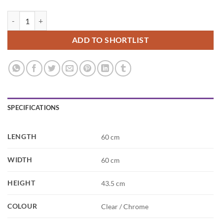
Verre Square Glass Side Table quantity
ADD TO SHORTLIST
SPECIFICATIONS
LENGTH
60 cm
WIDTH
60 cm
HEIGHT
43.5 cm
COLOUR
Clear / Chrome