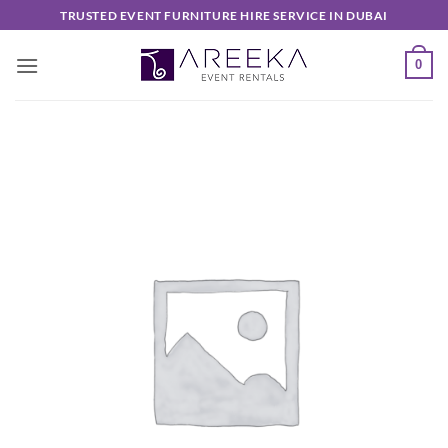
Skip
TRUSTED EVENT FURNITURE HIRE SERVICE IN DUBAI
to
content
0