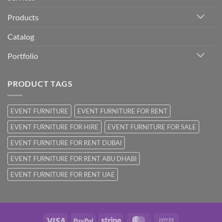
Products
Catalog
Portfolio
PRODUCT TAGS
EVENT FURNITURE
EVENT FURNITURE FOR RENT
EVENT FURNITURE FOR HIRE
EVENT FURNITURE FOR SALE
EVENT FURNITURE FOR RENT DUBAI
EVENT FURNITURE FOR RENT ABU DHABI
EVENT FURNITURE FOR RENT UAE
Visa
PayPal
Stripe
MasterCard
Cash