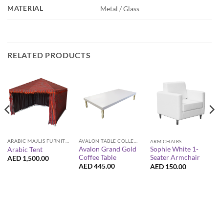
MATERIAL
Metal / Glass
RELATED PRODUCTS
ARABIC MAJLIS FURNITURE
AVALON TABLE COLLECTION
ARM CHAIRS
Avalon Grand Gold
Sophie White 1-
Arabic Tent
Coffee Table
Seater Armchair
AED
1,500.00
AED
445.00
AED
150.00