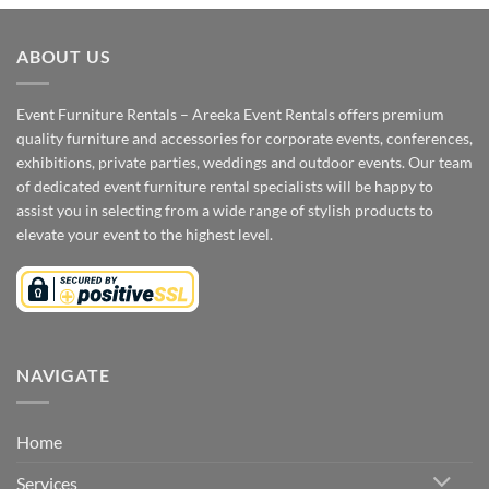
ABOUT US
Event Furniture Rentals – Areeka Event Rentals offers premium
quality furniture and accessories for corporate events, conferences,
exhibitions, private parties, weddings and outdoor events. Our team
of dedicated event furniture rental specialists will be happy to
assist you in selecting from a wide range of stylish products to
elevate your event to the highest level.
NAVIGATE
Home
Services