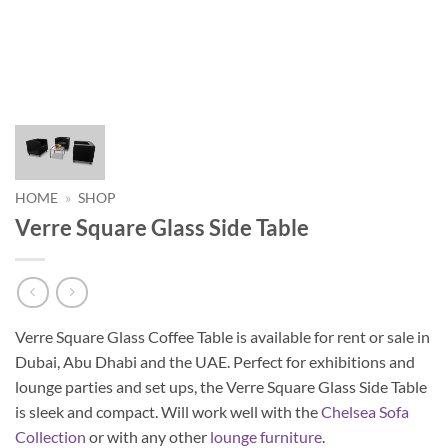
HOME
»
SHOP
Verre Square Glass Side Table
Verre Square Glass Coffee Table is available for rent or sale in
Dubai, Abu Dhabi and the UAE. Perfect for exhibitions and
lounge parties and set ups, the Verre Square Glass Side Table
is sleek and compact. Will work well with the
Chelsea
Sofa
Collection
or with any other
lounge furniture
.