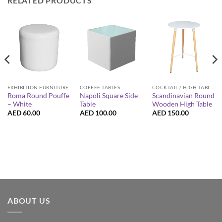
RELATED PRODUCTS
EXHIBITION FURNITURE
COFFEE TABLES
COCKTAIL / HIGH TABLES
Roma Round Pouffe
Napoli Square Side
Scandinavian Round
– White
Table
Wooden High Table
AED
60.00
AED
100.00
AED
150.00
ABOUT US