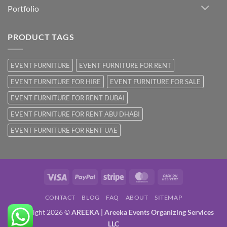
Portfolio
PRODUCT TAGS
EVENT FURNITURE
EVENT FURNITURE FOR RENT
EVENT FURNITURE FOR HIRE
EVENT FURNITURE FOR SALE
EVENT FURNITURE FOR RENT DUBAI
EVENT FURNITURE FOR RENT ABU DHABI
EVENT FURNITURE FOR RENT UAE
Visa
PayPal
Stripe
MasterCard
Cash
On
CONTACT
BLOG
FAQ
ABOUT
SITEMAP
Delivery
Copyright 2026 ©
AREEKA | Areeka Events Organizing Services
LLC