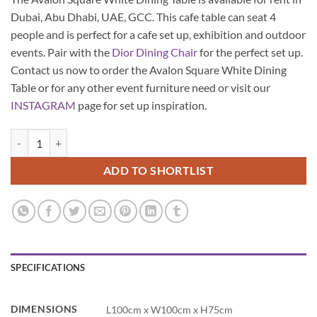
Dubai, Abu Dhabi, UAE, GCC. This cafe table can seat 4
people and is perfect for a cafe set up, exhibition and outdoor
events. Pair with the
Dior Dining Chair
for the perfect set up.
Contact us now to order the Avalon Square White Dining
Table or for any other event furniture need or visit our
INSTAGRAM
page for set up inspiration.
Avalon Square White Dining Table quantity
ADD TO SHORTLIST
SPECIFICATIONS
DIMENSIONS
L100cm x W100cm x H75cm