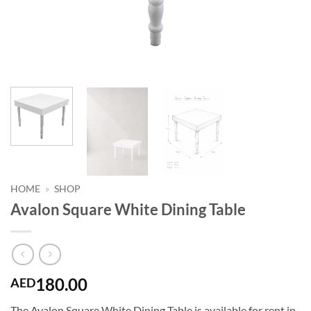
HOME
»
SHOP
Avalon Square White Dining Table
180.00
AED
The Avalon Square White Dining Table is available for rent in