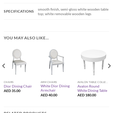
smooth finish, semi-gloss white wooden table
SPECIFICATIONS
top; white removable wooden legs
YOU MAY ALSO LIKE…
CHAIRS
ARM CHAIRS
AVALON TABLE COLLECTION
White Dior Dining
Avalon Round
Dior Dining Chair
Armchair
White Dining Table
AED
35.00
AED
40.00
AED
180.00