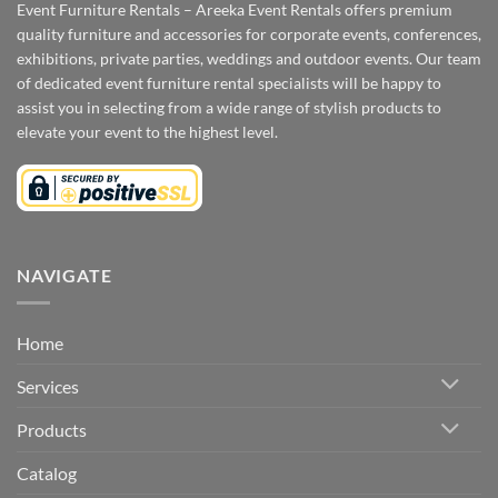
Event Furniture Rentals – Areeka Event Rentals offers premium
quality furniture and accessories for corporate events, conferences,
exhibitions, private parties, weddings and outdoor events. Our team
of dedicated event furniture rental specialists will be happy to
assist you in selecting from a wide range of stylish products to
elevate your event to the highest level.
NAVIGATE
Home
Services
Products
Catalog