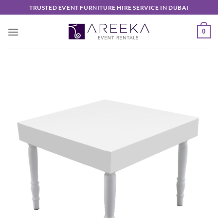
Skip
TRUSTED EVENT FURNITURE HIRE SERVICE IN DUBAI
to
content
0