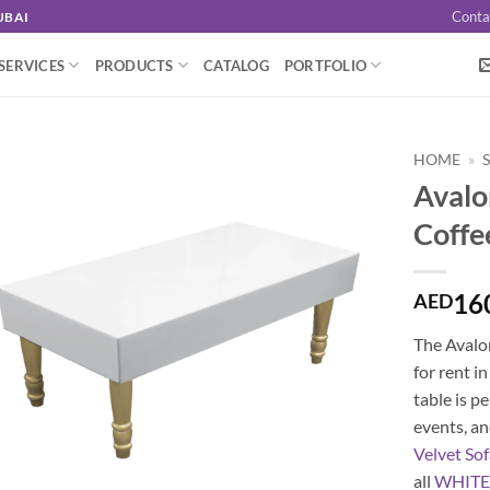
Conta
UBAI
SERVICES
PRODUCTS
CATALOG
PORTFOLIO
HOME
»
Avalo
Coffe
16
AED
The Avalon
for rent i
table is p
events, an
Velvet So
all
WHIT