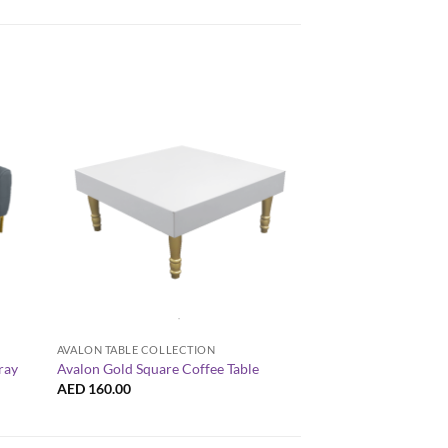
+
+
AVALON TABLE COLLECTION
AVALON TABLE COLLE
ray
Avalon Gold Square Coffee Table
Avalon Rectangular 
AED
160.00
AED
160.00