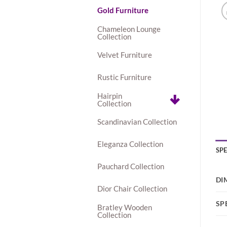
Gold Furniture
Chameleon Lounge
Collection
Velvet Furniture
Rustic Furniture
Hairpin
Collection
Scandinavian Collection
Eleganza Collection
SP
Pauchard Collection
DI
Dior Chair Collection
SP
Bratley Wooden
Collection