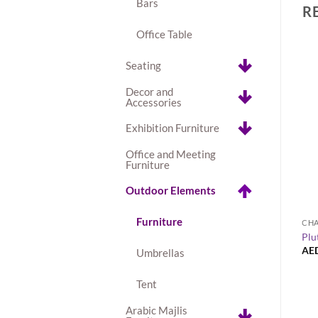
Bars
R
Office Table
Seating
Decor and
Accessories
Exhibition Furniture
Office and Meeting
Furniture
Outdoor Elements
+
Furniture
COFFEE TABLES
CHA
ss High Table – Black
Napoli Round Side Table
Plu
AED
100.00
AE
Umbrellas
Tent
Arabic Majlis