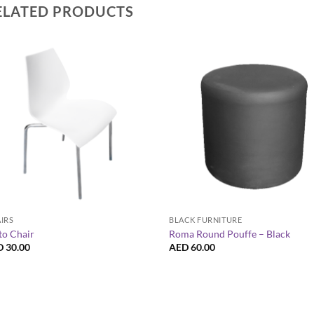
ELATED PRODUCTS
+
+
IRS
BLACK FURNITURE
to Chair
Roma Round Pouffe – Black
D
30.00
AED
60.00