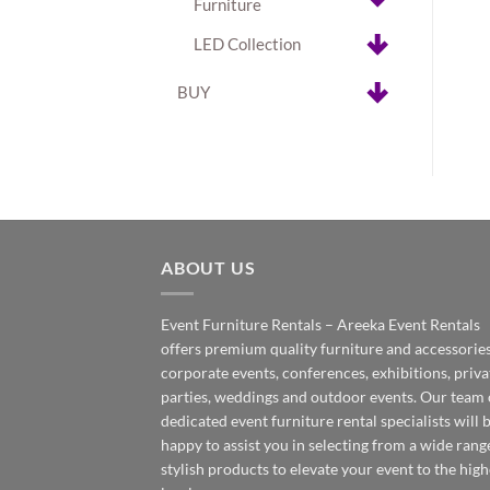
Furniture
LED Collection
BUY
ABOUT US
Event Furniture Rentals – Areeka Event Rentals
offers premium quality furniture and accessories
corporate events, conferences, exhibitions, priva
parties, weddings and outdoor events. Our team 
dedicated event furniture rental specialists will 
happy to assist you in selecting from a wide rang
stylish products to elevate your event to the high