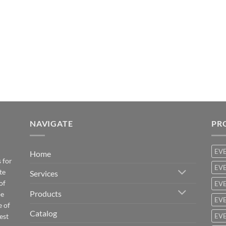
NAVIGATE
PR
EV
Home
 for
EVE
te
Services
of
EVE
Products
be
EVE
e of
Catalog
est
EVE