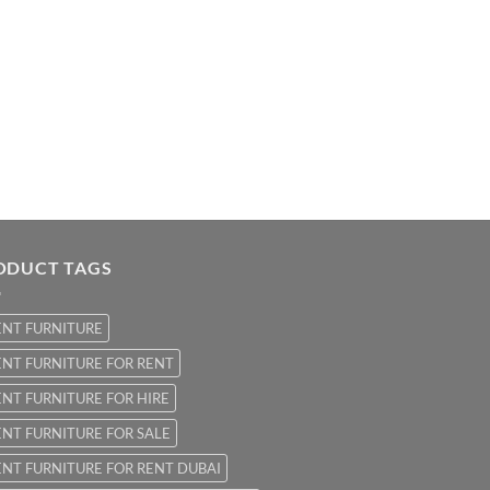
ODUCT TAGS
ENT FURNITURE
NT FURNITURE FOR RENT
NT FURNITURE FOR HIRE
NT FURNITURE FOR SALE
NT FURNITURE FOR RENT DUBAI