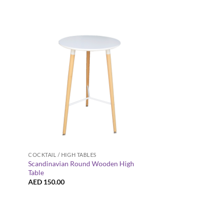
+
+
COCKTAIL / HIGH TABLES
COCKTAIL / HIGH TABL
Scandinavian Round Wooden High
Provinzia Wooden Ba
Table
Table
AED
150.00
AED
185.00