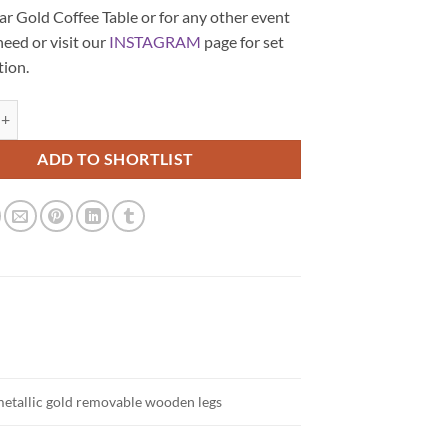
r Gold Coffee Table or for any other event
need or visit our
INSTAGRAM
page for set
tion.
angular Gold Coffee Table quantity
ADD TO SHORTLIST
metallic gold removable wooden legs