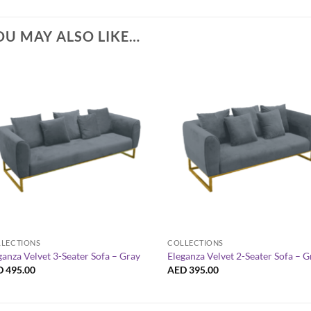
OU MAY ALSO LIKE…
+
+
LECTIONS
COLLECTIONS
ganza Velvet 3-Seater Sofa – Gray
Eleganza Velvet 2-Seater Sofa – G
D
495.00
AED
395.00