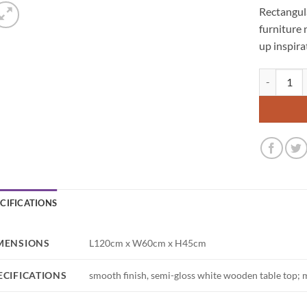
Rectangula
furniture 
up inspira
Avalon Rect
ECIFICATIONS
MENSIONS
L120cm x W60cm x H45cm
ECIFICATIONS
smooth finish, semi-gloss white wooden table top; 