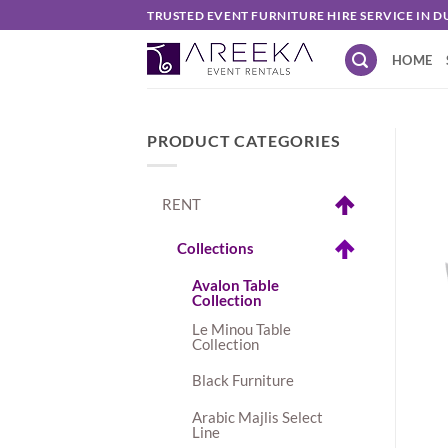
Skip
TRUSTED EVENT FURNITURE HIRE SERVICE IN D
to
HOME
content
PRODUCT CATEGORIES
RENT
Collections
Avalon Table
Collection
Le Minou Table
Collection
Black Furniture
Arabic Majlis Select
Line