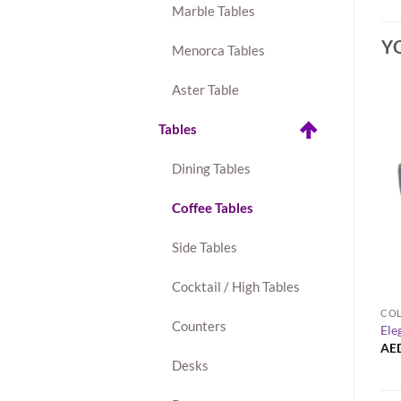
Marble Tables
Y
Menorca Tables
Aster Table
Tables
Dining Tables
Coffee Tables
Side Tables
+
Cocktail / High Tables
AVALON TABLE COLLECTION
COL
Counters
1-Seater Sofa – Gray
Avalon Round Gold Coffee Table
Ele
AED
160.00
AE
Desks