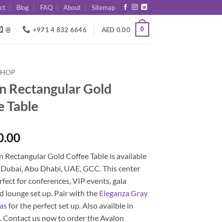
ct
Blog
FAQ
About
Sitemap
0
@
+971 4 832 6646
AED
0.00
SHOP
n Rectangular Gold
e Table
0.00
 Rectangular Gold Coffee Table is available
n Dubai, Abu Dhabi, UAE, GCC. This center
erfect for conferences, VIP events, gala
d lounge set up. Pair with the
Eleganza Gray
fas
for the perfect set up. Also availble in
E
. Contact us now to order the Avalon