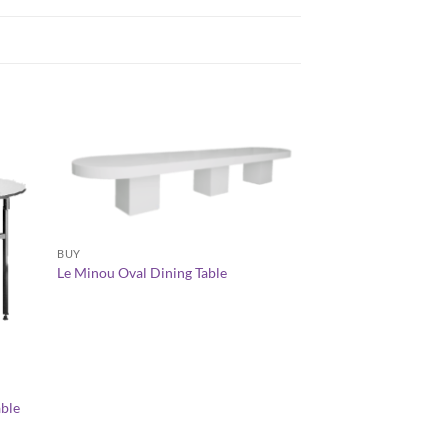
+
BUY
Le Minou Oval Dining Table
+
CHAMELEON LOUNGE 
able
Chameleon Gradient
AED
1,500.00