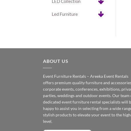
LED Collection
Led Furniture
ABOUT US
Event Furniture Rentals – Areeka Event Rentals
offers premium quality furniture and accessories
corporate events, conferences, exhibitions, priva
parties, weddings and outdoor events. Our team 
dedicated event furniture rental specialists will 
happy to assist you in selecting from a wide rang
stylish products to elevate your event to the high
level.