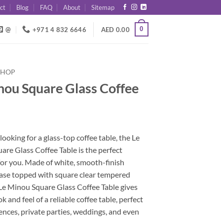
ct
Blog
FAQ
About
Sitemap
0
@
+971 4 832 6646
AED
0.00
SHOP
nou Square Glass Coffee
 looking for a glass-top coffee table, the Le
re Glass Coffee Table is the perfect
for you. Made of white, smooth-finish
se topped with square clear tempered
 Le Minou Square Glass Coffee Table gives
k and feel of a reliable coffee table, perfect
ences, private parties, weddings, and even