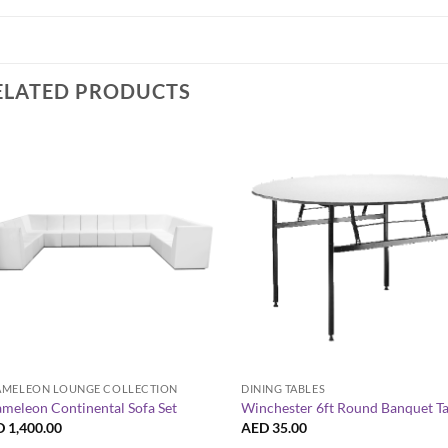
ELATED PRODUCTS
+
+
MELEON LOUNGE COLLECTION
DINING TABLES
meleon Continental Sofa Set
Winchester 6ft Round Banquet T
D
1,400.00
AED
35.00