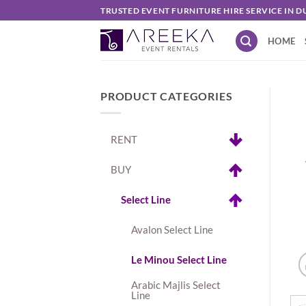
Skip
TRUSTED EVENT FURNITURE HIRE SERVICE IN D
to
HOME
content
PRODUCT CATEGORIES
RENT
BUY
Select Line
Avalon Select Line
Le Minou Select Line
Arabic Majlis Select
Line