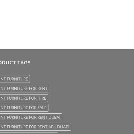
ODUCT TAGS
ENT FURNITURE
NT FURNITURE FOR RENT
NT FURNITURE FOR HIRE
NT FURNITURE FOR SALE
NT FURNITURE FOR RENT DUBAI
NT FURNITURE FOR RENT ABU DHABI