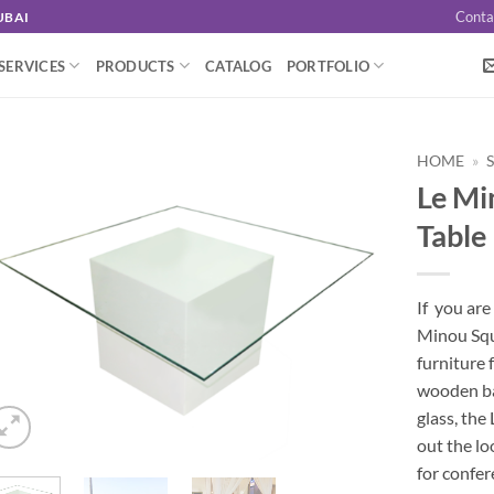
Conta
UBAI
SERVICES
PRODUCTS
CATALOG
PORTFOLIO
HOME
»
Le Mi
Table
If you are
Minou Squa
furniture 
wooden ba
glass, the
out the loo
for confer