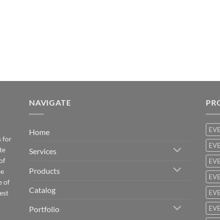
NAVIGATE
PR
EV
Home
 for
EVE
te
Services
of
EVE
Products
be
EVE
e of
Catalog
est
EVE
Portfolio
EVE