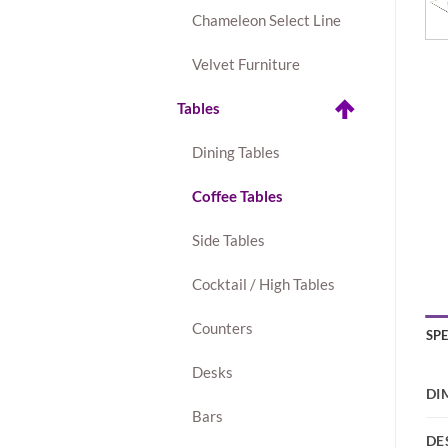
Chameleon Select Line
Velvet Furniture
Tables
Dining Tables
Coffee Tables
Side Tables
Cocktail / High Tables
Counters
SP
Desks
DI
Bars
DE