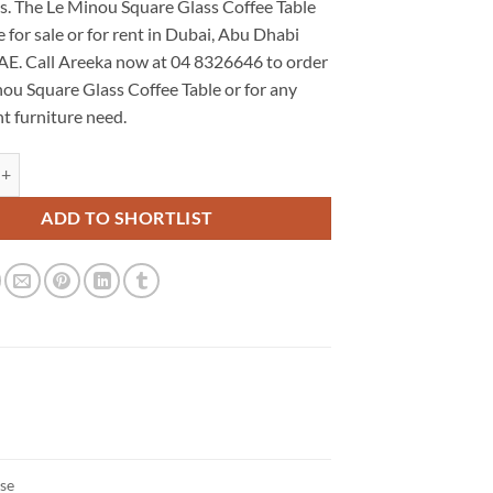
ns. The Le Minou Square Glass Coffee Table
le for sale or for rent in Dubai, Abu Dhabi
AE. Call Areeka now at 04 8326646 to order
ou Square Glass Coffee Table or for any
t furniture need.
uare Glass Coffee Table quantity
ADD TO SHORTLIST
ase