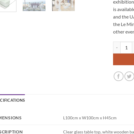
exhibitio
is availab
and the U
the Le Min
other even
Le Minou Sq
ECIFICATIONS
MENSIONS
L100cm x W100cm x H45cm
SCRIPTION
Clear glass table top, white wooden b