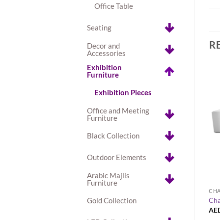
Office Table
Seating
R
Decor and
Accessories
Exhibition
Furniture
Exhibition Pieces
Office and Meeting
Furniture
Black Collection
Outdoor Elements
+
Arabic Majlis
Furniture
OLLECTION
AVALON TABLE COLLECTION
CHA
Gold Collection
hite Dining Table
Avalon Square Gold Dining Table
Cha
AED
180.00
AE