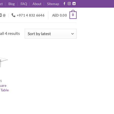
ct
Blog
FAQ
About
Sitemap
0
@
+971 4 832 6646
AED
0.00
Sorted
ll 4 results
by
latest
ES
uare
 Table