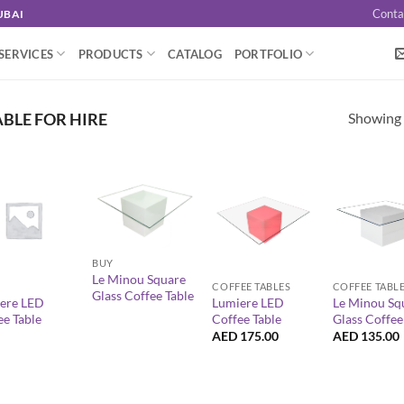
Conta
UBAI
SERVICES
PRODUCTS
CATALOG
PORTFOLIO
Showing a
BLE FOR HIRE
+
+
+
BUY
Le Minou Square
COFFEE TABLES
COFFEE TABL
Glass Coffee Table
ere LED
Lumiere LED
Le Minou Sq
ee Table
Coffee Table
Glass Coffee
AED
175.00
AED
135.00