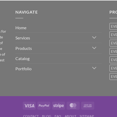
NAVIGATE
PR
EV
Home
 for
EVE
te
Services
of
EVE
Products
be
EVE
e of
Catalog
est
EVE
Portfolio
EVE
EVE
Visa
PayPal
Stripe
MasterCard
Cash
On
CONTACT
BLOG
FAQ
ABOUT
SITEMAP