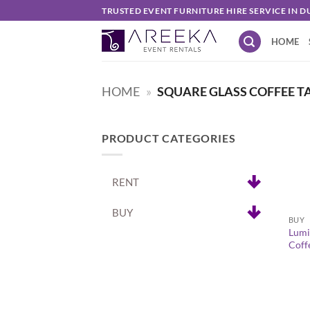
Skip
TRUSTED EVENT FURNITURE HIRE SERVICE IN D
to
HOME
content
HOME
»
SQUARE GLASS COFFEE TA
PRODUCT CATEGORIES
RENT
+
BUY
BUY
Lumi
Coff