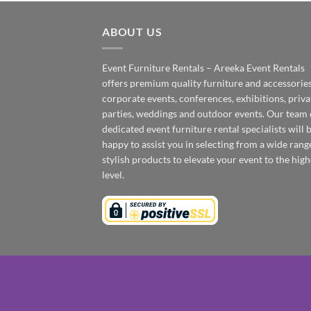
ABOUT US
Event Furniture Rentals – Areeka Event Rentals
offers premium quality furniture and accessories
corporate events, conferences, exhibitions, priva
parties, weddings and outdoor events. Our team 
dedicated event furniture rental specialists will 
happy to assist you in selecting from a wide rang
stylish products to elevate your event to the high
level.