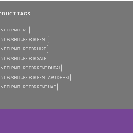
ODUCT TAGS
ENT FURNITURE
NT FURNITURE FOR RENT
NT FURNITURE FOR HIRE
NT FURNITURE FOR SALE
NT FURNITURE FOR RENT DUBAI
NT FURNITURE FOR RENT ABU DHABI
NT FURNITURE FOR RENT UAE