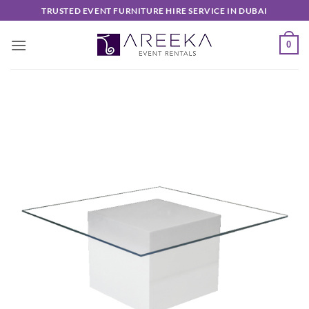
Skip
TRUSTED EVENT FURNITURE HIRE SERVICE IN DUBAI
to
content
0