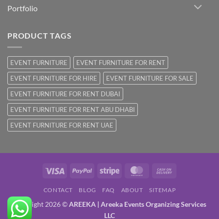
Portfolio
PRODUCT TAGS
EVENT FURNITURE
EVENT FURNITURE FOR RENT
EVENT FURNITURE FOR HIRE
EVENT FURNITURE FOR SALE
EVENT FURNITURE FOR RENT DUBAI
EVENT FURNITURE FOR RENT ABU DHABI
EVENT FURNITURE FOR RENT UAE
Visa
PayPal
Stripe
MasterCard
Cash
On
CONTACT
BLOG
FAQ
ABOUT
SITEMAP
Delivery
Copyright 2026 ©
AREEKA | Areeka Events Organizing Services
LLC