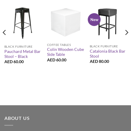
New
COFFEE TABLES
BLACK FURNITURE
BLACK FURNITURE
Colin Wooden Cube
Catalonia Black Bar
Pauchard Metal Bar
Side Table
Stool
Stool – Black
AED
60.00
AED
80.00
AED
60.00
ABOUT US