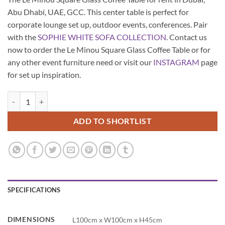
Abu Dhabi, UAE, GCC. This center table is perfect for
corporate lounge set up, outdoor events, conferences. Pair
with the
SOPHIE WHITE SOFA COLLECTION
. Contact us
now to order the Le Minou Square Glass Coffee Table or for
any other event furniture need or visit our
INSTAGRAM
page
for set up inspiration.
Le Minou Square Glass Coffee Table quantity
ADD TO SHORTLIST
SPECIFICATIONS
DIMENSIONS
L100cm x W100cm x H45cm