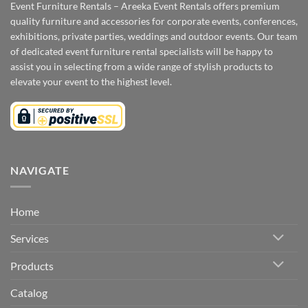
Event Furniture Rentals – Areeka Event Rentals offers premium
quality furniture and accessories for corporate events, conferences,
exhibitions, private parties, weddings and outdoor events. Our team
of dedicated event furniture rental specialists will be happy to
assist you in selecting from a wide range of stylish products to
elevate your event to the highest level.
NAVIGATE
Home
Services
Products
Catalog