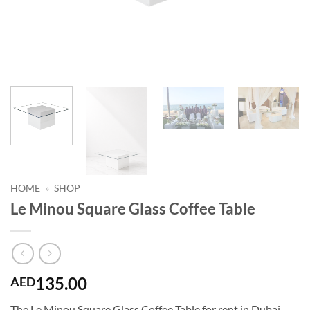
HOME
»
SHOP
Le Minou Square Glass Coffee Table
135.00
AED
The Le Minou Square Glass Coffee Table for rent in Dubai,