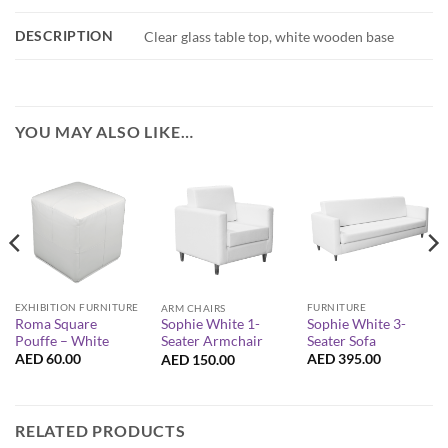
DESCRIPTION
Clear glass table top, white wooden base
YOU MAY ALSO LIKE…
EXHIBITION FURNITURE
FURNITURE
ARM CHAIRS
Roma Square
Sophie White 3-
Sophie White 1-
Pouffe – White
Seater Sofa
Seater Armchair
AED
60.00
AED
395.00
AED
150.00
RELATED PRODUCTS