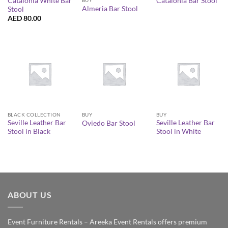
Catalonia White Bar
Catalonia Bar Stool
Almeria Bar Stool
Stool
AED
80.00
BLACK COLLECTION
BUY
BUY
Seville Leather Bar
Seville Leather Bar
Oviedo Bar Stool
Stool in Black
Stool in White
ABOUT US
Event Furniture Rentals – Areeka Event Rentals offers premium