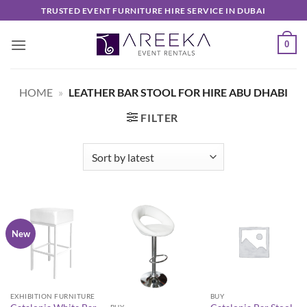
Skip
TRUSTED EVENT FURNITURE HIRE SERVICE IN DUBAI
to
content
0
HOME
»
LEATHER BAR STOOL FOR HIRE ABU DHABI
FILTER
New
EXHIBITION FURNITURE
BUY
BUY