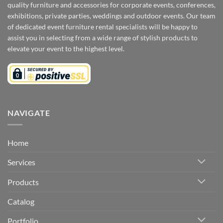
quality furniture and accessories for corporate events, conferences,
exhibitions, private parties, weddings and outdoor events. Our team
of dedicated event furniture rental specialists will be happy to
assist you in selecting from a wide range of stylish products to
elevate your event to the highest level.
NAVIGATE
Home
Services
Products
Catalog
Portfolio