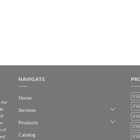
NAVIGATE
PR
EV
Home
 for
EVE
te
Services
of
EVE
Products
be
EVE
e of
Catalog
est
EVE