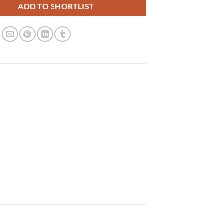
ADD TO SHORTLIST