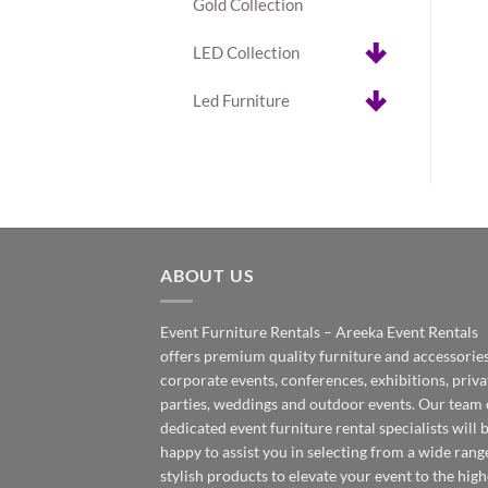
Gold Collection
LED Collection
Led Furniture
ABOUT US
Event Furniture Rentals – Areeka Event Rentals
offers premium quality furniture and accessories
corporate events, conferences, exhibitions, priva
parties, weddings and outdoor events. Our team 
dedicated event furniture rental specialists will 
happy to assist you in selecting from a wide rang
stylish products to elevate your event to the high