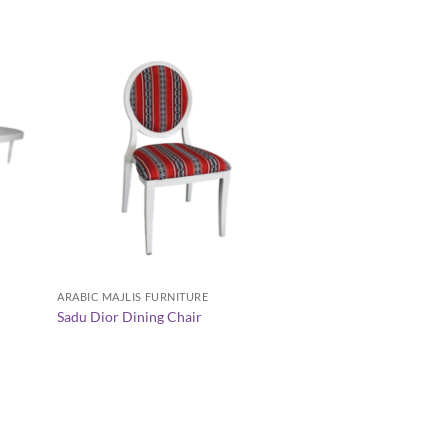
+
+
ARABIC MAJLIS FURNITURE
AVALON TABLE COLLE
Sadu Dior Dining Chair
Avalon Rectangular 
AED
160.00