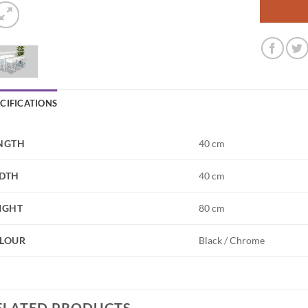
ECIFICATIONS
NGTH
40 cm
DTH
40 cm
IGHT
80 cm
LOUR
Black / Chrome
ELATED PRODUCTS