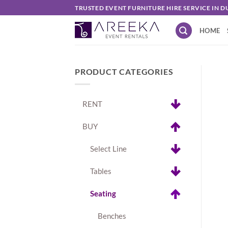
Skip
TRUSTED EVENT FURNITURE HIRE SERVICE IN D
to
HOME
content
PRODUCT CATEGORIES
RENT
BUY
Select Line
Tables
Seating
Benches