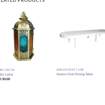
+
+
AVALON SELECT LINE
BIC DECOR
Avalon Oval Dining Table
bic Lamp
D
30.00