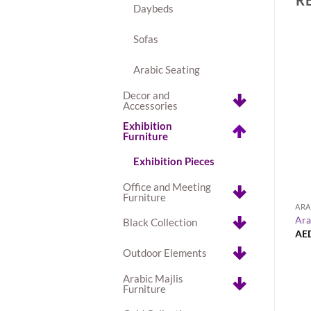
Daybeds
Sofas
Arabic Seating
+
Decor and
Accessories
BUY
Exhibition
Le Minou Oval Dining Table
Furniture
Exhibition Pieces
Office and Meeting
Furniture
NGE COLLECTION
ARA
ent Sofa Set
Ara
Black Collection
AE
Outdoor Elements
Arabic Majlis
Furniture