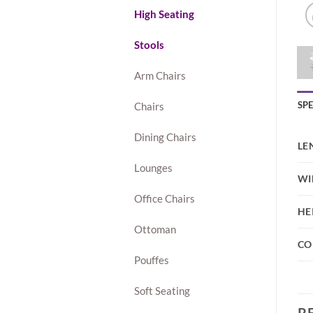
High Seating
Stools
Arm Chairs
SP
Chairs
Dining Chairs
LE
Lounges
WI
Office Chairs
HE
Ottoman
CO
Pouffes
Soft Seating
R