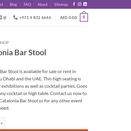
ct
Blog
FAQ
About
Sitemap
0
@
+971 4 832 6646
AED
0.00
SHOP
onia Bar Stool
Bar Stool is available for sale or rent in
 Dhabi and the UAE. This high seating is
r exhibitions as well as cocktail parties. Goes
any cocktail or high table. Contact us now to
Catalonia Bar Stool or for any other event
need.
ar Stool quantity