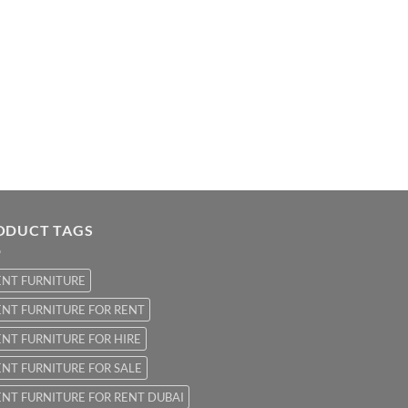
ODUCT TAGS
ENT FURNITURE
NT FURNITURE FOR RENT
NT FURNITURE FOR HIRE
NT FURNITURE FOR SALE
NT FURNITURE FOR RENT DUBAI