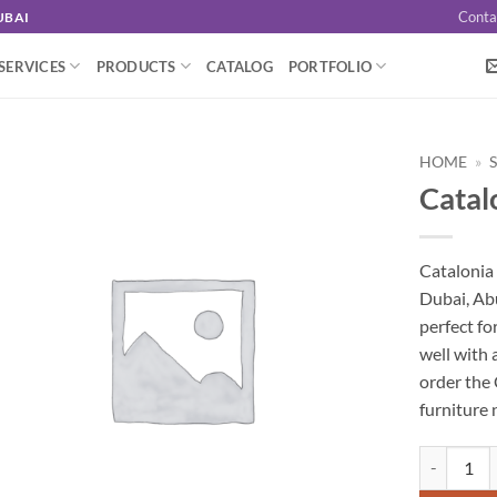
Conta
UBAI
SERVICES
PRODUCTS
CATALOG
PORTFOLIO
HOME
»
Catal
Catalonia 
Dubai, Abu
perfect fo
well with 
order the 
furniture 
Catalonia B