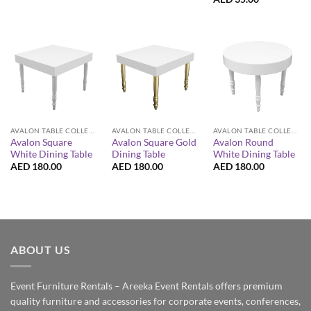
AVALON TABLE COLLECTION
AVALON TABLE COLLECTION
AVALON TABLE COLLECTION
Avalon Square
Avalon Square Gold
Avalon Round
White Dining Table
Dining Table
White Dining Table
AED
180.00
AED
180.00
AED
180.00
ABOUT US
Event Furniture Rentals – Areeka Event Rentals offers premium
quality furniture and accessories for corporate events, conferences,