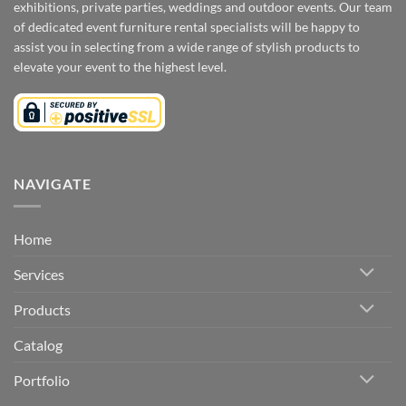
exhibitions, private parties, weddings and outdoor events. Our team
of dedicated event furniture rental specialists will be happy to
assist you in selecting from a wide range of stylish products to
elevate your event to the highest level.
NAVIGATE
Home
Services
Products
Catalog
Portfolio