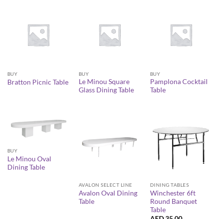
BUY
BUY
BUY
Le Minou Square
Pamplona Cocktail
Bratton Picnic Table
Glass Dining Table
Table
BUY
Le Minou Oval
Dining Table
AVALON SELECT LINE
DINING TABLES
Avalon Oval Dining
Winchester 6ft
Table
Round Banquet
Table
AED
35.00