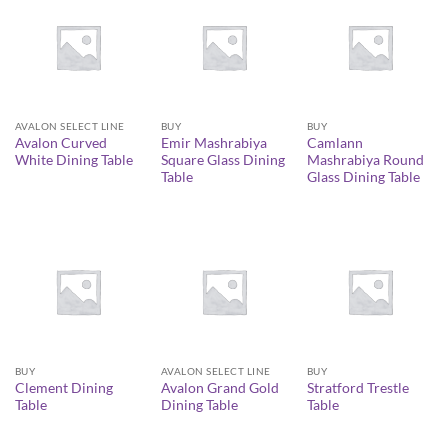
AVALON SELECT LINE
BUY
BUY
Avalon Curved
Emir Mashrabiya
Camlann
White Dining Table
Square Glass Dining
Mashrabiya Round
Table
Glass Dining Table
BUY
AVALON SELECT LINE
BUY
Clement Dining
Avalon Grand Gold
Stratford Trestle
Table
Dining Table
Table