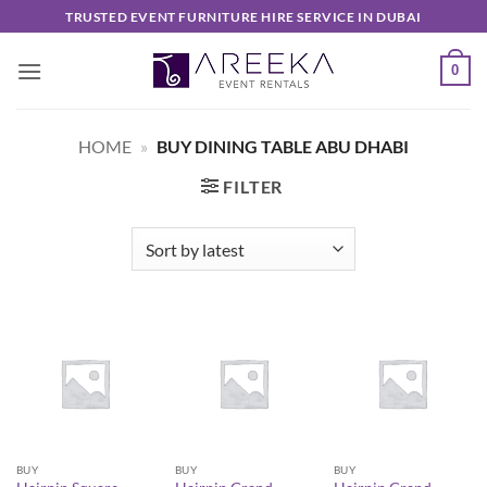
Skip
TRUSTED EVENT FURNITURE HIRE SERVICE IN DUBAI
to
content
0
HOME
»
BUY DINING TABLE ABU DHABI
FILTER
BUY
BUY
BUY