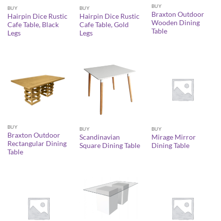
BUY
BUY
BUY
Braxton Outdoor
Hairpin Dice Rustic
Hairpin Dice Rustic
Wooden Dining
Cafe Table, Black
Cafe Table, Gold
Table
Legs
Legs
BUY
BUY
BUY
Braxton Outdoor
Scandinavian
Mirage Mirror
Rectangular Dining
Square Dining Table
Dining Table
Table