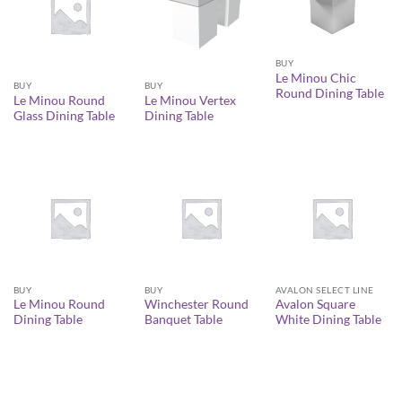
BUY
Le Minou Chic
BUY
BUY
Round Dining Table
Le Minou Round
Le Minou Vertex
Glass Dining Table
Dining Table
BUY
BUY
AVALON SELECT LINE
Le Minou Round
Winchester Round
Avalon Square
Dining Table
Banquet Table
White Dining Table