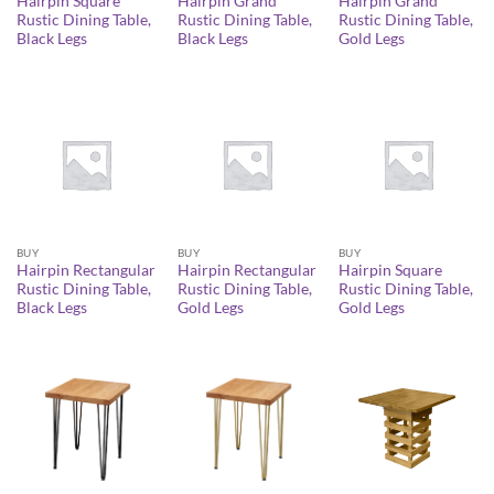
Hairpin Square
Hairpin Grand
Hairpin Grand
Rustic Dining Table,
Rustic Dining Table,
Rustic Dining Table,
Black Legs
Black Legs
Gold Legs
BUY
BUY
BUY
Hairpin Rectangular
Hairpin Rectangular
Hairpin Square
Rustic Dining Table,
Rustic Dining Table,
Rustic Dining Table,
Black Legs
Gold Legs
Gold Legs