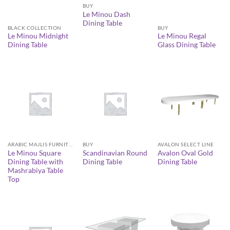
BUY
Le Minou Dash
Dining Table
BLACK COLLECTION
BUY
Le Minou Midnight
Le Minou Regal
Dining Table
Glass Dining Table
AVALON SELECT LINE
ARABIC MAJLIS FURNITURE
BUY
Avalon Oval Gold
Le Minou Square
Scandinavian Round
Dining Table
Dining Table with
Dining Table
Mashrabiya Table
Top