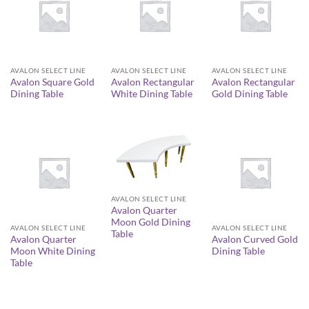
AVALON SELECT LINE
AVALON SELECT LINE
AVALON SELECT LINE
Avalon Square Gold
Avalon Rectangular
Avalon Rectangular
Dining Table
White Dining Table
Gold Dining Table
AVALON SELECT LINE
Avalon Quarter
Moon Gold Dining
AVALON SELECT LINE
AVALON SELECT LINE
Table
Avalon Quarter
Avalon Curved Gold
Moon White Dining
Dining Table
Table