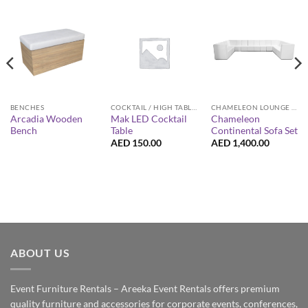
BENCHES
COCKTAIL / HIGH TABLES
CHAMELEON LOUNGE COLLECTION
Arcadia Wooden
Mak LED Cocktail
Chameleon
Bench
Table
Continental Sofa Set
AED
150.00
AED
1,400.00
ABOUT US
Event Furniture Rentals – Areeka Event Rentals offers premium
quality furniture and accessories for corporate events, conferences,