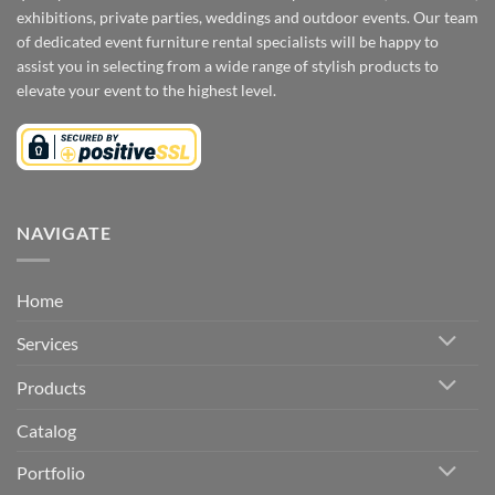
exhibitions, private parties, weddings and outdoor events. Our team
of dedicated event furniture rental specialists will be happy to
assist you in selecting from a wide range of stylish products to
elevate your event to the highest level.
NAVIGATE
Home
Services
Products
Catalog
Portfolio