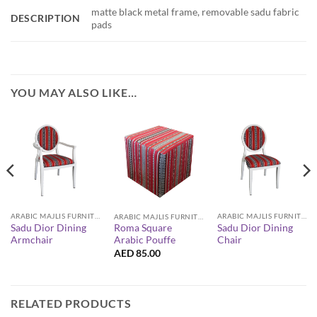
matte black metal frame, removable sadu fabric
DESCRIPTION
pads
YOU MAY ALSO LIKE…
ARABIC MAJLIS FURNITURE
ARABIC MAJLIS FURNITURE
ARABIC MAJLIS FURNITURE
Sadu Dior Dining
Sadu Dior Dining
Roma Square
Armchair
Chair
Arabic Pouffe
AED
85.00
RELATED PRODUCTS