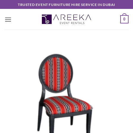
Skip
TRUSTED EVENT FURNITURE HIRE SERVICE IN DUBAI
to
content
0