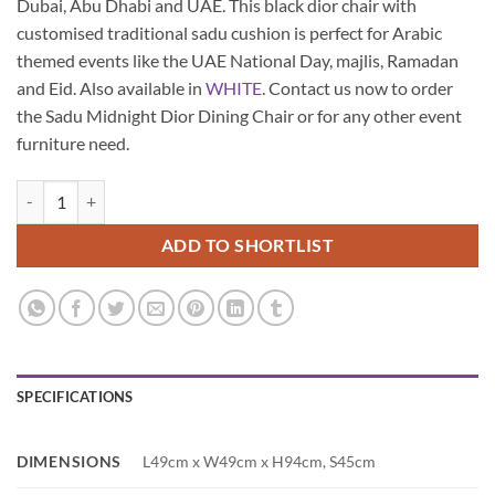
Dubai, Abu Dhabi and UAE. This black dior chair with
customised traditional sadu cushion is perfect for Arabic
themed events like the UAE National Day, majlis, Ramadan
and Eid. Also available in
WHITE
. Contact us now to order
the Sadu Midnight Dior Dining Chair or for any other event
furniture need.
Sadu Midnight Dior Dining Chair quantity
ADD TO SHORTLIST
SPECIFICATIONS
DIMENSIONS
L49cm x W49cm x H94cm, S45cm