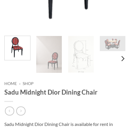
HOME
»
SHOP
Sadu Midnight Dior Dining Chair
Sadu Midnight Dior Dining Chair is available for rent in