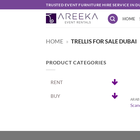
Skip
TRUSTED EVENT FURNITURE HIRE SERVICE IN D
to
HOME
content
HOME
»
TRELLIS FOR SALE DUBAI
PRODUCT CATEGORIES
RENT
+
BUY
ARAB
Scan