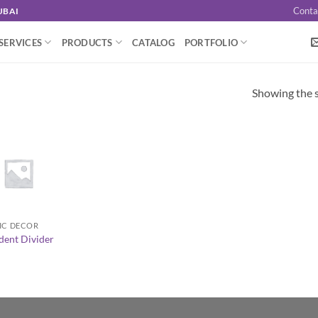
Conta
UBAI
SERVICES
PRODUCTS
CATALOG
PORTFOLIO
Showing the s
IC DECOR
dent Divider