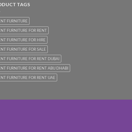
ODUCT TAGS
ENT FURNITURE
NT FURNITURE FOR RENT
NT FURNITURE FOR HIRE
NT FURNITURE FOR SALE
NT FURNITURE FOR RENT DUBAI
NT FURNITURE FOR RENT ABU DHABI
NT FURNITURE FOR RENT UAE