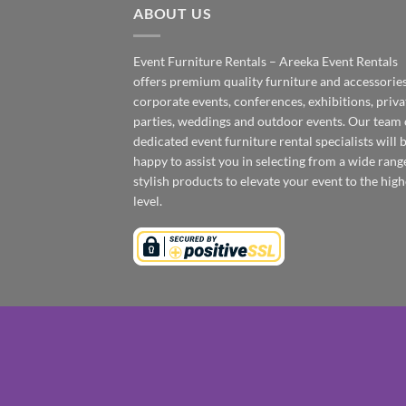
ABOUT US
Event Furniture Rentals – Areeka Event Rentals
offers premium quality furniture and accessories
corporate events, conferences, exhibitions, priva
parties, weddings and outdoor events. Our team 
dedicated event furniture rental specialists will 
happy to assist you in selecting from a wide rang
stylish products to elevate your event to the high
level.