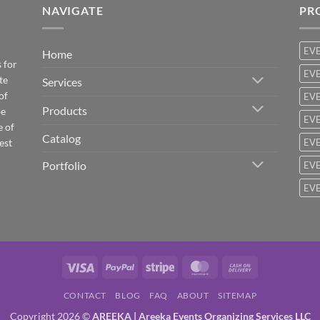
NAVIGATE
PR
EV
Home
 for
EVE
te
Services
of
EVE
Products
be
EVE
e of
Catalog
est
EVE
Portfolio
EVE
EVE
Visa
PayPal
Stripe
MasterCard
Cash
On
CONTACT
BLOG
FAQ
ABOUT
SITEMAP
Delivery
Copyright 2026 ©
AREEKA | Areeka Events Organizing Services LLC