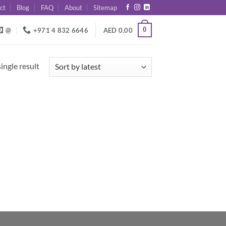
ct
Blog
FAQ
About
Sitemap
0
@
+971 4 832 6646
AED
0.00
ingle result