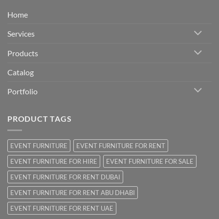
Home
Services
Products
Catalog
Portfolio
PRODUCT TAGS
EVENT FURNITURE
EVENT FURNITURE FOR RENT
EVENT FURNITURE FOR HIRE
EVENT FURNITURE FOR SALE
EVENT FURNITURE FOR RENT DUBAI
EVENT FURNITURE FOR RENT ABU DHABI
EVENT FURNITURE FOR RENT UAE