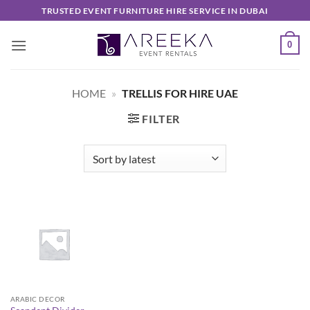
Skip
TRUSTED EVENT FURNITURE HIRE SERVICE IN DUBAI
to
content
0
HOME
»
TRELLIS FOR HIRE UAE
FILTER
ARABIC DECOR