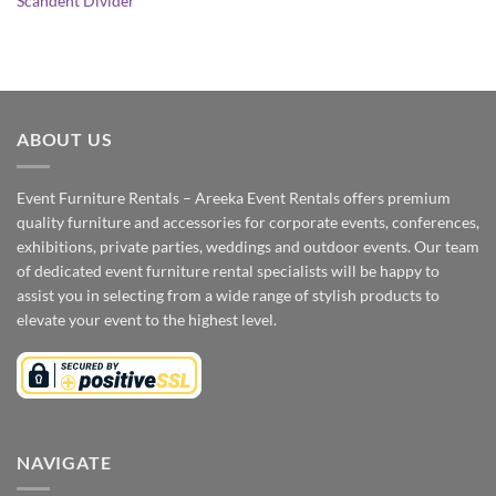
Scandent Divider
ABOUT US
Event Furniture Rentals – Areeka Event Rentals offers premium
quality furniture and accessories for corporate events, conferences,
exhibitions, private parties, weddings and outdoor events. Our team
of dedicated event furniture rental specialists will be happy to
assist you in selecting from a wide range of stylish products to
elevate your event to the highest level.
NAVIGATE