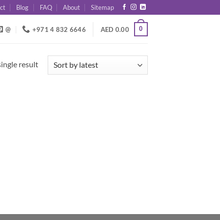
ct
Blog
FAQ
About
Sitemap
0
@
+971 4 832 6646
AED
0.00
ingle result