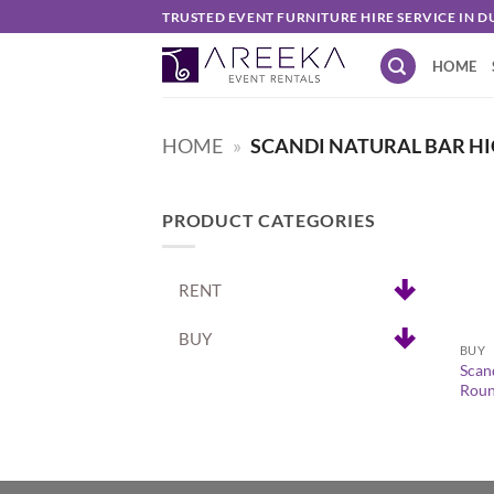
Skip
TRUSTED EVENT FURNITURE HIRE SERVICE IN D
to
HOME
content
HOME
»
SCANDI NATURAL BAR HI
PRODUCT CATEGORIES
RENT
+
BUY
BUY
Scan
Roun