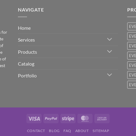
NAVIGATE
PR
EV
Home
 for
EVE
te
Services
of
EVE
Products
be
EVE
e of
Catalog
est
EVE
Portfolio
EVE
EVE
Visa
PayPal
Stripe
MasterCard
Cash
On
CONTACT
BLOG
FAQ
ABOUT
SITEMAP
Delivery