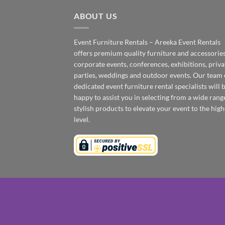
ABOUT US
Event Furniture Rentals – Areeka Event Rentals
offers premium quality furniture and accessories
corporate events, conferences, exhibitions, priva
parties, weddings and outdoor events. Our team 
dedicated event furniture rental specialists will 
happy to assist you in selecting from a wide rang
stylish products to elevate your event to the high
level.