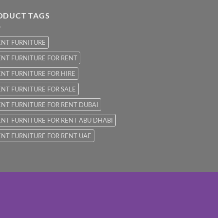
ODUCT TAGS
ENT FURNITURE
NT FURNITURE FOR RENT
NT FURNITURE FOR HIRE
NT FURNITURE FOR SALE
NT FURNITURE FOR RENT DUBAI
NT FURNITURE FOR RENT ABU DHABI
NT FURNITURE FOR RENT UAE