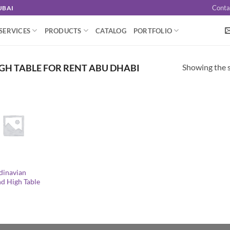
Conta
UBAI
SERVICES
PRODUCTS
CATALOG
PORTFOLIO
Showing the s
GH TABLE FOR RENT ABU DHABI
dinavian
d High Table