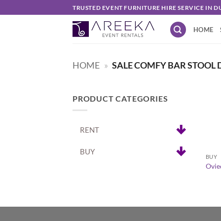
Skip
TRUSTED EVENT FURNITURE HIRE SERVICE IN D
to
HOME
content
HOME
»
SALE COMFY BAR STOOL 
PRODUCT CATEGORIES
RENT
+
BUY
BUY
Ovie