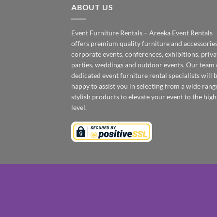
ABOUT US
Event Furniture Rentals – Areeka Event Rentals
offers premium quality furniture and accessories
corporate events, conferences, exhibitions, priva
parties, weddings and outdoor events. Our team 
dedicated event furniture rental specialists will 
happy to assist you in selecting from a wide rang
stylish products to elevate your event to the high
level.