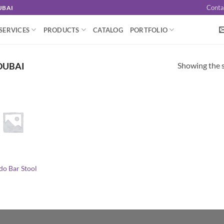
Conta
UBAI
SERVICES
PRODUCTS
CATALOG
PORTFOLIO
Showing the s
DUBAI
do Bar Stool