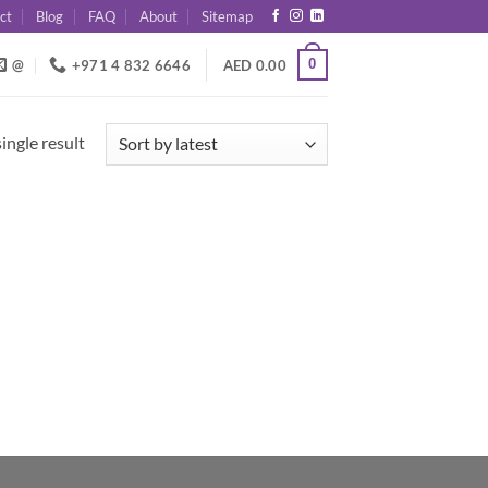
ct
Blog
FAQ
About
Sitemap
0
@
+971 4 832 6646
AED
0.00
ingle result