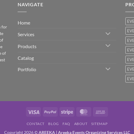
NAVIGATE
PR
EV
Home
 for
EVE
te
Services
of
EVE
Products
be
EVE
e of
Catalog
est
EVE
Portfolio
EVE
EVE
Visa
PayPal
Stripe
MasterCard
Cash
On
CONTACT
BLOG
FAQ
ABOUT
SITEMAP
Delivery
Copyright 2026 ©
AREEKA | Areeka Events Organizing Services LLC