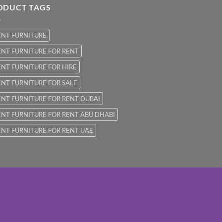
ODUCT TAGS
ENT FURNITURE
NT FURNITURE FOR RENT
NT FURNITURE FOR HIRE
NT FURNITURE FOR SALE
NT FURNITURE FOR RENT DUBAI
NT FURNITURE FOR RENT ABU DHABI
NT FURNITURE FOR RENT UAE