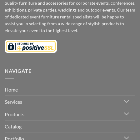
quality furniture and accessories for corporate events, conferences,
exhibitions, private parties, weddings and outdoor events. Our team
of dedicated event furniture rental specialists will be happy to
assist you in selecting from a wide range of stylish products to
elevate your event to the highest level.
NAVIGATE
Home
Services
Products
Catalog
Portfolio