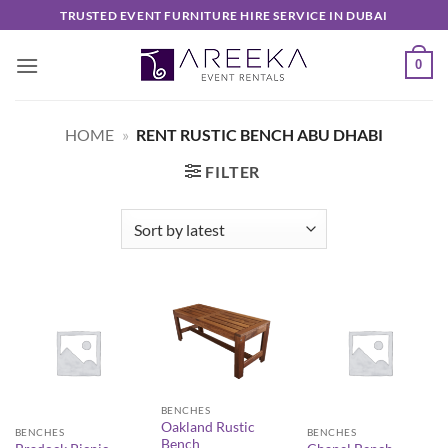
Skip
TRUSTED EVENT FURNITURE HIRE SERVICE IN DUBAI
to
content
0
HOME
»
RENT RUSTIC BENCH ABU DHABI
FILTER
BENCHES
Oakland Rustic
BENCHES
BENCHES
Bench