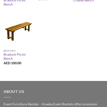
Bradock Picnic
Chanel Bench
Bench
BENCHES
Bradock Picnic
Bench
AED
100.00
ABOUT US
Event Furniture Rentals – Areeka Event Rentals offers premium