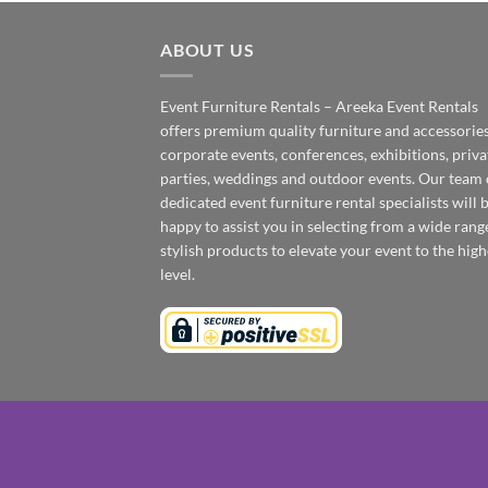
ABOUT US
Event Furniture Rentals – Areeka Event Rentals
offers premium quality furniture and accessories
corporate events, conferences, exhibitions, priva
parties, weddings and outdoor events. Our team 
dedicated event furniture rental specialists will 
happy to assist you in selecting from a wide rang
stylish products to elevate your event to the high
level.