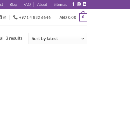
ct
Blog
FAQ
About
Sitemap
0
@
+971 4 832 6646
AED
0.00
Sorted
ll 3 results
by
latest