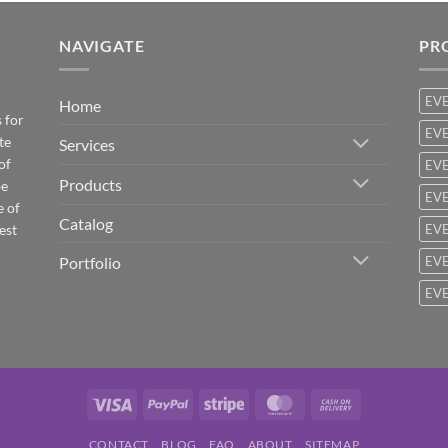
NAVIGATE
PR
EV
Home
 for
EVE
te
Services
of
EVE
Products
be
EVE
e of
Catalog
est
EVE
Portfolio
EVE
EVE
Visa
PayPal
Stripe
MasterCard
Cash
On
CONTACT
BLOG
FAQ
ABOUT
SITEMAP