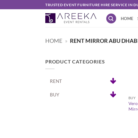
Skip
TRUSTED EVENT FURNITURE HIRE SERVICE IN D
to
HOME
content
HOME
»
RENT MIRROR ABU DHAB
PRODUCT CATEGORIES
RENT
+
BUY
BUY
Vero
Mirr