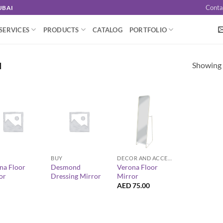
Conta
UBAI
SERVICES
PRODUCTS
CATALOG
PORTFOLIO
Showing a
I
+
+
BUY
DECOR AND ACCESSORIES
na Floor
Desmond
Verona Floor
or
Dressing Mirror
Mirror
AED
75.00