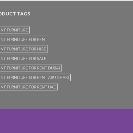
ODUCT TAGS
ENT FURNITURE
NT FURNITURE FOR RENT
NT FURNITURE FOR HIRE
NT FURNITURE FOR SALE
NT FURNITURE FOR RENT DUBAI
NT FURNITURE FOR RENT ABU DHABI
NT FURNITURE FOR RENT UAE