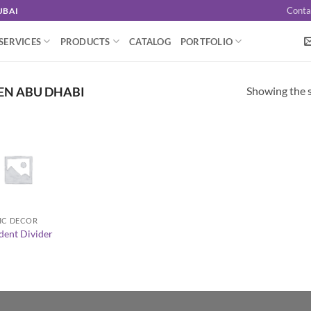
Conta
UBAI
SERVICES
PRODUCTS
CATALOG
PORTFOLIO
Showing the s
EN ABU DHABI
IC DECOR
dent Divider