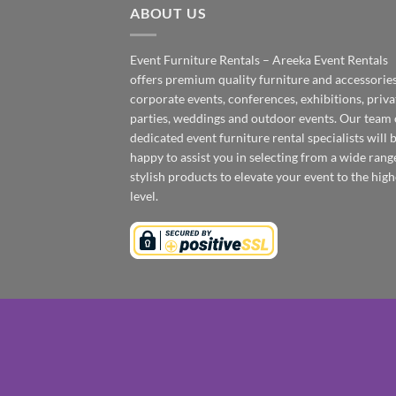
ABOUT US
Event Furniture Rentals – Areeka Event Rentals
offers premium quality furniture and accessories
corporate events, conferences, exhibitions, priva
parties, weddings and outdoor events. Our team 
dedicated event furniture rental specialists will 
happy to assist you in selecting from a wide rang
stylish products to elevate your event to the high
level.