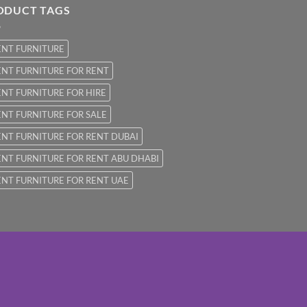
ODUCT TAGS
ENT FURNITURE
NT FURNITURE FOR RENT
NT FURNITURE FOR HIRE
NT FURNITURE FOR SALE
NT FURNITURE FOR RENT DUBAI
NT FURNITURE FOR RENT ABU DHABI
NT FURNITURE FOR RENT UAE