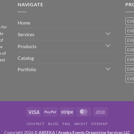
NAVIGATE
PR
EV
Home
 for
EVE
te
Services
of
EVE
Products
be
EVE
e of
Catalog
est
EVE
Portfolio
EVE
EVE
Visa
PayPal
Stripe
MasterCard
Cash
On
CONTACT
BLOG
FAQ
ABOUT
SITEMAP
Delivery
Copyright 2026 ©
AREEKA | Areeka Events Organizing Services LLC