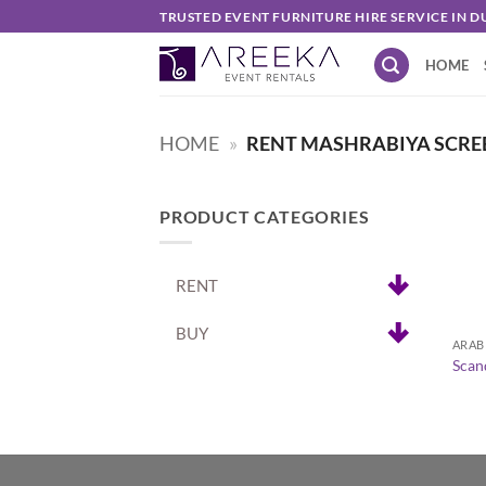
Skip
TRUSTED EVENT FURNITURE HIRE SERVICE IN D
to
HOME
content
HOME
»
RENT MASHRABIYA SCRE
PRODUCT CATEGORIES
RENT
+
BUY
ARAB
Scan