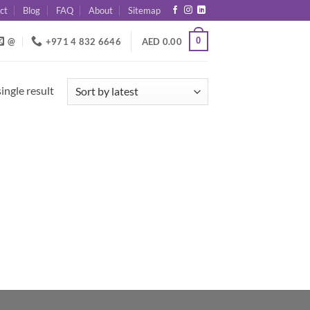
ct
Blog
FAQ
About
Sitemap
0
@
+971 4 832 6646
AED
0.00
ingle result