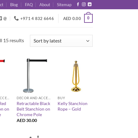
ct
Blog
FAQ
About
Sitemap
0
@
+971 4 832 6646
AED
0.00
Sorted
l 15 results
by
latest
+
+
DECOR AND ACCESSORIES
DECOR AND ACCESSORIES
BUY
Red
Retractable Black
Kelly Stanchion
on on
Belt Stanchion on
Rope – Gold
e
Chrome Pole
AED
30.00