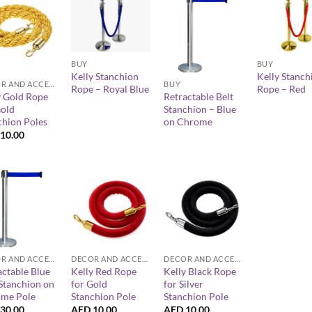
+
+
+
BUY
BUY
Kelly Stanchion
Kelly Stanch
DECOR AND ACCESSORIES
BUY
Rope – Royal Blue
Rope – Red
y Gold Rope
Retractable Belt
Gold
Stanchion – Blue
chion Poles
on Chrome
10.00
+
+
DECOR AND ACCESSORIES
DECOR AND ACCESSORIES
DECOR AND ACCESSORIES
actable Blue
Kelly Red Rope
Kelly Black Rope
 Stanchion on
for Gold
for Silver
me Pole
Stanchion Pole
Stanchion Pole
30.00
AED
10.00
AED
10.00