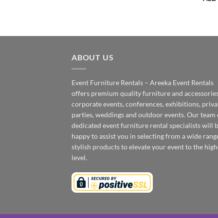
ABOUT US
Event Furniture Rentals – Areeka Event Rentals
offers premium quality furniture and accessories
corporate events, conferences, exhibitions, priva
parties, weddings and outdoor events. Our team 
dedicated event furniture rental specialists will 
happy to assist you in selecting from a wide rang
stylish products to elevate your event to the high
level.