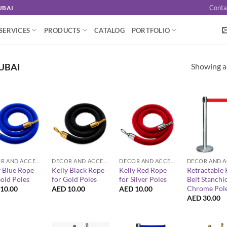
Conta
UBAI
SERVICES
PRODUCTS
CATALOG
PORTFOLIO
Showing al
UBAI
+
+
+
DECOR AND ACCESSORIES
DECOR AND ACCESSORIES
DECOR AND ACCESSORIES
y Blue Rope
Kelly Black Rope
Kelly Red Rope
Retractable 
Gold Poles
for Gold Poles
for Silver Poles
Belt Stanchi
Chrome Pol
10.00
AED
10.00
AED
10.00
AED
30.00