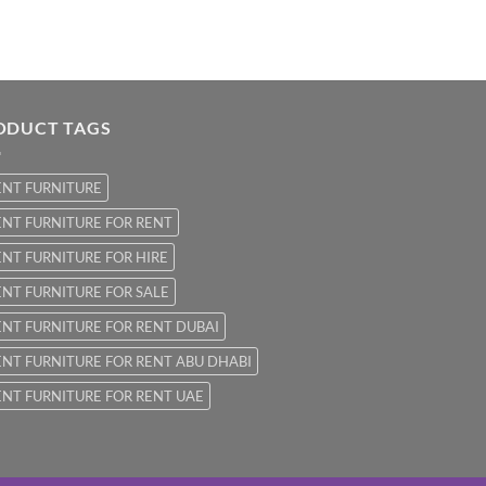
ODUCT TAGS
ENT FURNITURE
NT FURNITURE FOR RENT
NT FURNITURE FOR HIRE
NT FURNITURE FOR SALE
NT FURNITURE FOR RENT DUBAI
NT FURNITURE FOR RENT ABU DHABI
NT FURNITURE FOR RENT UAE