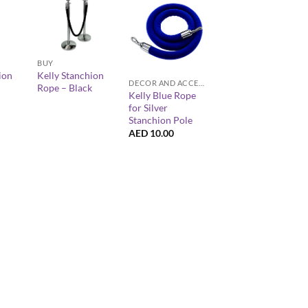
+
+
BUY
ion
Kelly Stanchion
DECOR AND ACCESSORIES
Rope – Black
Kelly Blue Rope
for Silver
Stanchion Pole
AED
10.00