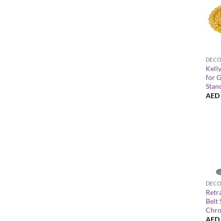
+
Kell
for 
Stan
AED
+
Retr
Belt
Chro
AED