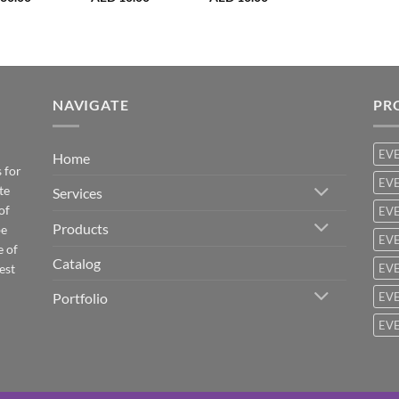
NAVIGATE
PR
EV
Home
 for
EVE
te
Services
of
EVE
Products
be
EVE
e of
Catalog
est
EVE
Portfolio
EVE
EVE