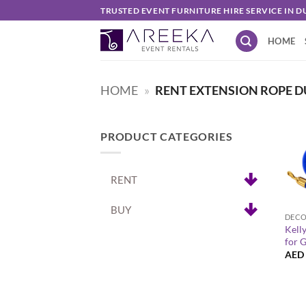
Skip
TRUSTED EVENT FURNITURE HIRE SERVICE IN D
to
HOME
content
HOME
»
RENT EXTENSION ROPE D
PRODUCT CATEGORIES
RENT
+
BUY
Kell
for 
AED