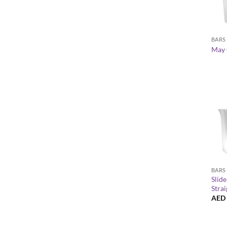
+
BARS
May 
+
BARS
Slid
Strai
AED