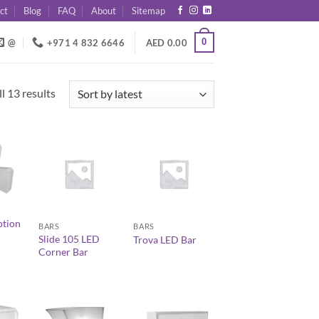
ct
Blog
FAQ
About
Sitemap
0
@
+971 4 832 6646
AED
0.00
Sorted
l 13 results
by
latest
+
+
ption
BARS
BARS
Slide 105 LED
Trova LED Bar
Corner Bar