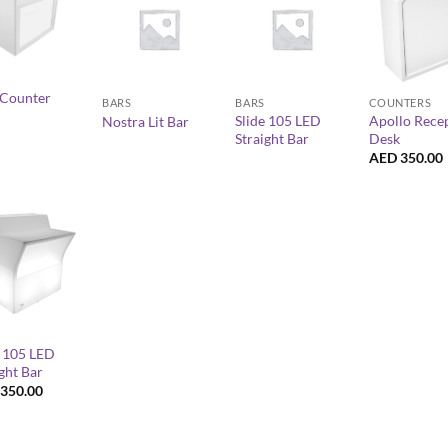
+
+
+
Counter
BARS
BARS
COUNTERS
Slide 105 LED
Apollo Rece
Nostra Lit Bar
Straight Bar
Desk
AED
350.00
e 105 LED
ght Bar
350.00