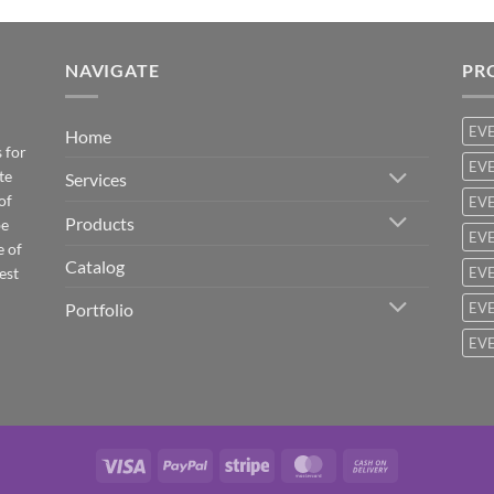
NAVIGATE
PR
EV
Home
 for
EVE
te
Services
of
EVE
Products
be
EVE
e of
Catalog
est
EVE
Portfolio
EVE
EVE
Visa
PayPal
Stripe
MasterCard
Cash
On