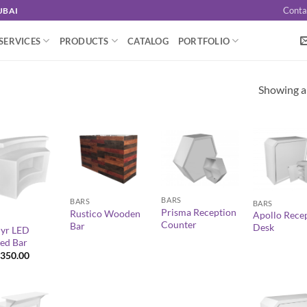
Conta
UBAI
SERVICES
PRODUCTS
CATALOG
PORTFOLIO
Showing al
+
+
+
BARS
BARS
BARS
Prisma Reception
Rustico Wooden
Apollo Rece
Counter
Bar
Desk
yr LED
ed Bar
350.00