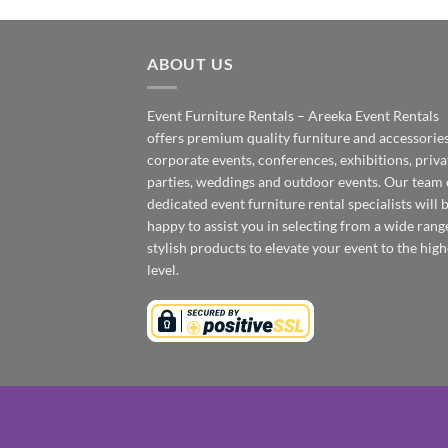
ABOUT US
Event Furniture Rentals – Areeka Event Rentals
offers premium quality furniture and accessories
corporate events, conferences, exhibitions, priva
parties, weddings and outdoor events. Our team 
dedicated event furniture rental specialists will 
happy to assist you in selecting from a wide rang
stylish products to elevate your event to the high
level.