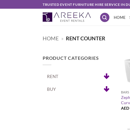
Skip
TRUSTED EVENT FURNITURE HIRE SERVICE IN D
to
HOME
content
HOME
»
RENT COUNTER
PRODUCT CATEGORIES
RENT
+
BUY
BARS
Zeph
Curv
AED