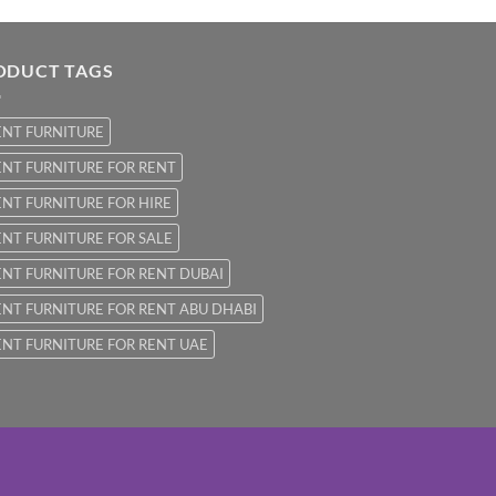
ODUCT TAGS
ENT FURNITURE
NT FURNITURE FOR RENT
NT FURNITURE FOR HIRE
NT FURNITURE FOR SALE
NT FURNITURE FOR RENT DUBAI
NT FURNITURE FOR RENT ABU DHABI
NT FURNITURE FOR RENT UAE