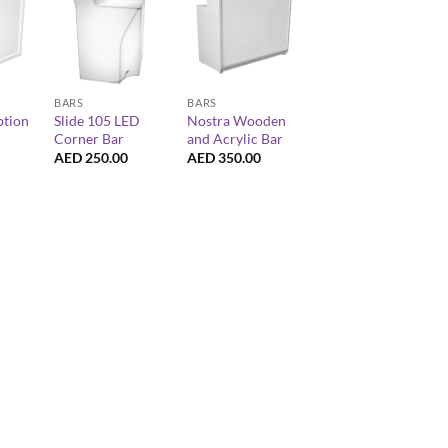
+
+
BARS
BARS
ption
Slide 105 LED
Nostra Wooden
Corner Bar
and Acrylic Bar
AED
250.00
AED
350.00