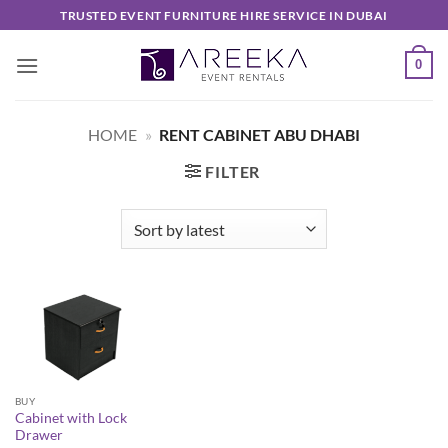
Skip
TRUSTED EVENT FURNITURE HIRE SERVICE IN DUBAI
to
content
0
HOME
»
RENT CABINET ABU DHABI
FILTER
BUY
Cabinet with Lock
Drawer