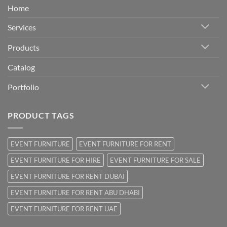
Home
Services
Products
Catalog
Portfolio
PRODUCT TAGS
EVENT FURNITURE
EVENT FURNITURE FOR RENT
EVENT FURNITURE FOR HIRE
EVENT FURNITURE FOR SALE
EVENT FURNITURE FOR RENT DUBAI
EVENT FURNITURE FOR RENT ABU DHABI
EVENT FURNITURE FOR RENT UAE