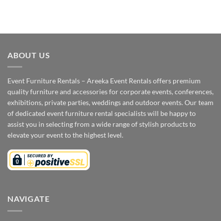
ABOUT US
Event Furniture Rentals – Areeka Event Rentals offers premium
quality furniture and accessories for corporate events, conferences,
exhibitions, private parties, weddings and outdoor events. Our team
of dedicated event furniture rental specialists will be happy to
assist you in selecting from a wide range of stylish products to
elevate your event to the highest level.
NAVIGATE