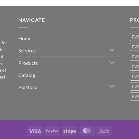
NAVIGATE
PR
EV
Home
 for
EVE
te
Services
of
EVE
Products
be
EVE
e of
Catalog
est
EVE
Portfolio
EVE
EVE
Visa
PayPal
Stripe
MasterCard
Cash
On