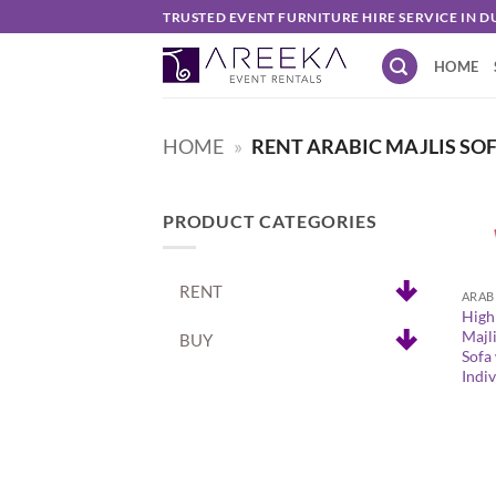
Skip
TRUSTED EVENT FURNITURE HIRE SERVICE IN D
to
HOME
content
HOME
»
RENT ARABIC MAJLIS SO
PRODUCT CATEGORIES
+
RENT
High
Majli
BUY
Sofa
Indi