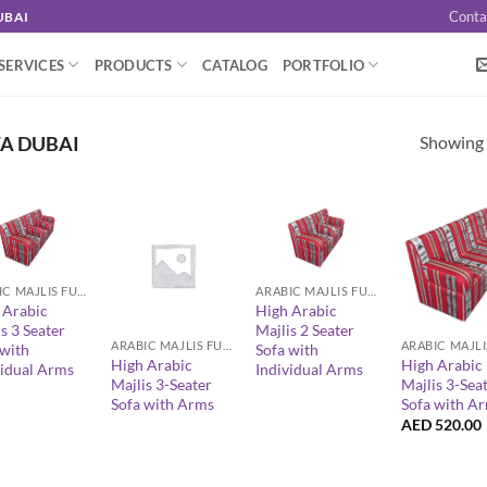
Conta
UBAI
SERVICES
PRODUCTS
CATALOG
PORTFOLIO
Showing a
FA DUBAI
+
ARABIC MAJLIS FURNITURE
ARABIC MAJLIS FURNITURE
+
+
 Arabic
High Arabic
s 3 Seater
Majlis 2 Seater
ARABIC MAJLIS FURNITURE
 with
Sofa with
High Arabic
High Arabic
vidual Arms
Individual Arms
Majlis 3-Seater
Majlis 3-Sea
Sofa with Arms
Sofa with A
AED
520.00