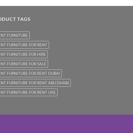
ODUCT TAGS
ENT FURNITURE
NT FURNITURE FOR RENT
NT FURNITURE FOR HIRE
NT FURNITURE FOR SALE
NT FURNITURE FOR RENT DUBAI
NT FURNITURE FOR RENT ABU DHABI
NT FURNITURE FOR RENT UAE