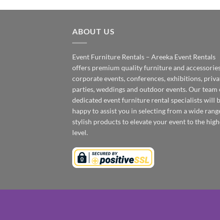
ABOUT US
Event Furniture Rentals – Areeka Event Rentals
offers premium quality furniture and accessories
corporate events, conferences, exhibitions, priva
parties, weddings and outdoor events. Our team 
dedicated event furniture rental specialists will 
happy to assist you in selecting from a wide rang
stylish products to elevate your event to the high
level.