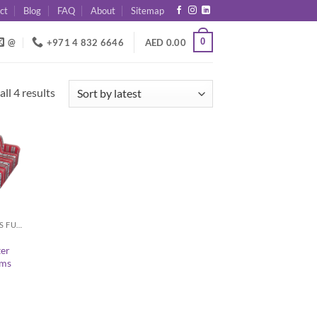
ct
Blog
FAQ
About
Sitemap
0
@
+971 4 832 6646
AED
0.00
Sorted
ll 4 results
by
latest
ARABIC MAJLIS FURNITURE
ter
rms