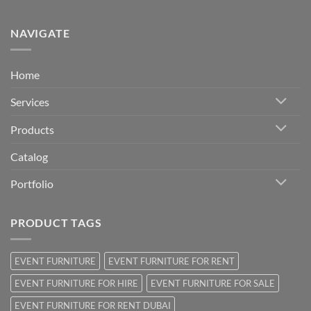
NAVIGATE
Home
Services
Products
Catalog
Portfolio
PRODUCT TAGS
EVENT FURNITURE
EVENT FURNITURE FOR RENT
EVENT FURNITURE FOR HIRE
EVENT FURNITURE FOR SALE
EVENT FURNITURE FOR RENT DUBAI