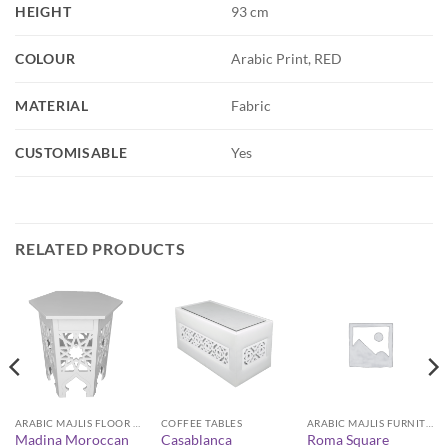
HEIGHT
93 cm
COLOUR
Arabic Print, RED
MATERIAL
Fabric
CUSTOMISABLE
Yes
RELATED PRODUCTS
ARABIC MAJLIS FLOOR SEATING FURNITURE
COFFEE TABLES
ARABIC MAJLIS FURNITURE
Madina Moroccan
Casablanca
Roma Square