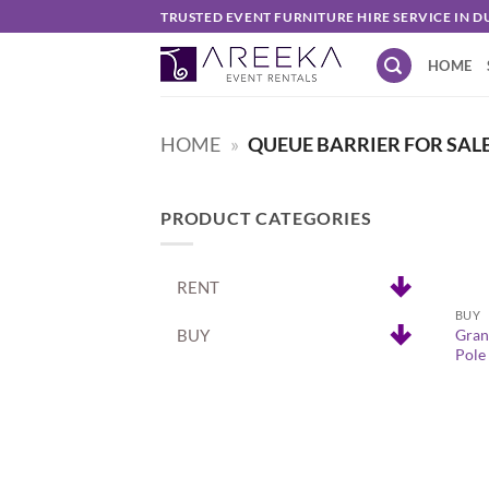
Skip
TRUSTED EVENT FURNITURE HIRE SERVICE IN D
to
HOME
content
HOME
»
QUEUE BARRIER FOR SAL
PRODUCT CATEGORIES
+
RENT
BUY
BUY
Gran
Pole