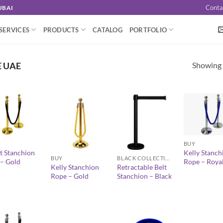
Conta
UBAI
SERVICES
PRODUCTS
CATALOG
PORTFOLIO
Showing a
E UAE
+
+
+
BUY
t Stanchion
Kelly Stanch
BUY
BLACK COLLECTION
 – Gold
Rope – Royal
Kelly Stanchion
Retractable Belt
Rope – Gold
Stanchion – Black