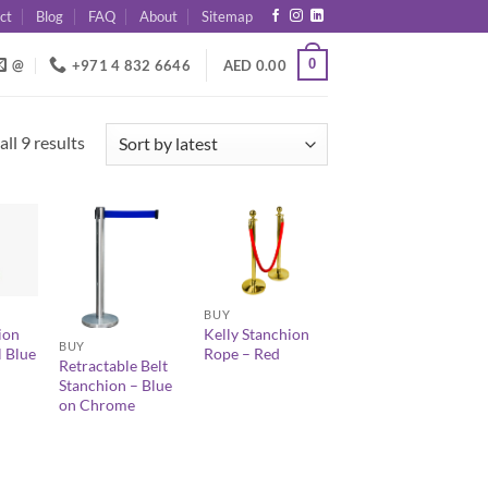
ct
Blog
FAQ
About
Sitemap
0
@
+971 4 832 6646
AED
0.00
Sorted
ll 9 results
by
latest
+
+
BUY
ion
Kelly Stanchion
BUY
 Blue
Rope – Red
Retractable Belt
Stanchion – Blue
on Chrome