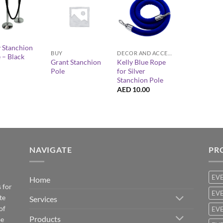
+
+
y Stanchion
BUY
DECOR AND ACCESSORIES
 – Black
Grant Stanchion
Kelly Blue Rope
Pole
for Silver
Stanchion Pole
AED
10.00
NAVIGATE
PR
EV
Home
 for
EVE
te
Services
of
EVE
Products
be