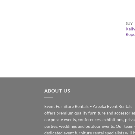
+
BUY
Kell
Rope
ABOUT US
Event Furniture Rentals – Areeka Event Rentals
offers premium quality furniture and accessories
corporate events, conferences, exhibitions, priva
parties, weddings and outdoor events. Our team 
dedicated event furniture rental specialists will 