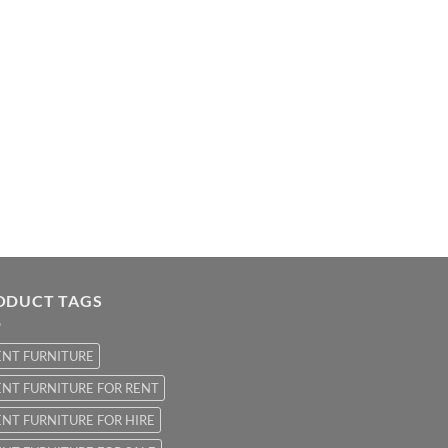
ODUCT TAGS
ENT FURNITURE
NT FURNITURE FOR RENT
NT FURNITURE FOR HIRE