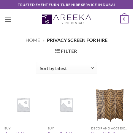
Skip
TRUSTED EVENT FURNITURE HIRE SERVICE IN DUBAI
to
content
0
HOME
»
PRIVACY SCREEN FOR HIRE
FILTER
BUY
BUY
DECOR AND ACCESSORIES