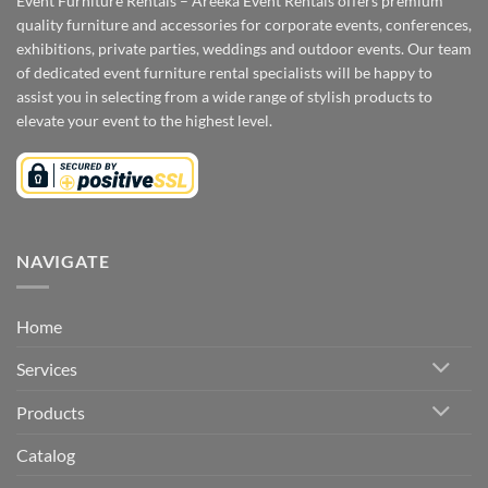
Event Furniture Rentals – Areeka Event Rentals offers premium
quality furniture and accessories for corporate events, conferences,
exhibitions, private parties, weddings and outdoor events. Our team
of dedicated event furniture rental specialists will be happy to
assist you in selecting from a wide range of stylish products to
elevate your event to the highest level.
NAVIGATE
Home
Services
Products
Catalog