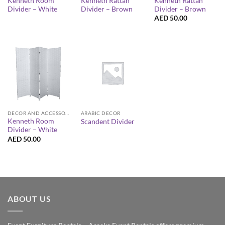
Kenneth Room
Kenneth Rattan
Kenneth Rattan
Divider – White
Divider – Brown
Divider – Brown
AED
50.00
DECOR AND ACCESSORIES
ARABIC DECOR
Kenneth Room
Scandent Divider
Divider – White
AED
50.00
ABOUT US