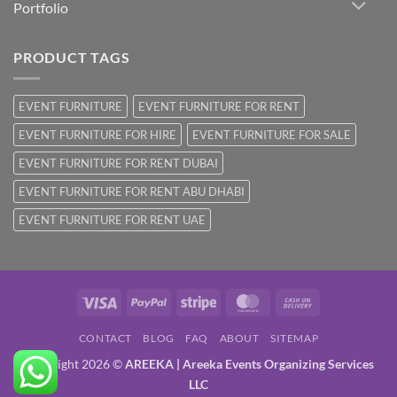
Portfolio
PRODUCT TAGS
EVENT FURNITURE
EVENT FURNITURE FOR RENT
EVENT FURNITURE FOR HIRE
EVENT FURNITURE FOR SALE
EVENT FURNITURE FOR RENT DUBAI
EVENT FURNITURE FOR RENT ABU DHABI
EVENT FURNITURE FOR RENT UAE
Visa
PayPal
Stripe
MasterCard
Cash
On
CONTACT
BLOG
FAQ
ABOUT
SITEMAP
Delivery
Copyright 2026 ©
AREEKA | Areeka Events Organizing Services
LLC