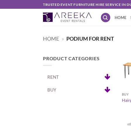
Skip
TRUSTED EVENT FURNITURE HIRE SERVICE IN D
to
HOME
content
HOME
»
PODIUM FOR RENT
PRODUCT CATEGORIES
RENT
+
BUY
BUY
Hairp