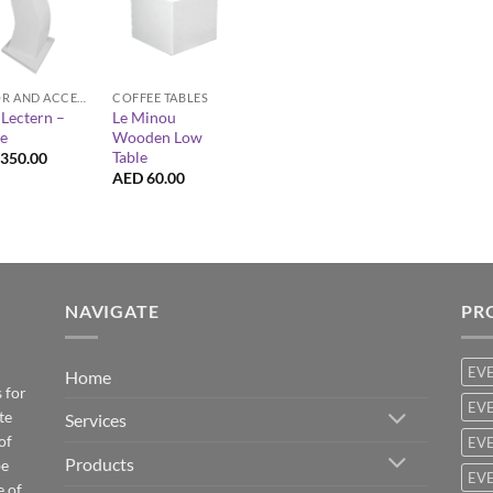
+
DECOR AND ACCESSORIES
COFFEE TABLES
Lectern –
Le Minou
e
Wooden Low
Table
350.00
AED
60.00
NAVIGATE
PR
EV
Home
 for
EVE
te
Services
of
EVE
Products
be
EVE
e of