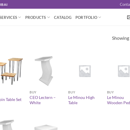
Conta
UBAI
SERVICES
PRODUCTS
CATALOG
PORTFOLIO
Showing a
+
+
+
BUY
BUY
BUY
CEO Lectern –
Le Minou High
Le Minou
in Table Set
White
Table
Wooden Ped