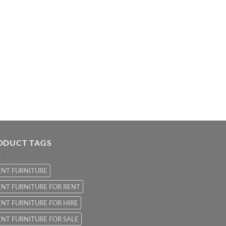
ODUCT TAGS
ENT FURNITURE
NT FURNITURE FOR RENT
NT FURNITURE FOR HIRE
NT FURNITURE FOR SALE