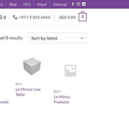
ct
Blog
FAQ
About
Sitemap
0
@
+971 4 832 6646
AED
0.00
Sorted
ll 8 results
by
latest
+
+
BUY
Le Minou Low
BUY
Table
Le Minou
estal
Pedestal