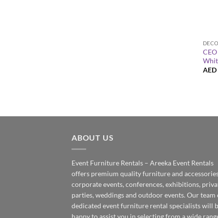
+
CEO 
Whit
AED
ABOUT US
Event Furniture Rentals – Areeka Event Rentals
offers premium quality furniture and accessories
corporate events, conferences, exhibitions, priva
parties, weddings and outdoor events. Our team 
dedicated event furniture rental specialists will 
happy to assist you in selecting from a wide rang