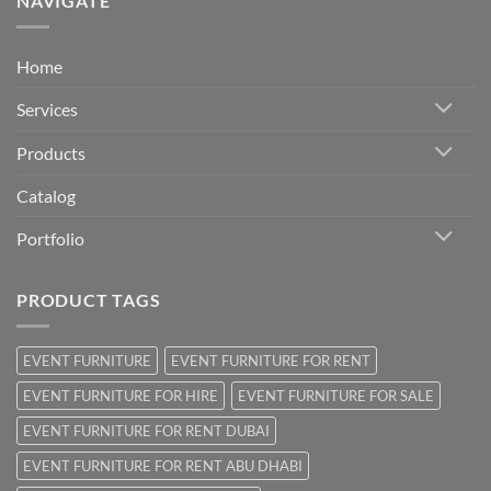
NAVIGATE
Home
Services
Products
Catalog
Portfolio
PRODUCT TAGS
EVENT FURNITURE
EVENT FURNITURE FOR RENT
EVENT FURNITURE FOR HIRE
EVENT FURNITURE FOR SALE
EVENT FURNITURE FOR RENT DUBAI
EVENT FURNITURE FOR RENT ABU DHABI