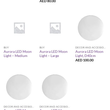
AED
80.00
BUY
BUY
DECOR AND ACCESSORIES
Aurora LED Moon
Aurora LED Moon
Aurora LED Moon
Light – Medium
Light – Large
Light, D40cm
AED
100.00
DECOR AND ACCESSORIES
DECOR AND ACCESSORIES