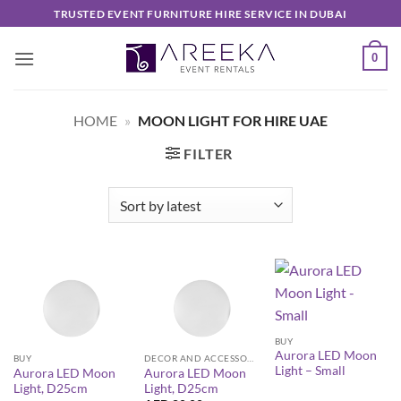
Skip
TRUSTED EVENT FURNITURE HIRE SERVICE IN DUBAI
to
content
0
HOME
»
MOON LIGHT FOR HIRE UAE
FILTER
BUY
Aurora LED Moon
BUY
DECOR AND ACCESSORIES
Light – Small
Aurora LED Moon
Aurora LED Moon
Light, D25cm
Light, D25cm