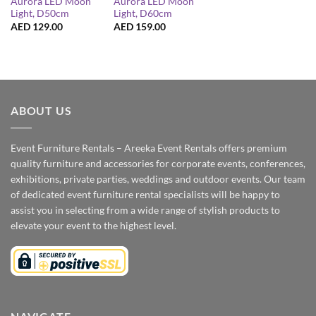
Aurora LED Moon
Aurora LED Moon
Light, D50cm
Light, D60cm
AED
129.00
AED
159.00
ABOUT US
Event Furniture Rentals – Areeka Event Rentals offers premium
quality furniture and accessories for corporate events, conferences,
exhibitions, private parties, weddings and outdoor events. Our team
of dedicated event furniture rental specialists will be happy to
assist you in selecting from a wide range of stylish products to
elevate your event to the highest level.