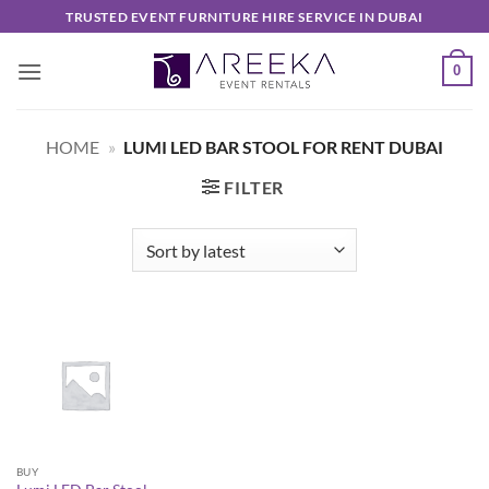
Skip
TRUSTED EVENT FURNITURE HIRE SERVICE IN DUBAI
to
content
0
HOME
»
LUMI LED BAR STOOL FOR RENT DUBAI
FILTER
BUY