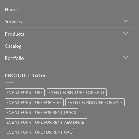
Home
Services
Products
Catalog
Portfolio
PRODUCT TAGS
EVENT FURNITURE
EVENT FURNITURE FOR RENT
EVENT FURNITURE FOR HIRE
EVENT FURNITURE FOR SALE
EVENT FURNITURE FOR RENT DUBAI
EVENT FURNITURE FOR RENT ABU DHABI
EVENT FURNITURE FOR RENT UAE