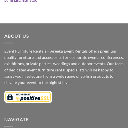
Lumi LED Bar Stool
ABOUT US
Event Furniture Rentals – Areeka Event Rentals offers premium
quality furniture and accessories for corporate events, conferences,
exhibitions, private parties, weddings and outdoor events. Our team
of dedicated event furniture rental specialists will be happy to
assist you in selecting from a wide range of stylish products to
elevate your event to the highest level.
NAVIGATE