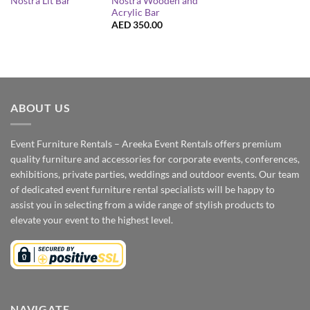
Nostra Wooden and
Nostra Lit Bar
Acrylic Bar
AED
350.00
ABOUT US
Event Furniture Rentals – Areeka Event Rentals offers premium
quality furniture and accessories for corporate events, conferences,
exhibitions, private parties, weddings and outdoor events. Our team
of dedicated event furniture rental specialists will be happy to
assist you in selecting from a wide range of stylish products to
elevate your event to the highest level.
NAVIGATE