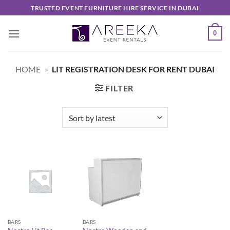
Skip
TRUSTED EVENT FURNITURE HIRE SERVICE IN DUBAI
to
content
0
HOME
»
LIT REGISTRATION DESK FOR RENT DUBAI
FILTER
BARS
BARS