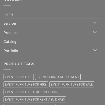
Home
Services
Products
Catalog
Portfolio
PRODUCT TAGS
EVENT FURNITURE
EVENT FURNITURE FOR RENT
EVENT FURNITURE FOR HIRE
EVENT FURNITURE FOR SALE
EVENT FURNITURE FOR RENT DUBAI
EVENT FURNITURE FOR RENT ABU DHABI