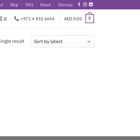
ct
Blog
FAQ
About
Sitemap
0
@
+971 4 832 6646
AED
0.00
ingle result