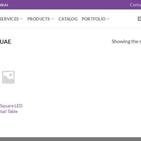
Conta
UBAI
SERVICES
PRODUCTS
CATALOG
PORTFOLIO
Showing the s
 UAE
z Square LED
ail Table