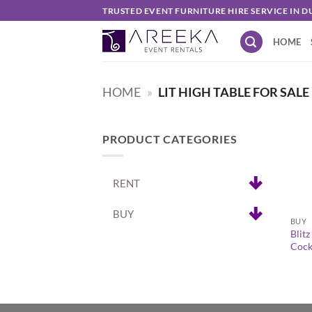
Skip
TRUSTED EVENT FURNITURE HIRE SERVICE IN D
to
HOME
content
HOME
»
LIT HIGH TABLE FOR SALE
PRODUCT CATEGORIES
RENT
+
BUY
BUY
Blit
Cockt