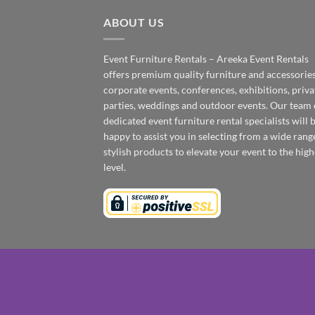
ABOUT US
Event Furniture Rentals – Areeka Event Rentals
offers premium quality furniture and accessories
corporate events, conferences, exhibitions, priva
parties, weddings and outdoor events. Our team 
dedicated event furniture rental specialists will 
happy to assist you in selecting from a wide rang
stylish products to elevate your event to the high
level.