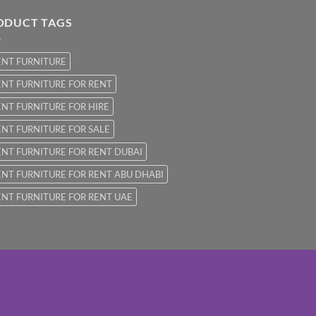
ODUCT TAGS
ENT FURNITURE
NT FURNITURE FOR RENT
NT FURNITURE FOR HIRE
NT FURNITURE FOR SALE
NT FURNITURE FOR RENT DUBAI
NT FURNITURE FOR RENT ABU DHABI
NT FURNITURE FOR RENT UAE