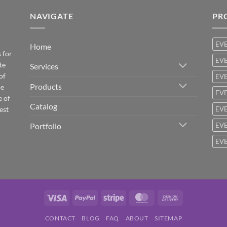
NAVIGATE
PR
EV
Home
 for
EVE
te
Services
of
EVE
Products
be
EVE
e of
Catalog
est
EVE
Portfolio
EVE
EVE
Visa
PayPal
Stripe
MasterCard
Cash
On
CONTACT
BLOG
FAQ
ABOUT
SITEMAP
Delivery