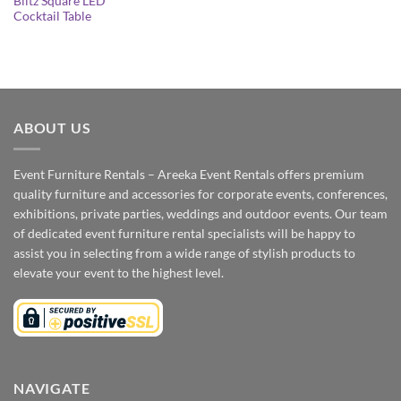
Blitz Square LED
Cocktail Table
ABOUT US
Event Furniture Rentals – Areeka Event Rentals offers premium
quality furniture and accessories for corporate events, conferences,
exhibitions, private parties, weddings and outdoor events. Our team
of dedicated event furniture rental specialists will be happy to
assist you in selecting from a wide range of stylish products to
elevate your event to the highest level.
NAVIGATE