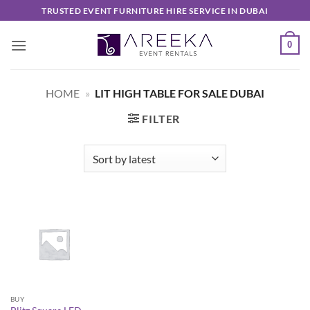
Skip
TRUSTED EVENT FURNITURE HIRE SERVICE IN DUBAI
to
content
0
HOME
»
LIT HIGH TABLE FOR SALE DUBAI
FILTER
BUY