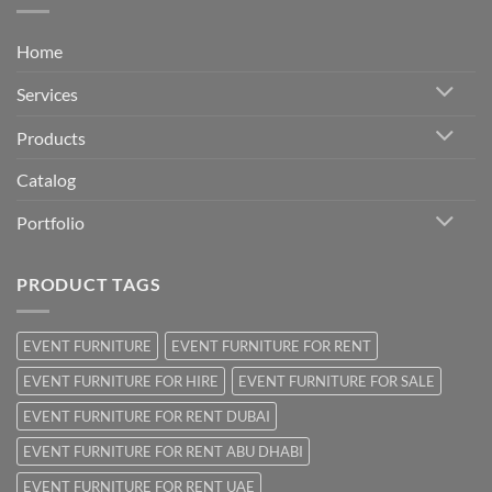
Home
Services
Products
Catalog
Portfolio
PRODUCT TAGS
EVENT FURNITURE
EVENT FURNITURE FOR RENT
EVENT FURNITURE FOR HIRE
EVENT FURNITURE FOR SALE
EVENT FURNITURE FOR RENT DUBAI
EVENT FURNITURE FOR RENT ABU DHABI
EVENT FURNITURE FOR RENT UAE