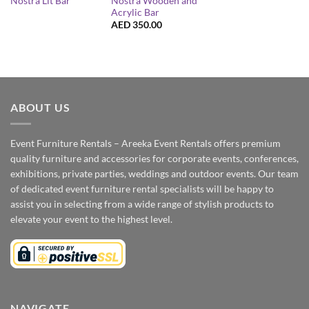
Nostra Wooden and
Nostra Lit Bar
Acrylic Bar
AED
350.00
ABOUT US
Event Furniture Rentals – Areeka Event Rentals offers premium
quality furniture and accessories for corporate events, conferences,
exhibitions, private parties, weddings and outdoor events. Our team
of dedicated event furniture rental specialists will be happy to
assist you in selecting from a wide range of stylish products to
elevate your event to the highest level.
NAVIGATE