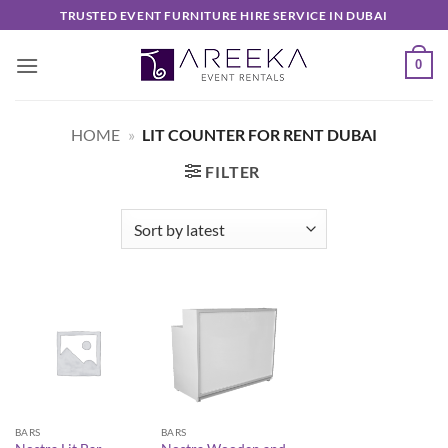
Skip
TRUSTED EVENT FURNITURE HIRE SERVICE IN DUBAI
to
content
0
HOME
»
LIT COUNTER FOR RENT DUBAI
FILTER
BARS
BARS