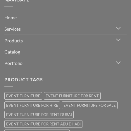
Home
Services
Products
Catalog
Portfolio
PRODUCT TAGS
EVENT FURNITURE
EVENT FURNITURE FOR RENT
EVENT FURNITURE FOR HIRE
EVENT FURNITURE FOR SALE
EVENT FURNITURE FOR RENT DUBAI
EVENT FURNITURE FOR RENT ABU DHABI