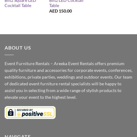
Blitz Square LED
Blitz LED Cocktail
Cocktail Table
Table
AED
150.00
ABOUT US
Event Furniture Rentals – Areeka Event Rentals offers premium
quality furniture and accessories for corporate events, conferences,
exhibitions, private parties, weddings and outdoor events. Our team
of dedicated event furniture rental specialists will be happy to
assist you in selecting from a wide range of stylish products to
elevate your event to the highest level.
NAVIGATE