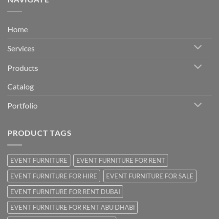
Home
Services
Products
Catalog
Portfolio
PRODUCT TAGS
EVENT FURNITURE
EVENT FURNITURE FOR RENT
EVENT FURNITURE FOR HIRE
EVENT FURNITURE FOR SALE
EVENT FURNITURE FOR RENT DUBAI
EVENT FURNITURE FOR RENT ABU DHABI