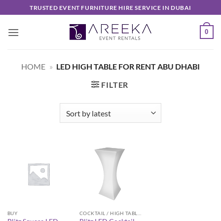
Skip
TRUSTED EVENT FURNITURE HIRE SERVICE IN DUBAI
to
content
0
HOME
»
LED HIGH TABLE FOR RENT ABU DHABI
FILTER
BUY
COCKTAIL / HIGH TABLES